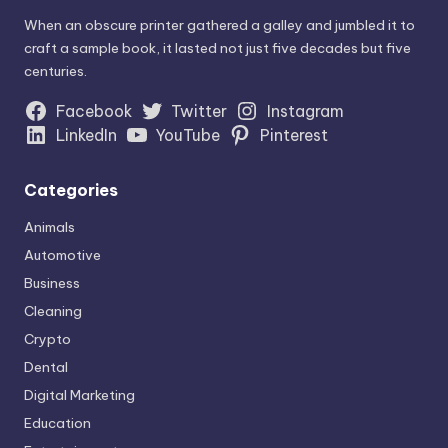
When an obscure printer gathered a galley and jumbled it to
craft a sample book, it lasted not just five decades but five
centuries.
Facebook
Twitter
Instagram
LinkedIn
YouTube
Pinterest
Categories
Animals
Automotive
Business
Cleaning
Crypto
Dental
Digital Marketing
Education