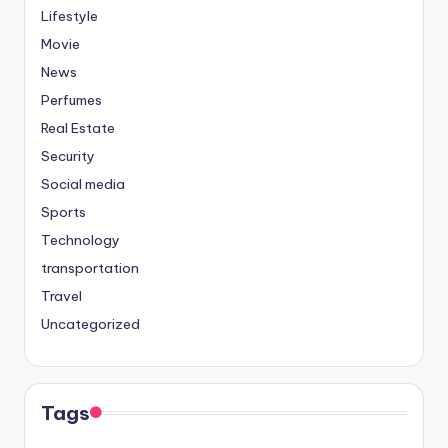
Lifestyle
Movie
News
Perfumes
Real Estate
Security
Social media
Sports
Technology
transportation
Travel
Uncategorized
Tags