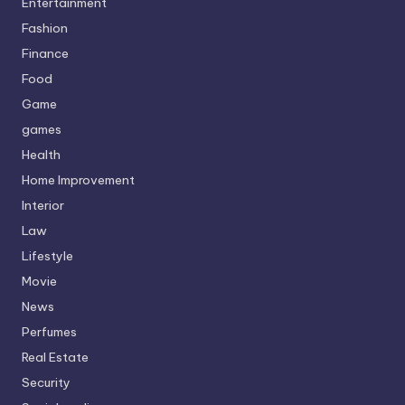
Entertainment
Fashion
Finance
Food
Game
games
Health
Home Improvement
Interior
Law
Lifestyle
Movie
News
Perfumes
Real Estate
Security