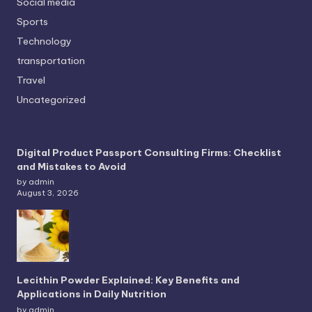
Social media
Sports
Technology
transportation
Travel
Uncategorized
Digital Product Passport Consulting Firms: Checklist
and Mistakes to Avoid
by admin
August 3, 2026
Lecithin Powder Explained: Key Benefits and
Applications in Daily Nutrition
by admin