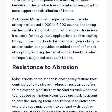
because of the way the fibers are interwoven, providing
more support and distribution of forces.
A standard 1/2-inch nylon rope can have a tensile
strength of around 4,000 to 5,000 pounds, depending
on the quality and construction of the rope. This makes
it suitable for heavy-duty applications, such as towing,
lifting, and securing loads. Furthermore, nylon’s ability to
stretch under load provides an added benefit of shock
absorption, reducing the risk of sudden breakage when
the rope is subjected to sudden forces.
Resistance to Abrasion
Nylon’s abrasion resistance is another key feature that
contributes to its strength. Abrasion resistance refers
to the material’s ability to withstand surface wear and
tear caused by friction. Nylon ropes are highly resistant
to abrasion, making them ideal for use in environments
where the rope may come into contact with rough or