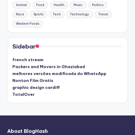
Animal
Food
Health
Music
Politics
Race
Sports
Tech
Technology
Travel
Western Foods
Sidebar
french stream
Packers and Movers in Ghaziabad
melhores versões modificada do WhatsApp
Nonton Film Gratis
graphic design cardiff
TotalOver
About BlogHash