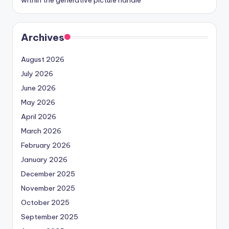
within the generative picture handle
Archives
August 2026
July 2026
June 2026
May 2026
April 2026
March 2026
February 2026
January 2026
December 2025
November 2025
October 2025
September 2025