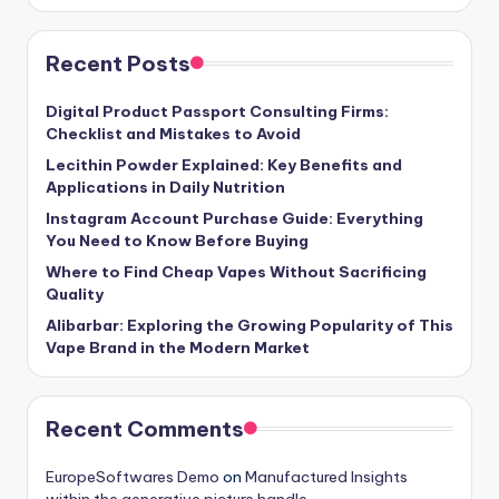
Recent Posts
Digital Product Passport Consulting Firms:
Checklist and Mistakes to Avoid
Lecithin Powder Explained: Key Benefits and
Applications in Daily Nutrition
Instagram Account Purchase Guide: Everything
You Need to Know Before Buying
Where to Find Cheap Vapes Without Sacrificing
Quality
Alibarbar: Exploring the Growing Popularity of This
Vape Brand in the Modern Market
Recent Comments
EuropeSoftwares Demo
on
Manufactured Insights