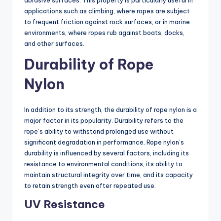
abrasive surfaces. This property is particularly useful in
applications such as climbing, where ropes are subject
to frequent friction against rock surfaces, or in marine
environments, where ropes rub against boats, docks,
and other surfaces.
Durability of Rope
Nylon
In addition to its strength, the durability of rope nylon is a
major factor in its popularity. Durability refers to the
rope’s ability to withstand prolonged use without
significant degradation in performance. Rope nylon’s
durability is influenced by several factors, including its
resistance to environmental conditions, its ability to
maintain structural integrity over time, and its capacity
to retain strength even after repeated use.
UV Resistance