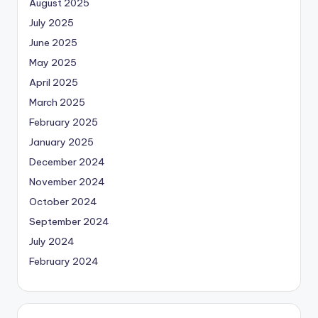
August 2025
July 2025
June 2025
May 2025
April 2025
March 2025
February 2025
January 2025
December 2024
November 2024
October 2024
September 2024
July 2024
February 2024