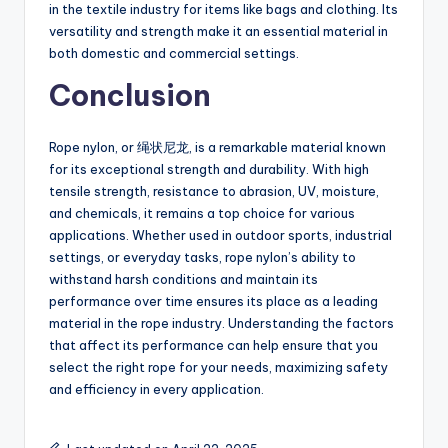
in the textile industry for items like bags and clothing. Its
versatility and strength make it an essential material in
both domestic and commercial settings.
Conclusion
Rope nylon, or 绳状尼龙, is a remarkable material known
for its exceptional strength and durability. With high
tensile strength, resistance to abrasion, UV, moisture,
and chemicals, it remains a top choice for various
applications. Whether used in outdoor sports, industrial
settings, or everyday tasks, rope nylon’s ability to
withstand harsh conditions and maintain its
performance over time ensures its place as a leading
material in the rope industry. Understanding the factors
that affect its performance can help ensure that you
select the right rope for your needs, maximizing safety
and efficiency in every application.