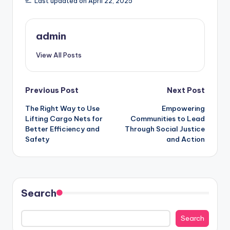
Last updated on April 22, 2025
admin
View All Posts
Post
Previous Post
Next Post
The Right Way to Use
Empowering
navigation
Lifting Cargo Nets for
Communities to Lead
Better Efficiency and
Through Social Justice
Safety
and Action
Search
Search