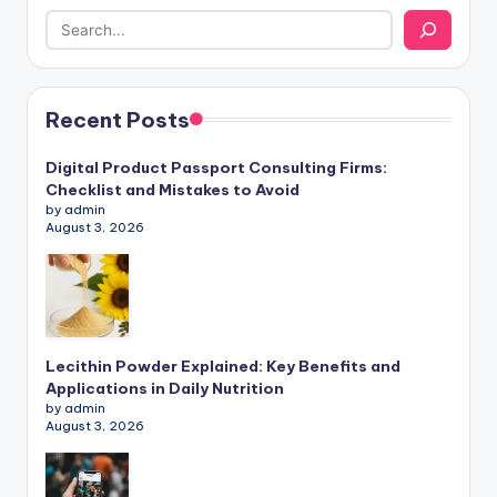
Recent Posts
Digital Product Passport Consulting Firms:
Checklist and Mistakes to Avoid
by admin
August 3, 2026
Lecithin Powder Explained: Key Benefits and
Applications in Daily Nutrition
by admin
August 3, 2026