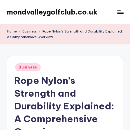
mondvalleygolfclub.co.uk
Skip
to
content
Home
Business
Rope Nylon’s Strength and Durability Explained:
A Comprehensive Overview
Posted
Business
in
Rope Nylon’s
Strength and
Durability Explained:
A Comprehensive