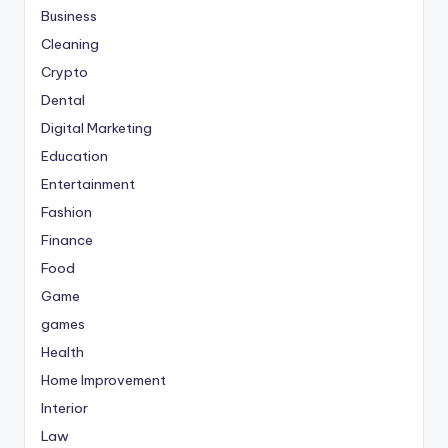
Business
Cleaning
Crypto
Dental
Digital Marketing
Education
Entertainment
Fashion
Finance
Food
Game
games
Health
Home Improvement
Interior
Law