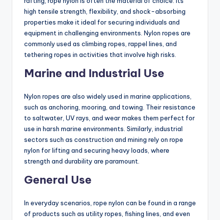
rafting, rope nylon is often the material of choice. Its
high tensile strength, flexibility, and shock-absorbing
properties make it ideal for securing individuals and
equipment in challenging environments. Nylon ropes are
commonly used as climbing ropes, rappel lines, and
tethering ropes in activities that involve high risks.
Marine and Industrial Use
Nylon ropes are also widely used in marine applications,
such as anchoring, mooring, and towing. Their resistance
to saltwater, UV rays, and wear makes them perfect for
use in harsh marine environments. Similarly, industrial
sectors such as construction and mining rely on rope
nylon for lifting and securing heavy loads, where
strength and durability are paramount.
General Use
In everyday scenarios, rope nylon can be found in a range
of products such as utility ropes, fishing lines, and even