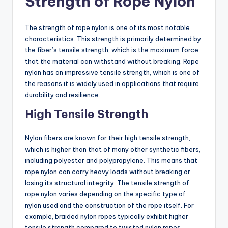
Strength of Rope Nylon
The strength of rope nylon is one of its most notable
characteristics. This strength is primarily determined by
the fiber’s tensile strength, which is the maximum force
that the material can withstand without breaking. Rope
nylon has an impressive tensile strength, which is one of
the reasons it is widely used in applications that require
durability and resilience.
High Tensile Strength
Nylon fibers are known for their high tensile strength,
which is higher than that of many other synthetic fibers,
including polyester and polypropylene. This means that
rope nylon can carry heavy loads without breaking or
losing its structural integrity. The tensile strength of
rope nylon varies depending on the specific type of
nylon used and the construction of the rope itself. For
example, braided nylon ropes typically exhibit higher
tensile strength compared to twisted nylon ropes