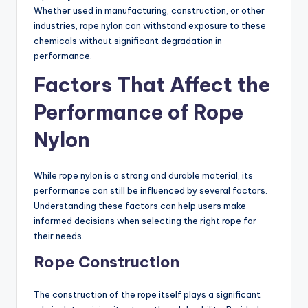
Whether used in manufacturing, construction, or other
industries, rope nylon can withstand exposure to these
chemicals without significant degradation in
performance.
Factors That Affect the
Performance of Rope
Nylon
While rope nylon is a strong and durable material, its
performance can still be influenced by several factors.
Understanding these factors can help users make
informed decisions when selecting the right rope for
their needs.
Rope Construction
The construction of the rope itself plays a significant