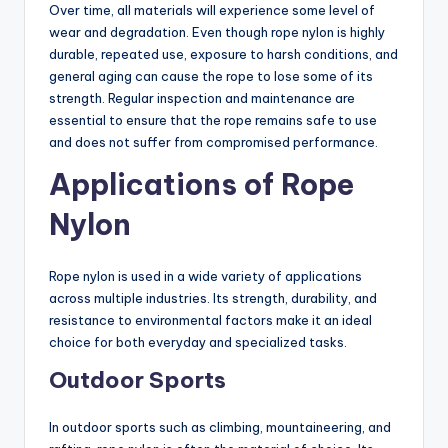
Over time, all materials will experience some level of
wear and degradation. Even though rope nylon is highly
durable, repeated use, exposure to harsh conditions, and
general aging can cause the rope to lose some of its
strength. Regular inspection and maintenance are
essential to ensure that the rope remains safe to use
and does not suffer from compromised performance.
Applications of Rope
Nylon
Rope nylon is used in a wide variety of applications
across multiple industries. Its strength, durability, and
resistance to environmental factors make it an ideal
choice for both everyday and specialized tasks.
Outdoor Sports
In outdoor sports such as climbing, mountaineering, and