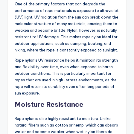
One of the primary factors that can degrade the
performance of rope materials is exposure to ultraviolet
(UV) light. UV radiation from the sun can break down the
molecular structure of many materials, causing them to
weaken and become brittle. Nylon, however, is naturally
resistant to UV damage. This makes rope nylon ideal for
outdoor applications, such as camping, boating, and
hiking, where the rope is constantly exposed to sunlight.
Rope nylon’s UV resistance helps it maintain its strength
and flexibility over time, even when exposed to harsh
outdoor conditions. This is particularly important for
ropes that are used in high-stress environments, as the
rope will retain its durability even after long periods of
sun exposure.
Moisture Resistance
Rope nylon is also highly resistant to moisture. Unlike
natural fibers such as cotton or hemp, which can absorb
water and become weaker when wet, nylon fibers do