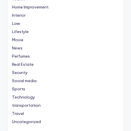
Home Improvement
Interior
Law
Lifestyle
Movie
News
Perfumes
Real Estate
Security
Social media
Sports
Technology
transportation
Travel
Uncategorized