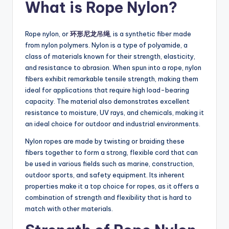
What is Rope Nylon?
Rope nylon, or
环形尼龙吊绳
, is a synthetic fiber made
from nylon polymers. Nylon is a type of polyamide, a
class of materials known for their strength, elasticity,
and resistance to abrasion. When spun into a rope, nylon
fibers exhibit remarkable tensile strength, making them
ideal for applications that require high load-bearing
capacity. The material also demonstrates excellent
resistance to moisture, UV rays, and chemicals, making it
an ideal choice for outdoor and industrial environments.
Nylon ropes are made by twisting or braiding these
fibers together to form a strong, flexible cord that can
be used in various fields such as marine, construction,
outdoor sports, and safety equipment. Its inherent
properties make it a top choice for ropes, as it offers a
combination of strength and flexibility that is hard to
match with other materials.