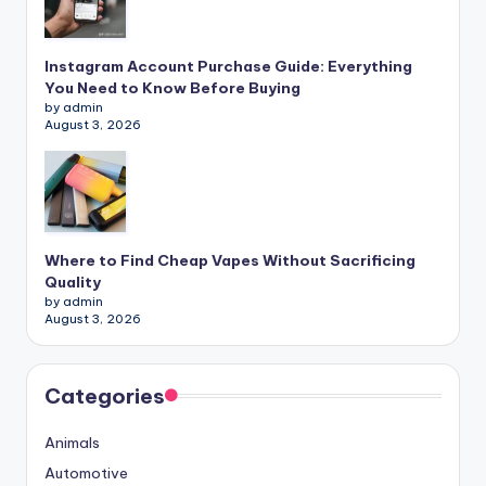
Instagram Account Purchase Guide: Everything
You Need to Know Before Buying
by admin
August 3, 2026
Where to Find Cheap Vapes Without Sacrificing
Quality
by admin
August 3, 2026
Categories
Animals
Automotive