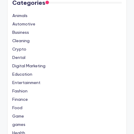
Categories
Animals
Automotive
Business
Cleaning
Crypto
Dental
Digital Marketing
Education
Entertainment
Fashion
Finance
Food
Game
games
Health