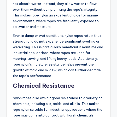
not absorb water. Instead, they allow water to flow
over them without compromising the rope’s integrity.
This makes rope nylon an excellent choice for marine
environments, where ropes are frequently exposed to
saltwater and moisture.
Even in damp or wet conditions, nylon ropes retain their
strength and do not experience significant swelling or
weakening. This is particularly beneficial in maritime and
industrial applications, where ropes are used for
mooring, towing, and lifting heavy loads. Additionally,
rope nylon’s moisture resistance helps prevent the
growth of mold and mildew, which can further degrade
the rope’s performance.
Chemical Resistance
Nylon ropes also exhibit good resistance to a variety of
chemicals, including oils, acids, and alkalis. This makes
rope nylon suitable for industrial applications where the
rope may come into contact with harsh chemicals.