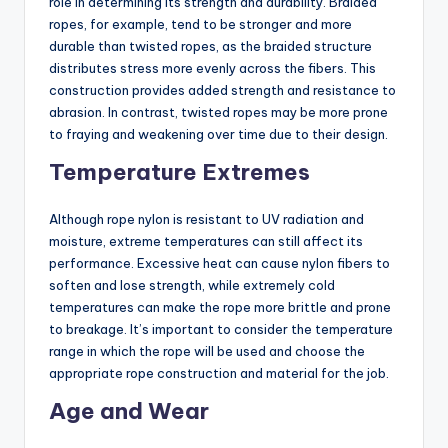
role in determining its strength and durability. Braided
ropes, for example, tend to be stronger and more
durable than twisted ropes, as the braided structure
distributes stress more evenly across the fibers. This
construction provides added strength and resistance to
abrasion. In contrast, twisted ropes may be more prone
to fraying and weakening over time due to their design.
Temperature Extremes
Although rope nylon is resistant to UV radiation and
moisture, extreme temperatures can still affect its
performance. Excessive heat can cause nylon fibers to
soften and lose strength, while extremely cold
temperatures can make the rope more brittle and prone
to breakage. It’s important to consider the temperature
range in which the rope will be used and choose the
appropriate rope construction and material for the job.
Age and Wear