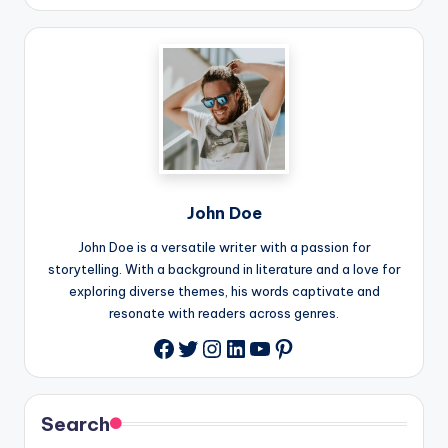
John Doe
John Doe is a versatile writer with a passion for
storytelling. With a background in literature and a love for
exploring diverse themes, his words captivate and
resonate with readers across genres.
Twitter
Instagram
LinkedIn
YouTube
Pinterest
Facebook
Search