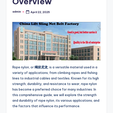
Overview
admin
April 22, 2025
Posted
by
Rope nylon, or
绳状尼龙
, is a versatile material used in a
variety of applications, from climbing ropes and fishing
lines to industrial cables and textiles. Known for its high
strength, durability, and resistance to wear, rope nylon
has become a preferred choice for many industries. In
this comprehensive guide, we will explore the strength
and durability of rope nylon, its various applications, and
the factors that influence its performance.