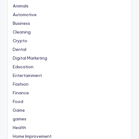
Animals
Automotive
Business
Cleaning
Crypto
Dental
Digital Marketing
Education
Entertainment
Fashion
Finance
Food
Game
games
Health
Home Improvement