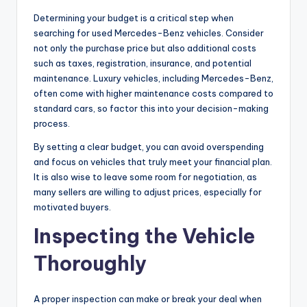
Determining your budget is a critical step when
searching for used Mercedes-Benz vehicles. Consider
not only the purchase price but also additional costs
such as taxes, registration, insurance, and potential
maintenance. Luxury vehicles, including Mercedes-Benz,
often come with higher maintenance costs compared to
standard cars, so factor this into your decision-making
process.
By setting a clear budget, you can avoid overspending
and focus on vehicles that truly meet your financial plan.
It is also wise to leave some room for negotiation, as
many sellers are willing to adjust prices, especially for
motivated buyers.
Inspecting the Vehicle
Thoroughly
A proper inspection can make or break your deal when