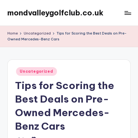
mondvalleygolfclub.co.uk
Skip
to
content
Home
Uncategorized
Tips for Scoring the Best Deals on Pre-
Owned Mercedes-Benz Cars
Posted
Uncategorized
in
Tips for Scoring the
Best Deals on Pre-
Owned Mercedes-
Benz Cars