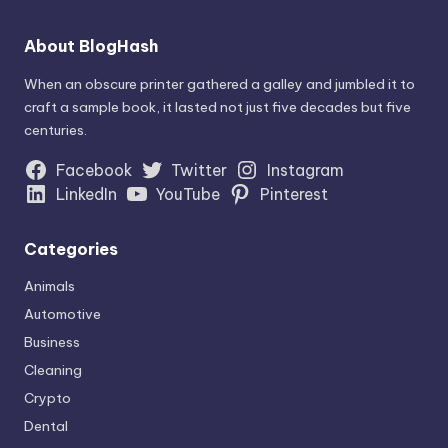
About BlogHash
When an obscure printer gathered a galley and jumbled it to
craft a sample book, it lasted not just five decades but five
centuries.
Facebook
Twitter
Instagram
LinkedIn
YouTube
Pinterest
Categories
Animals
Automotive
Business
Cleaning
Crypto
Dental