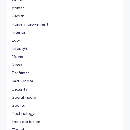
games
Health
Home Improvement
Interior
Law
Lifestyle
Movie
News
Perfumes
Real Estate
Security
Social media
Sports
Technology
transportation
Travel