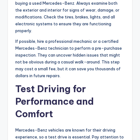
buying a used Mercedes-Benz. Always examine both
the exterior and interior for signs of wear, damage, or
modifications. Check the tires, brakes, lights, and all
electronic systems to ensure they are functioning
properly.
If possible, hire a professional mechanic or a certified
Mercedes-Benz technician to perform a pre-purchase
inspection. They can uncover hidden issues that might
not be obvious during a casual walk-around. This step
may cost a small fee, but it can save you thousands of
dollars in future repairs.
Test Driving for
Performance and
Comfort
Mercedes-Benz vehicles are known for their driving
experience, so a test drive is essential. Pay attention to