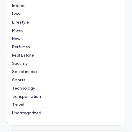
Interior
Law
Lifestyle
Movie
News
Perfumes
Real Estate
Security
Social media
Sports
Technology
transportation
Travel
Uncategorized