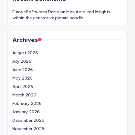
EuropeSoftwares Demo
on
Manufactured Insights
within the generative picture handle
Archives
August 2026
July 2026
June 2026
May 2026
April 2026
March 2026
February 2026
January 2026
December 2025
November 2025