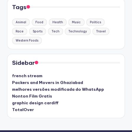
Tags
Animal
Food
Health
Music
Politics
Race
Sports
Tech
Technology
Travel
Western Foods
Sidebar
french stream
Packers and Movers in Ghaziabad
melhores versões modificada do WhatsApp
Nonton Film Gratis
graphic design cardiff
TotalOver