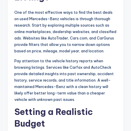
One of the most effective ways to find the best deals
on used Mercedes-Benz vehicles is through thorough
research. Start by exploring multiple sources such as
online marketplaces, dealership websites, and classified
ads. Websites like AutoTrader, Cars.com, and CarGurus
provide filters that allow you to narrow down options
based on price, mileage, model year, and location.
Pay attention to the vehicle history reports when
browsing listings. Services like Carfax and AutoCheck
provide detailed insights into past ownership, accident
history, service records, and title information. A well-
maintained Mercedes-Benz with a clean history will
likely offer better long-term value than a cheaper
vehicle with unknown past issues.
Setting a Realistic
Budget