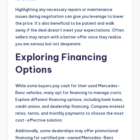
Highlighting any necessary repairs or maintenance
issues during negotiation can give you leverage to lower
the price. It’s also beneficial to be patient and walk
away if the deal doesn’t meet your expectations. Often,
sellers may return with a better offer once they realize
you are serious but not desperate.
Exploring Financing
Options
While some buyers pay cash for their used Mercedes-
Benz vehicles, many opt for financing to manage costs.
Explore different financing options, including bank loans,
credit unions, and dealership financing. Compare interest
rates, terms, and monthly payments to choose the most
cost-effective solution.
Additionally, some dealerships may offer promotional
financing for certified pre-owned Mercedes-Benz