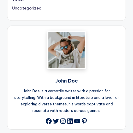
Uncategorized
John Doe
John Doe is a versatile writer with a passion for
storytelling. With a background in literature and a love for
exploring diverse themes, his words captivate and
resonate with readers across genres.
Twitter
Instagram
LinkedIn
YouTube
Pinterest
Facebook