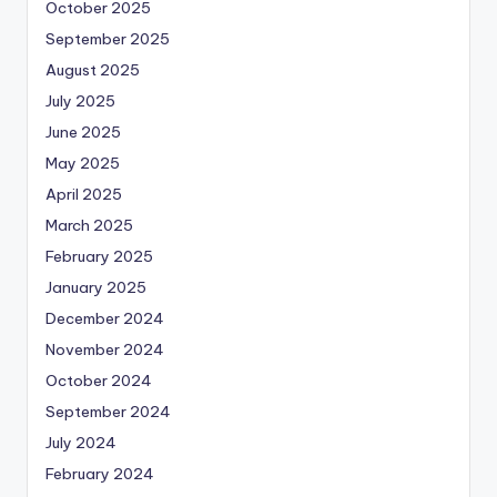
October 2025
September 2025
August 2025
July 2025
June 2025
May 2025
April 2025
March 2025
February 2025
January 2025
December 2024
November 2024
October 2024
September 2024
July 2024
February 2024