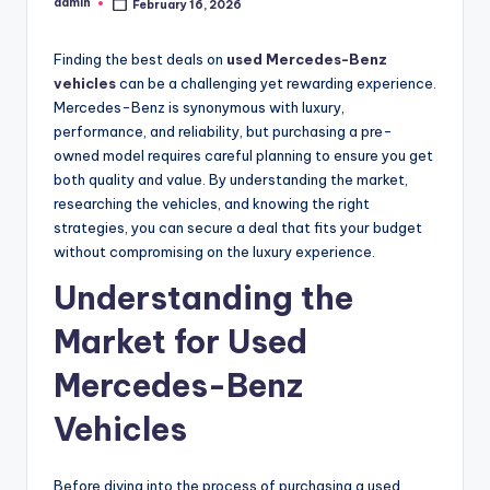
admin
February 16, 2026
Posted
by
Finding the best deals on
used Mercedes-Benz
vehicles
can be a challenging yet rewarding experience.
Mercedes-Benz is synonymous with luxury,
performance, and reliability, but purchasing a pre-
owned model requires careful planning to ensure you get
both quality and value. By understanding the market,
researching the vehicles, and knowing the right
strategies, you can secure a deal that fits your budget
without compromising on the luxury experience.
Understanding the
Market for Used
Mercedes-Benz
Vehicles
Before diving into the process of purchasing a used