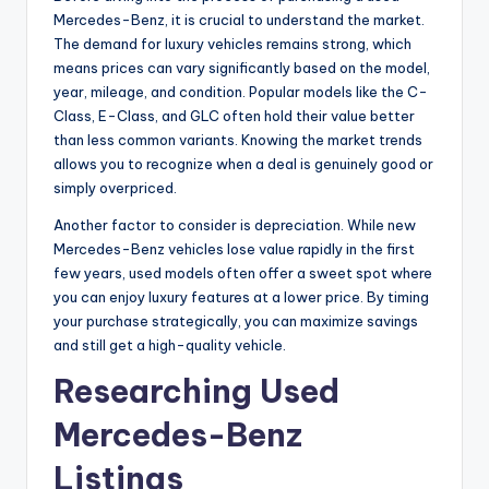
Mercedes-Benz, it is crucial to understand the market.
The demand for luxury vehicles remains strong, which
means prices can vary significantly based on the model,
year, mileage, and condition. Popular models like the C-
Class, E-Class, and GLC often hold their value better
than less common variants. Knowing the market trends
allows you to recognize when a deal is genuinely good or
simply overpriced.
Another factor to consider is depreciation. While new
Mercedes-Benz vehicles lose value rapidly in the first
few years, used models often offer a sweet spot where
you can enjoy luxury features at a lower price. By timing
your purchase strategically, you can maximize savings
and still get a high-quality vehicle.
Researching Used
Mercedes-Benz
Listings