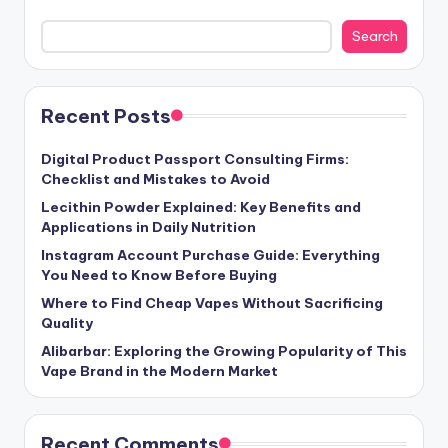
Search
Recent Posts
Digital Product Passport Consulting Firms:
Checklist and Mistakes to Avoid
Lecithin Powder Explained: Key Benefits and
Applications in Daily Nutrition
Instagram Account Purchase Guide: Everything
You Need to Know Before Buying
Where to Find Cheap Vapes Without Sacrificing
Quality
Alibarbar: Exploring the Growing Popularity of This
Vape Brand in the Modern Market
Recent Comments