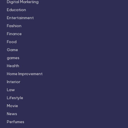
Digital Marketing
Education
Entertainment
Fashion
Finance
Food
Game
games
Health
Home Improvement
Interior
Law
Lifestyle
Movie
News
Perfumes