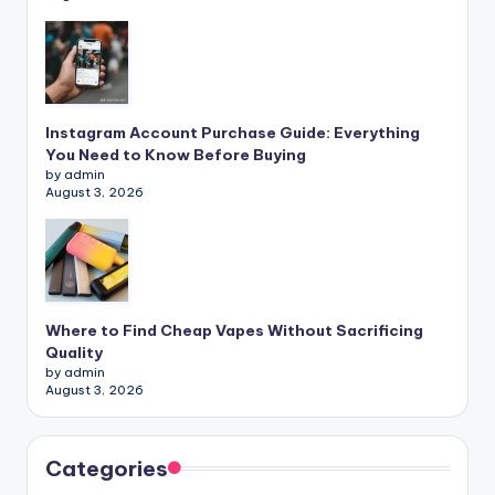
Instagram Account Purchase Guide: Everything
You Need to Know Before Buying
by admin
August 3, 2026
Where to Find Cheap Vapes Without Sacrificing
Quality
by admin
August 3, 2026
Categories