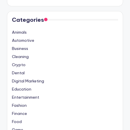
Categories
Animals
Automotive
Business
Cleaning
Crypto
Dental
Digital Marketing
Education
Entertainment
Fashion
Finance
Food
Game