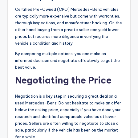
Certified Pre-Owned (CPO) Mercedes-Benz vehicles
are typically more expensive but come with warranties,
thorough inspections, and manufacturer backing. On the
other hand, buying from a private seller can yield lower
prices but requires more diligence in verifying the
vehicle’s condition and history.
By comparing multiple options, you can make an
informed decision and negotiate effectively to get the
best value.
Negotiating the Price
Negotiation is a key step in securing a great deal on a
used Mercedes-Benz. Do not hesitate to make an offer
below the asking price, especially if you have done your
research and identified comparable vehicles at lower
prices. Sellers are often willing to negotiate to close a
sale, particularly if the vehicle has been on the market
for a while.