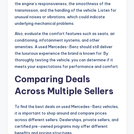
the engine’s responsiveness, the smoothness of the
transmission, and the handling of the vehicle. Listen for
unusual noises or vibrations, which could indicate
underlying mechanical problems.
Also, evaluate the comfort features such as seats, air
conditioning, infotainment systems, and other
amenities. A used Mercedes-Benz should still deliver
the luxurious experience the brand is known for. By
thoroughly testing the vehicle, you can determine if it
meets your expectations for performance and comfort.
Comparing Deals
Across Multiple Sellers
To find the best deals on used Mercedes-Benz vehicles,
it is important to shop around and compare prices
across different sellers. Dealerships, private sellers, and
certified pre-owned programs may offer different
benefits and pricing structures.