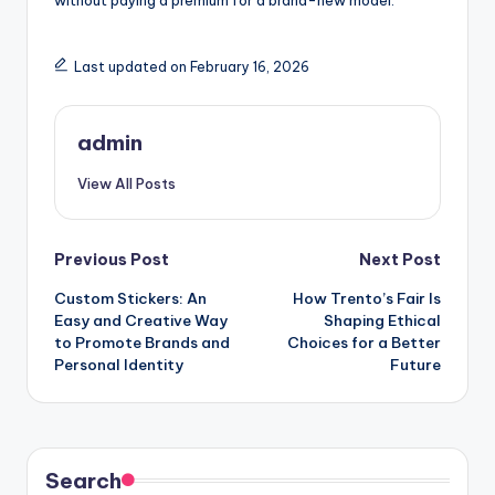
without paying a premium for a brand-new model.
Last updated on February 16, 2026
admin
View All Posts
Post
Previous Post
Next Post
Custom Stickers: An
How Trento’s Fair Is
navigation
Easy and Creative Way
Shaping Ethical
to Promote Brands and
Choices for a Better
Personal Identity
Future
Search