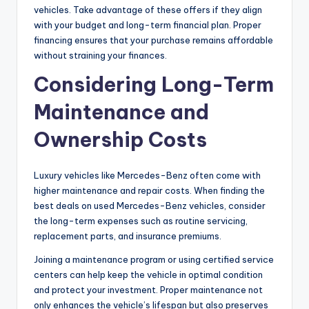
vehicles. Take advantage of these offers if they align
with your budget and long-term financial plan. Proper
financing ensures that your purchase remains affordable
without straining your finances.
Considering Long-Term
Maintenance and
Ownership Costs
Luxury vehicles like Mercedes-Benz often come with
higher maintenance and repair costs. When finding the
best deals on used Mercedes-Benz vehicles, consider
the long-term expenses such as routine servicing,
replacement parts, and insurance premiums.
Joining a maintenance program or using certified service
centers can help keep the vehicle in optimal condition
and protect your investment. Proper maintenance not
only enhances the vehicle’s lifespan but also preserves