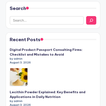
Search
Recent Posts
Digital Product Passport Consulting Firms:
Checklist and Mistakes to Avoid
by admin
August 3, 2026
Lecithin Powder Explained: Key Benefits and
Applications in Daily Nutrition
by admin
August 3, 2026