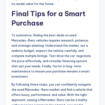
its resale value for the future.
Final Tips for a Smart
Purchase
To summarize, finding the best deals on used
Mercedes-Benz vehicles requires research, patience,
and strategic planning. Understand the market, set a
realistic budget, inspect the vehicle carefully, and
compare multiple listings. Test drive the car, negotiate
the price effectively, and consider financing options
that suit your needs. Finally, factor in long-term
maintenance to ensure your purchase remains a smart
investment.
By following these steps, you can confidently navigate
the used Mercedes-Benz market and find a vehicle that
offers luxury, performance, and value. With the right
approach, owning a Mercedes-Benz can be a reality