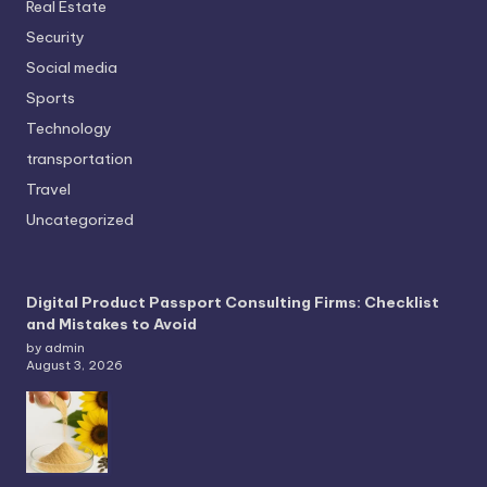
Real Estate
Security
Social media
Sports
Technology
transportation
Travel
Uncategorized
Digital Product Passport Consulting Firms: Checklist
and Mistakes to Avoid
by admin
August 3, 2026