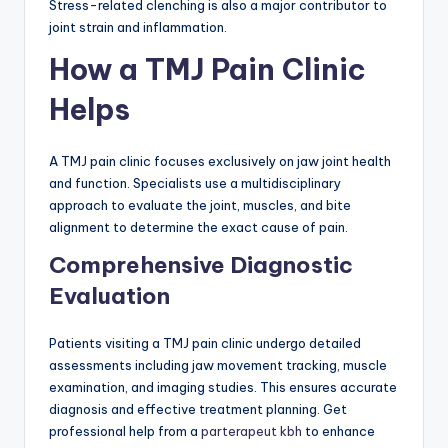
Stress-related clenching is also a major contributor to
joint strain and inflammation.
How a TMJ Pain Clinic
Helps
A TMJ pain clinic focuses exclusively on jaw joint health
and function. Specialists use a multidisciplinary
approach to evaluate the joint, muscles, and bite
alignment to determine the exact cause of pain.
Comprehensive Diagnostic
Evaluation
Patients visiting a TMJ pain clinic undergo detailed
assessments including jaw movement tracking, muscle
examination, and imaging studies. This ensures accurate
diagnosis and effective treatment planning. Get
professional help from a
parterapeut kbh
to enhance