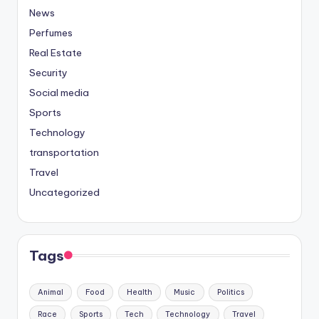
News
Perfumes
Real Estate
Security
Social media
Sports
Technology
transportation
Travel
Uncategorized
Tags
Animal
Food
Health
Music
Politics
Race
Sports
Tech
Technology
Travel