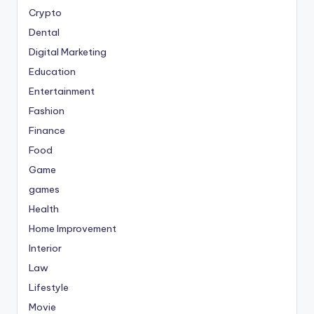
Crypto
Dental
Digital Marketing
Education
Entertainment
Fashion
Finance
Food
Game
games
Health
Home Improvement
Interior
Law
Lifestyle
Movie