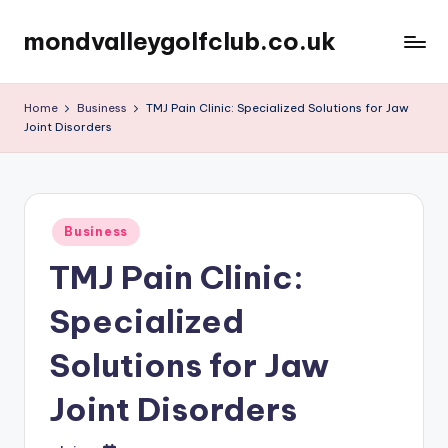
mondvalleygolfclub.co.uk
Skip
to
content
Home
Business
TMJ Pain Clinic: Specialized Solutions for Jaw
Joint Disorders
Posted
Business
in
TMJ Pain Clinic:
Specialized
Solutions for Jaw
Joint Disorders