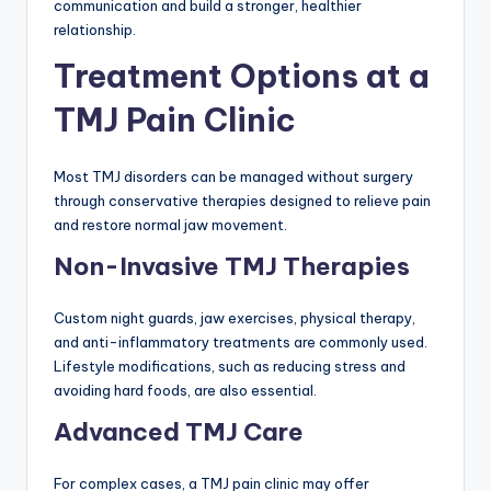
communication and build a stronger, healthier
relationship.
Treatment Options at a
TMJ Pain Clinic
Most TMJ disorders can be managed without surgery
through conservative therapies designed to relieve pain
and restore normal jaw movement.
Non-Invasive TMJ Therapies
Custom night guards, jaw exercises, physical therapy,
and anti-inflammatory treatments are commonly used.
Lifestyle modifications, such as reducing stress and
avoiding hard foods, are also essential.
Advanced TMJ Care
For complex cases, a TMJ pain clinic may offer