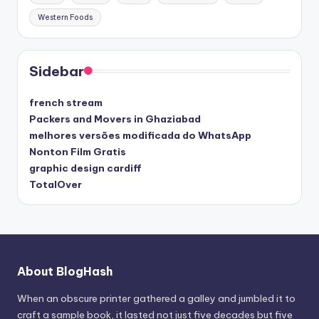
Western Foods
Sidebar
french stream
Packers and Movers in Ghaziabad
melhores versões modificada do WhatsApp
Nonton Film Gratis
graphic design cardiff
TotalOver
About BlogHash
When an obscure printer gathered a galley and jumbled it to
craft a sample book, it lasted not just five decades but five