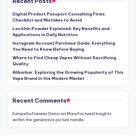
Recent Posts
Digital Product Passport Consulting Firms:
Checklist and Mistakes to Avoid
Lecithin Powder Explained: Key Benefits and
Applications in Daily Nutrition
Instagram Account Purchase Guide: Everything
You Need to Know Before Buying
Where to Find Cheap Vapes Without Sacrificing
Quality
Alibarbar: Exploring the Growing Popularity of This
Vape Brand in the Modern Market
Recent Comments
EuropeSoftwares Demo
on
Manufactured Insights
within the generative picture handle