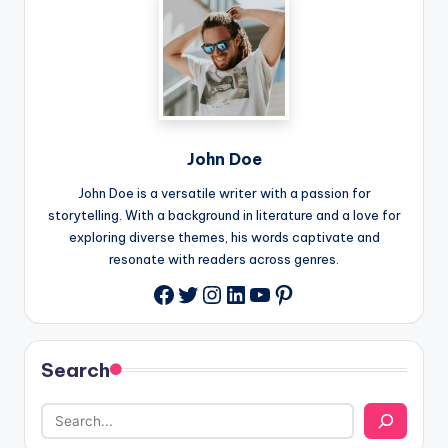
John Doe
John Doe is a versatile writer with a passion for
storytelling. With a background in literature and a love for
exploring diverse themes, his words captivate and
resonate with readers across genres.
Twitter
Instagram
LinkedIn
YouTube
Pinterest
Facebook
Search