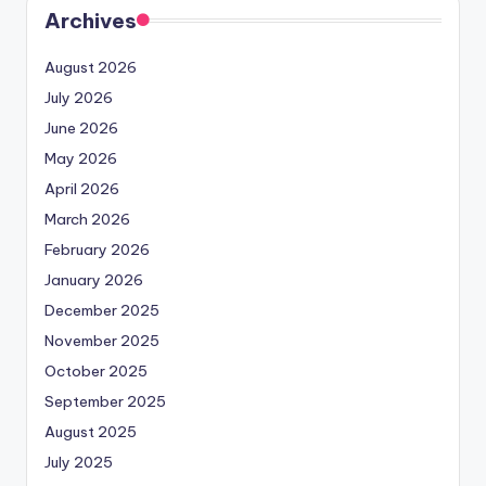
Archives
August 2026
July 2026
June 2026
May 2026
April 2026
March 2026
February 2026
January 2026
December 2025
November 2025
October 2025
September 2025
August 2025
July 2025