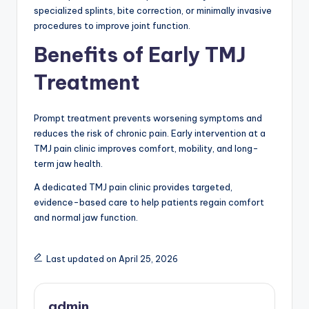
specialized splints, bite correction, or minimally invasive
procedures to improve joint function.
Benefits of Early TMJ
Treatment
Prompt treatment prevents worsening symptoms and
reduces the risk of chronic pain. Early intervention at a
TMJ pain clinic improves comfort, mobility, and long-
term jaw health.
A dedicated TMJ pain clinic provides targeted,
evidence-based care to help patients regain comfort
and normal jaw function.
Last updated on April 25, 2026
admin