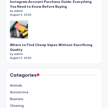
Instagram Account Purchase Guide: Everything
You Need to Know Before Buying
by admin
August 3, 2026
Where to Find Cheap Vapes Without Sacrificing
Quality
by admin
August 3, 2026
Categories
Animals
Automotive
Business
Cleaning