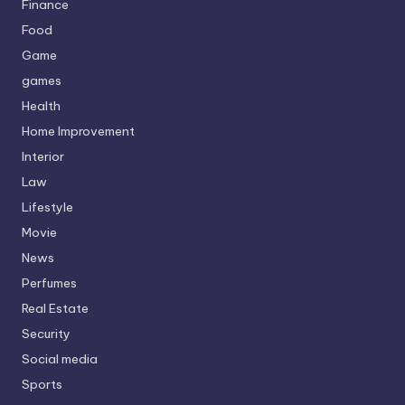
Finance
Food
Game
games
Health
Home Improvement
Interior
Law
Lifestyle
Movie
News
Perfumes
Real Estate
Security
Social media
Sports