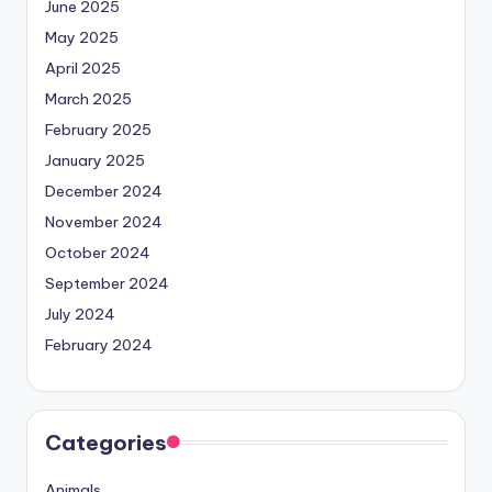
June 2025
May 2025
April 2025
March 2025
February 2025
January 2025
December 2024
November 2024
October 2024
September 2024
July 2024
February 2024
Categories
Animals