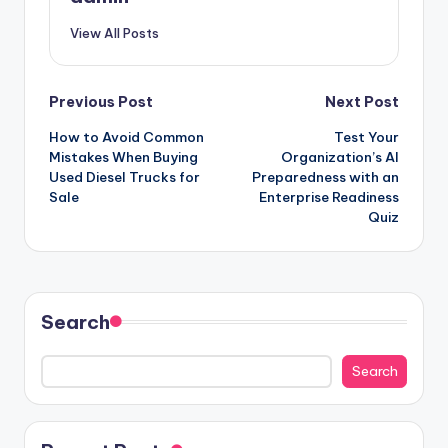
View All Posts
Post
Previous Post
Next Post
How to Avoid Common
Test Your
navigation
Mistakes When Buying
Organization’s AI
Used Diesel Trucks for
Preparedness with an
Sale
Enterprise Readiness
Quiz
Search
Search