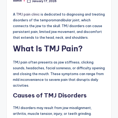
admin
January 17, 2026
Posted
by
A
TMJ pain clinic
is dedicated to diagnosing and treating
disorders of the temporomandibular joint, which
connects the jaw to the skull. TMJ disorders can cause
persistent pain, limited jaw movement, and discomfort
that extends to the head, neck, and shoulders.
What Is TMJ Pain?
TMJ pain often presents as jaw stiffness, clicking
sounds, headaches, facial soreness, or difficulty opening
and closing the mouth. These symptoms can range from
mild inconvenience to severe pain that disrupts daily
activities.
Causes of TMJ Disorders
TMJ disorders may result from jaw misalignment,
arthritis, muscle tension, injury, or teeth grinding.