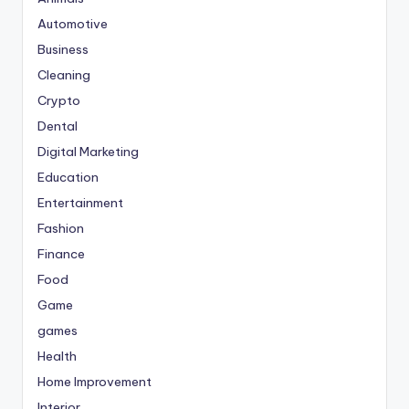
Automotive
Business
Cleaning
Crypto
Dental
Digital Marketing
Education
Entertainment
Fashion
Finance
Food
Game
games
Health
Home Improvement
Interior