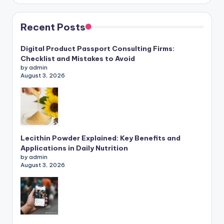
Recent Posts
Digital Product Passport Consulting Firms:
Checklist and Mistakes to Avoid
by admin
August 3, 2026
Lecithin Powder Explained: Key Benefits and
Applications in Daily Nutrition
by admin
August 3, 2026