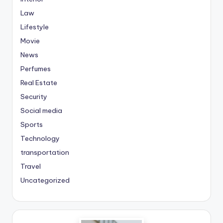
Law
Lifestyle
Movie
News
Perfumes
Real Estate
Security
Social media
Sports
Technology
transportation
Travel
Uncategorized