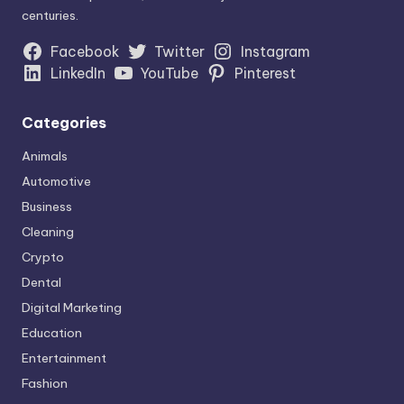
centuries.
Facebook
Twitter
Instagram
LinkedIn
YouTube
Pinterest
Categories
Animals
Automotive
Business
Cleaning
Crypto
Dental
Digital Marketing
Education
Entertainment
Fashion