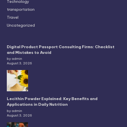
Technology
transportation
Travel
Uncategorized
Digital Product Passport Consulting Firms: Checklist
and Mistakes to Avoid
by admin
August 3, 2026
Lecithin Powder Explained: Key Benefits and
Applications in Daily Nutrition
by admin
August 3, 2026