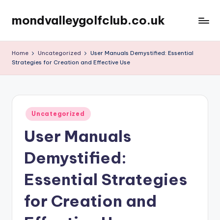
mondvalleygolfclub.co.uk
Skip
to
content
Home
Uncategorized
User Manuals Demystified: Essential
Strategies for Creation and Effective Use
Posted
Uncategorized
in
User Manuals
Demystified:
Essential Strategies
for Creation and