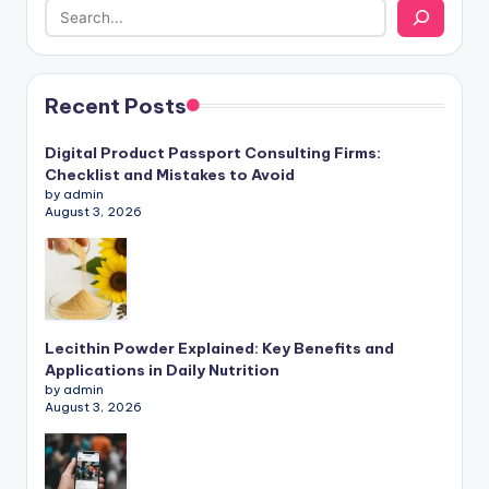
Recent Posts
Digital Product Passport Consulting Firms:
Checklist and Mistakes to Avoid
by admin
August 3, 2026
Lecithin Powder Explained: Key Benefits and
Applications in Daily Nutrition
by admin
August 3, 2026