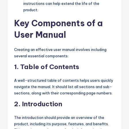
instructions can help extend the life of the
product.
Key Components of a
User Manual
Creating an effective user manual involves including
several essential components:
1.
Table of Contents
A well-structured table of contents helps users quickly
navigate the manual. It should list all sections and sub-
sections, along with their corresponding page numbers.
2.
Introduction
The introduction should provide an overview of the
product, including its purpose, features, and benefits.