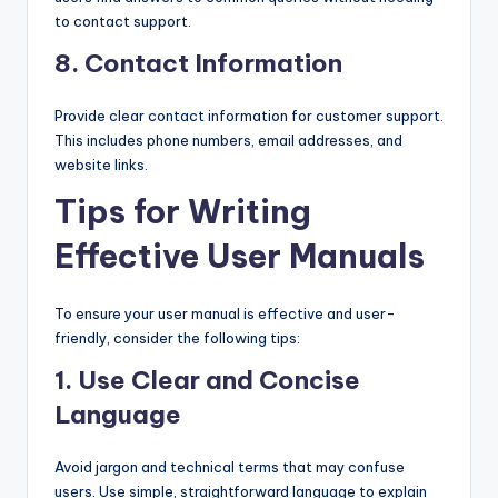
to contact support.
8.
Contact Information
Provide clear contact information for customer support.
This includes phone numbers, email addresses, and
website links.
Tips for Writing
Effective User Manuals
To ensure your user manual is effective and user-
friendly, consider the following tips:
1.
Use Clear and Concise
Language
Avoid jargon and technical terms that may confuse
users. Use simple, straightforward language to explain