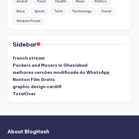
Animal
Food
Health
Music
Politics
Race
Sports
Tech
Technology
Travel
Western Foods
Sidebar
french stream
Packers and Movers in Ghaziabad
melhores versões modificada do WhatsApp
Nonton Film Gratis
graphic design cardiff
TotalOver
About BlogHash