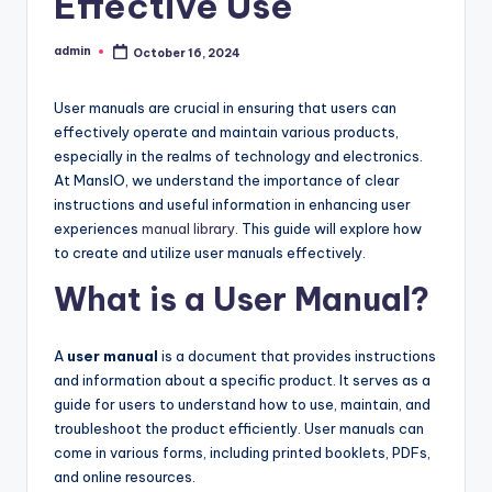
Effective Use
admin
October 16, 2024
Posted
by
User manuals are crucial in ensuring that users can
effectively operate and maintain various products,
especially in the realms of technology and electronics.
At MansIO, we understand the importance of clear
instructions and useful information in enhancing user
experiences
manual library
. This guide will explore how
to create and utilize user manuals effectively.
What is a User Manual?
A
user manual
is a document that provides instructions
and information about a specific product. It serves as a
guide for users to understand how to use, maintain, and
troubleshoot the product efficiently. User manuals can
come in various forms, including printed booklets, PDFs,
and online resources.