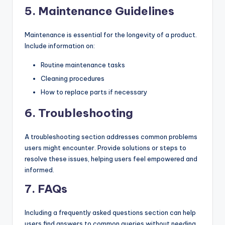
5.
Maintenance Guidelines
Maintenance is essential for the longevity of a product.
Include information on:
Routine maintenance tasks
Cleaning procedures
How to replace parts if necessary
6.
Troubleshooting
A troubleshooting section addresses common problems
users might encounter. Provide solutions or steps to
resolve these issues, helping users feel empowered and
informed.
7.
FAQs
Including a frequently asked questions section can help
users find answers to common queries without needing