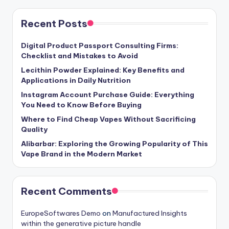
Recent Posts
Digital Product Passport Consulting Firms:
Checklist and Mistakes to Avoid
Lecithin Powder Explained: Key Benefits and
Applications in Daily Nutrition
Instagram Account Purchase Guide: Everything
You Need to Know Before Buying
Where to Find Cheap Vapes Without Sacrificing
Quality
Alibarbar: Exploring the Growing Popularity of This
Vape Brand in the Modern Market
Recent Comments
EuropeSoftwares Demo
on
Manufactured Insights
within the generative picture handle