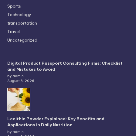
Sports
Technology
transportation
Travel
Uncategorized
Digital Product Passport Consulting Firms: Checklist
and Mistakes to Avoid
by admin
August 3, 2026
Lecithin Powder Explained: Key Benefits and
Applications in Daily Nutrition
by admin