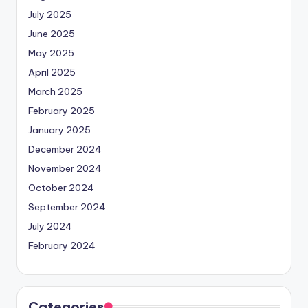
July 2025
June 2025
May 2025
April 2025
March 2025
February 2025
January 2025
December 2024
November 2024
October 2024
September 2024
July 2024
February 2024
Categories