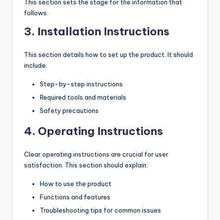
This section sets the stage for the information that
follows.
3.
Installation Instructions
This section details how to set up the product. It should
include:
Step-by-step instructions
Required tools and materials
Safety precautions
4.
Operating Instructions
Clear operating instructions are crucial for user
satisfaction. This section should explain:
How to use the product
Functions and features
Troubleshooting tips for common issues