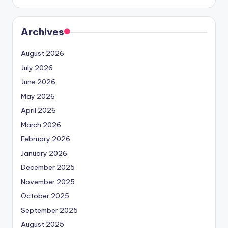
Archives
August 2026
July 2026
June 2026
May 2026
April 2026
March 2026
February 2026
January 2026
December 2025
November 2025
October 2025
September 2025
August 2025