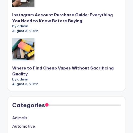
Instagram Account Purchase Guide: Everything
You Need to Know Before Buying
by admin
August 3, 2026
Where to Find Cheap Vapes Without Sacrificing
Quality
by admin
August 3, 2026
Categories
Animals
Automotive