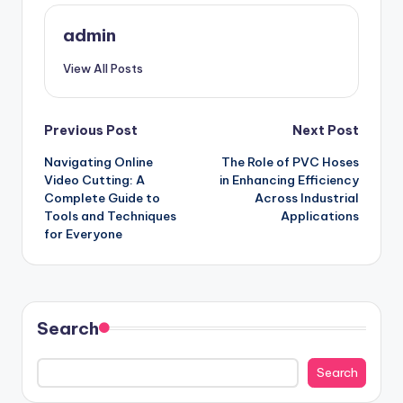
admin
View All Posts
Post
Previous Post
Next Post
Navigating Online
The Role of PVC Hoses
navigation
Video Cutting: A
in Enhancing Efficiency
Complete Guide to
Across Industrial
Tools and Techniques
Applications
for Everyone
Search
Search