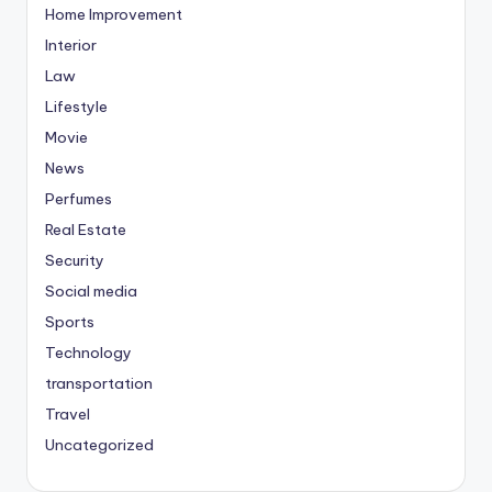
Home Improvement
Interior
Law
Lifestyle
Movie
News
Perfumes
Real Estate
Security
Social media
Sports
Technology
transportation
Travel
Uncategorized