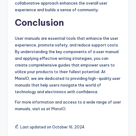
collaborative approach enhances the overall user
experience and builds a sense of community.
Conclusion
User manuals are essential tools that enhance the user
experience, promote safety, and reduce support costs.
By understanding the key components of a user manual
and applying effective writing strategies, you can
create comprehensive guides that empower users to
utilize your products to their fullest potential. At
MansIO, we are dedicated to providing high-quality user
manuals that help users navigate the world of
technology and electronics with confidence.
For more information and access to a wide range of user
manuals, visit us at
MansIO
.
Last updated on October 16, 2024