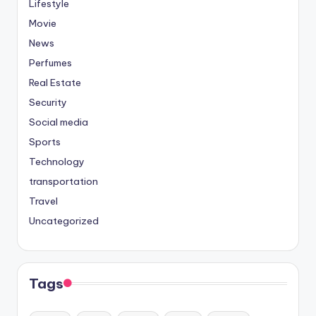
Lifestyle
Movie
News
Perfumes
Real Estate
Security
Social media
Sports
Technology
transportation
Travel
Uncategorized
Tags