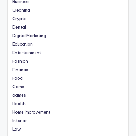
Business
Cleaning
Crypto
Dental
Digital Marketing
Education
Entertainment
Fashion
Finance
Food
Game
games
Health
Home Improvement
Interior
Law