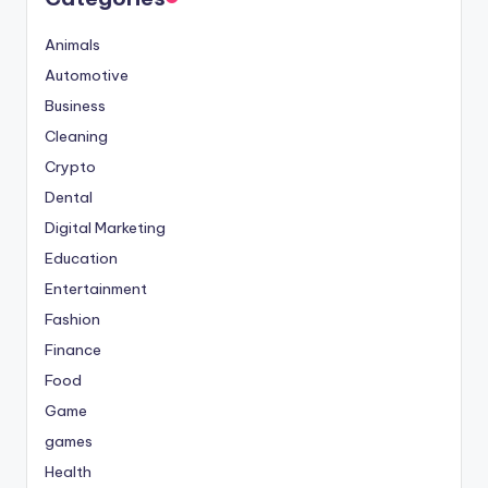
Animals
Automotive
Business
Cleaning
Crypto
Dental
Digital Marketing
Education
Entertainment
Fashion
Finance
Food
Game
games
Health