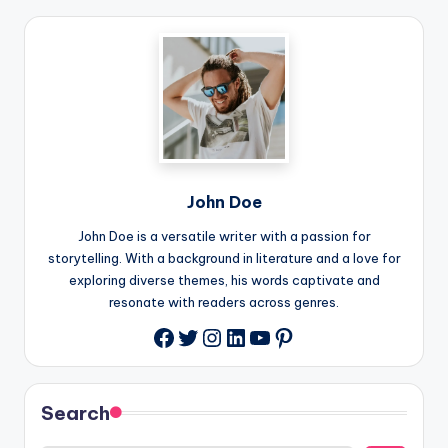
John Doe
John Doe is a versatile writer with a passion for
storytelling. With a background in literature and a love for
exploring diverse themes, his words captivate and
resonate with readers across genres.
Twitter
Instagram
LinkedIn
YouTube
Pinterest
Facebook
Search