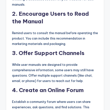
manuals.
2.
Encourage Users to Read
the Manual
Remind users to consult the manual before operating the
product. You can include this recommendation in
marketing materials and packaging.
3.
Offer Support Channels
While user manuals are designed to provide
comprehensive information, some users may still have
questions. Offer multiple support channels (like chat,
email, or phone) for users to reach out for help.
4.
Create an Online Forum
Establish a community forum where users can share
experiences, ask questions, and find solutions. This