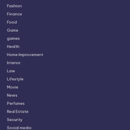
Fashion
Finance
Food
Game
games
Health
Home Improvement
Interior
Law
Lifestyle
Movie
News
Perfumes
Real Estate
Security
Social media