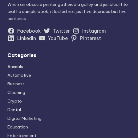
When an obscure printer gathered a galley and jumbled it to
craft a sample book, it lasted not just five decades but five
centuries.
Facebook
Twitter
Instagram
LinkedIn
YouTube
Pinterest
Categories
Animals
Automotive
Business
Cleaning
Crypto
Dental
Digital Marketing
Education
Entertainment