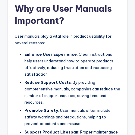
Why are User Manuals
Important?
User manuals play a vital role in product usability for
several reasons:
Enhance User Experience
: Clear instructions
help users understand how to operate products
effectively, reducing frustration and increasing
satisfaction.
Reduce Support Costs
: By providing
comprehensive manuals, companies can reduce the
number of support inquiries, saving time and
resources.
Promote Safety
: User manuals often include
safety warnings and precautions, helping to
prevent accidents and misuse.
Support Product Lifespan
: Proper maintenance