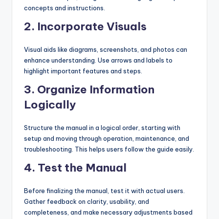
concepts and instructions.
2.
Incorporate Visuals
Visual aids like diagrams, screenshots, and photos can
enhance understanding. Use arrows and labels to
highlight important features and steps.
3.
Organize Information
Logically
Structure the manual in a logical order, starting with
setup and moving through operation, maintenance, and
troubleshooting. This helps users follow the guide easily.
4.
Test the Manual
Before finalizing the manual, test it with actual users.
Gather feedback on clarity, usability, and
completeness, and make necessary adjustments based