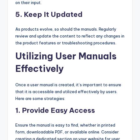
on their input.
5.
Keep It Updated
As products evolve, so should the manuals. Regularly
review and update the content to reflect any changes in
the product features or troubleshooting procedures.
Utilizing User Manuals
Effectively
Once a user manual is created, it’s important to ensure
that it is accessible and utilized effectively by users.
Here are some strategies:
1.
Provide Easy Access
Ensure the manual is easy to find, whether in printed
form, downloadable PDF, or available online. Consider
creating a dedicated section on your website for user