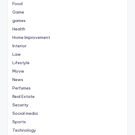
Food
Game
games
Health
Home Improvement
Interior
Law
Lifestyle
Movie
News
Perfumes
Real Estate
Security
Social media
Sports
Technology