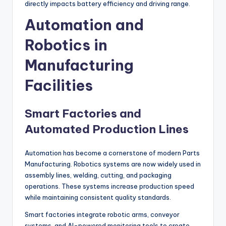
directly impacts battery efficiency and driving range.
Automation and
Robotics in
Manufacturing
Facilities
Smart Factories and
Automated Production Lines
Automation has become a cornerstone of modern Parts
Manufacturing. Robotics systems are now widely used in
assembly lines, welding, cutting, and packaging
operations. These systems increase production speed
while maintaining consistent quality standards.
Smart factories integrate robotic arms, conveyor
systems, and AI-powered monitoring tools to create