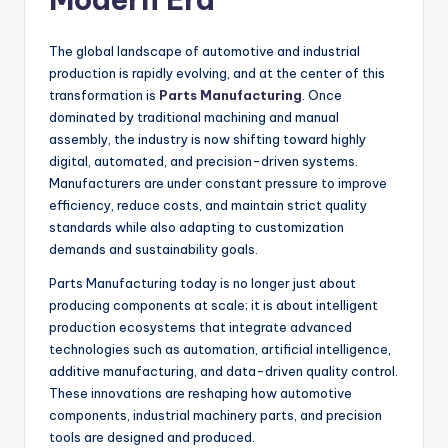
The global landscape of automotive and industrial
production is rapidly evolving, and at the center of this
transformation is
Parts Manufacturing
. Once
dominated by traditional machining and manual
assembly, the industry is now shifting toward highly
digital, automated, and precision-driven systems.
Manufacturers are under constant pressure to improve
efficiency, reduce costs, and maintain strict quality
standards while also adapting to customization
demands and sustainability goals.
Parts Manufacturing today is no longer just about
producing components at scale; it is about intelligent
production ecosystems that integrate advanced
technologies such as automation, artificial intelligence,
additive manufacturing, and data-driven quality control.
These innovations are reshaping how automotive
components, industrial machinery parts, and precision
tools are designed and produced.