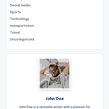
Social media
Sports
Technology
transportation
Travel
Uncategorized
John Doe
John Doe is a versatile writer with a passion for