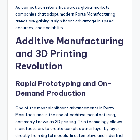
As competition intensifies across global markets,
companies that adopt modern Parts Manufacturing
trends are gaining a significant advantage in speed,
accuracy, and scalability.
Additive Manufacturing
and 3D Printing
Revolution
Rapid Prototyping and On-
Demand Production
One of the most significant advancements in Parts
Manufacturing is the rise of additive manufacturing,
commonly known as 3D printing. This technology allows
manufacturers to create complex parts layer by layer
directly from digital models. In automotive and industrial