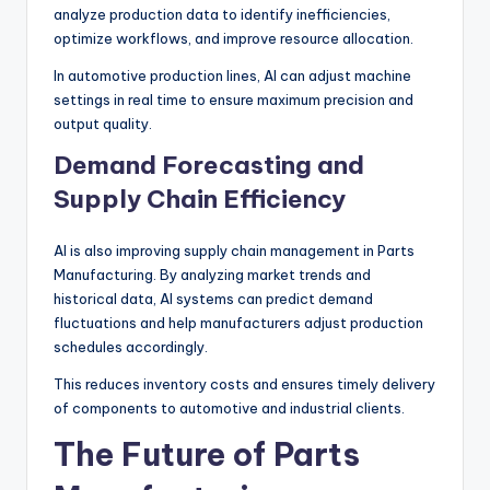
analyze production data to identify inefficiencies,
optimize workflows, and improve resource allocation.
In automotive production lines, AI can adjust machine
settings in real time to ensure maximum precision and
output quality.
Demand Forecasting and
Supply Chain Efficiency
AI is also improving supply chain management in Parts
Manufacturing. By analyzing market trends and
historical data, AI systems can predict demand
fluctuations and help manufacturers adjust production
schedules accordingly.
This reduces inventory costs and ensures timely delivery
of components to automotive and industrial clients.
The Future of Parts