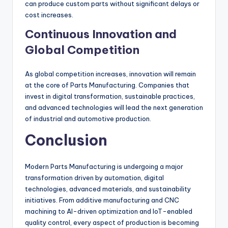
can produce custom parts without significant delays or
cost increases.
Continuous Innovation and
Global Competition
As global competition increases, innovation will remain
at the core of Parts Manufacturing. Companies that
invest in digital transformation, sustainable practices,
and advanced technologies will lead the next generation
of industrial and automotive production.
Conclusion
Modern Parts Manufacturing is undergoing a major
transformation driven by automation, digital
technologies, advanced materials, and sustainability
initiatives. From additive manufacturing and CNC
machining to AI-driven optimization and IoT-enabled
quality control, every aspect of production is becoming