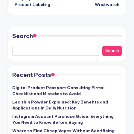
Product Labeling
Wristwatch
Search
Search
Recent Posts
Digital Product Passport Consulting Firms:
Checklist and Mistakes to Avoid
Lecithin Powder Explained: Key Benefits and
Applications in Daily Nutrition
Instagram Account Purchase Guide: Everything
You Need to Know Before Buying
Where to Find Cheap Vapes Without Sacrificing