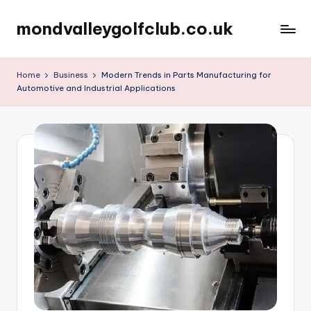
mondvalleygolfclub.co.uk
Skip
to
content
Home
Business
Modern Trends in Parts Manufacturing for
Automotive and Industrial Applications