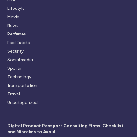
Lifestyle
Movie
News
Perfumes
Real Estate
Security
Social media
Sports
Technology
transportation
Travel
Uncategorized
Digital Product Passport Consulting Firms: Checklist
and Mistakes to Avoid