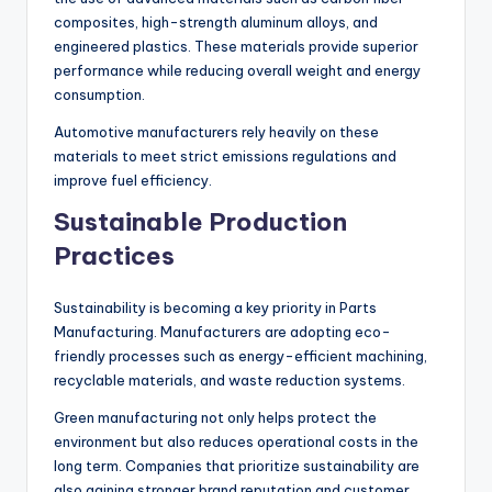
composites, high-strength aluminum alloys, and
engineered plastics. These materials provide superior
performance while reducing overall weight and energy
consumption.
Automotive manufacturers rely heavily on these
materials to meet strict emissions regulations and
improve fuel efficiency.
Sustainable Production
Practices
Sustainability is becoming a key priority in Parts
Manufacturing. Manufacturers are adopting eco-
friendly processes such as energy-efficient machining,
recyclable materials, and waste reduction systems.
Green manufacturing not only helps protect the
environment but also reduces operational costs in the
long term. Companies that prioritize sustainability are
also gaining stronger brand reputation and customer