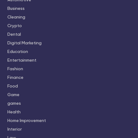
Business
Cleaning
Crypto
Dental
Digital Marketing
Education
Entertainment
Fashion
Finance
Food
Game
games
Health
Home Improvement
Interior
Law