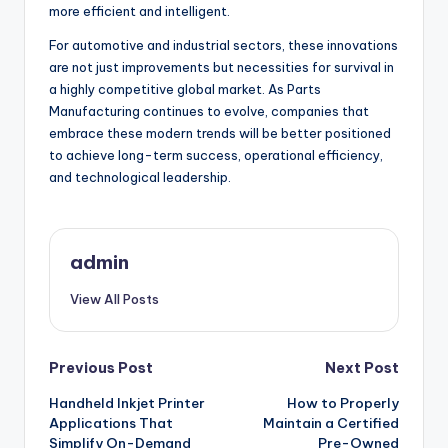
more efficient and intelligent.
For automotive and industrial sectors, these innovations
are not just improvements but necessities for survival in
a highly competitive global market. As Parts
Manufacturing continues to evolve, companies that
embrace these modern trends will be better positioned
to achieve long-term success, operational efficiency,
and technological leadership.
admin
View All Posts
Post
Previous Post
Next Post
Handheld Inkjet Printer
How to Properly
navigation
Applications That
Maintain a Certified
Simplify On-Demand
Pre-Owned