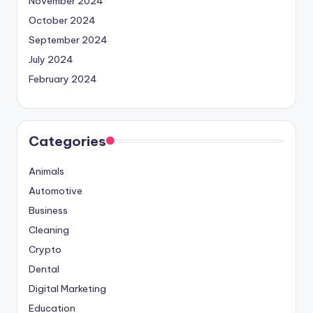
November 2024
October 2024
September 2024
July 2024
February 2024
Categories
Animals
Automotive
Business
Cleaning
Crypto
Dental
Digital Marketing
Education