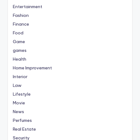
Entertainment
Fashion
Finance
Food
Game
games
Health
Home Improvement
Interior
Law
Lifestyle
Movie
News
Perfumes
Real Estate
Security