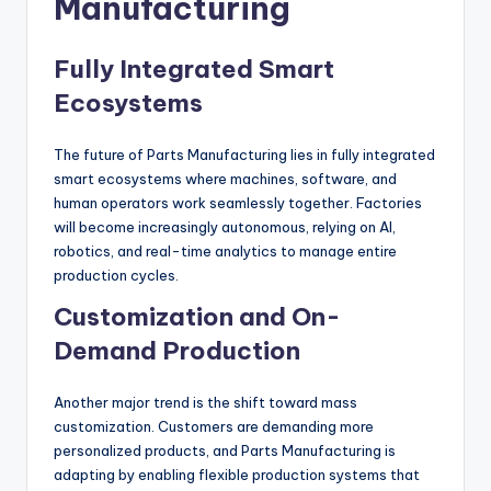
Manufacturing
Fully Integrated Smart
Ecosystems
The future of Parts Manufacturing lies in fully integrated
smart ecosystems where machines, software, and
human operators work seamlessly together. Factories
will become increasingly autonomous, relying on AI,
robotics, and real-time analytics to manage entire
production cycles.
Customization and On-
Demand Production
Another major trend is the shift toward mass
customization. Customers are demanding more
personalized products, and Parts Manufacturing is
adapting by enabling flexible production systems that