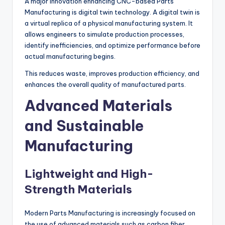
A major innovation enhancing CNC-based Parts
Manufacturing is digital twin technology. A digital twin is
a virtual replica of a physical manufacturing system. It
allows engineers to simulate production processes,
identify inefficiencies, and optimize performance before
actual manufacturing begins.
This reduces waste, improves production efficiency, and
enhances the overall quality of manufactured parts.
Advanced Materials
and Sustainable
Manufacturing
Lightweight and High-
Strength Materials
Modern Parts Manufacturing is increasingly focused on
the use of advanced materials such as carbon fiber