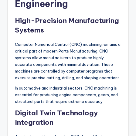
Engineering
High-Precision Manufacturing
Systems
Computer Numerical Control (CNC) machining remains a
critical part of modern Parts Manufacturing. CNC
systems allow manufacturers to produce highly
accurate components with minimal deviation. These
machines are controlled by computer programs that
execute precise cutting, drilling, and shaping operations.
In automotive and industrial sectors, CNC machining is
essential for producing engine components, gears, and
structural parts that require extreme accuracy.
Digital Twin Technology
Integration