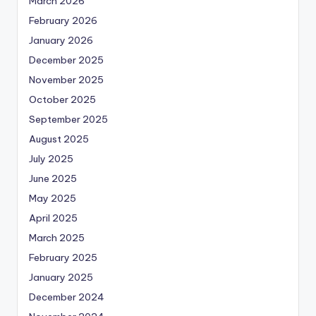
March 2026
February 2026
January 2026
December 2025
November 2025
October 2025
September 2025
August 2025
July 2025
June 2025
May 2025
April 2025
March 2025
February 2025
January 2025
December 2024