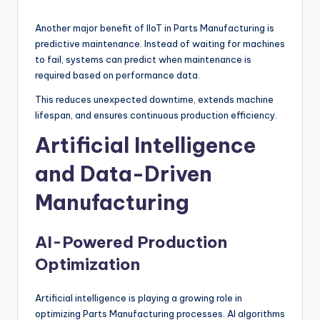
Another major benefit of IIoT in Parts Manufacturing is
predictive maintenance. Instead of waiting for machines
to fail, systems can predict when maintenance is
required based on performance data.
This reduces unexpected downtime, extends machine
lifespan, and ensures continuous production efficiency.
Artificial Intelligence
and Data-Driven
Manufacturing
AI-Powered Production
Optimization
Artificial intelligence is playing a growing role in
optimizing Parts Manufacturing processes. AI algorithms