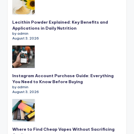
Lecithin Powder Explained: Key Benefits and
Applications in Daily Nutrition
by admin
August 3, 2026
Instagram Account Purchase Guide: Everything
You Need to Know Before Buying
by admin
August 3, 2026
Where to Find Cheap Vapes Without Sacrificing