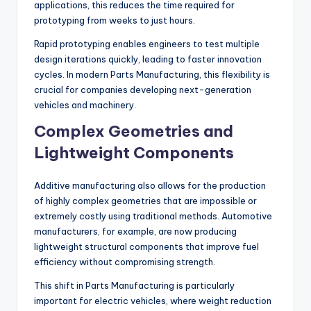
applications, this reduces the time required for
prototyping from weeks to just hours.
Rapid prototyping enables engineers to test multiple
design iterations quickly, leading to faster innovation
cycles. In modern Parts Manufacturing, this flexibility is
crucial for companies developing next-generation
vehicles and machinery.
Complex Geometries and
Lightweight Components
Additive manufacturing also allows for the production
of highly complex geometries that are impossible or
extremely costly using traditional methods. Automotive
manufacturers, for example, are now producing
lightweight structural components that improve fuel
efficiency without compromising strength.
This shift in Parts Manufacturing is particularly
important for electric vehicles, where weight reduction