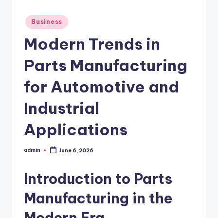
Posted
Business
in
Modern Trends in
Parts Manufacturing
for Automotive and
Industrial
Applications
admin
June 6, 2026
Posted
by
Introduction to Parts
Manufacturing in the
Modern Era