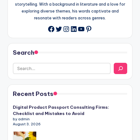
storytelling. With a background in literature and a love for
exploring diverse themes, his words captivate and
resonate with readers across genres.
Twitter
Instagram
LinkedIn
YouTube
Pinterest
Facebook
Search
Recent Posts
Digital Product Passport Consulting Firms:
Checklist and Mistakes to Avoid
by admin
August 3, 2026