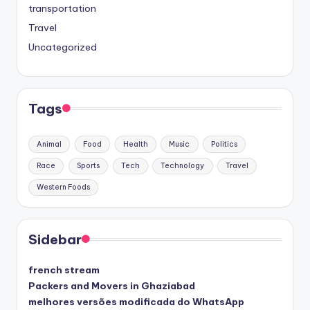
transportation
Travel
Uncategorized
Tags
Animal
Food
Health
Music
Politics
Race
Sports
Tech
Technology
Travel
Western Foods
Sidebar
french stream
Packers and Movers in Ghaziabad
melhores versões modificada do WhatsApp