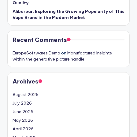
Quality
Alibarbar: Exploring the Growing Popularity of This
Vape Brand in the Modern Market
Recent Comments
EuropeSoftwares Demo
on
Manufactured Insights
within the generative picture handle
Archives
August 2026
July 2026
June 2026
May 2026
April 2026