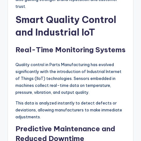
trust.
Smart Quality Control
and Industrial IoT
Real-Time Monitoring Systems
Quality control in Parts Manufacturing has evolved
significantly with the introduction of Industrial Internet
of Things (IIoT) technologies. Sensors embedded in
machines collect real-time data on temperature,
pressure, vibration, and output quality.
This data is analyzed instantly to detect defects or
deviations, allowing manufacturers to make immediate
adjustments.
Predictive Maintenance and
Reduced Downtime