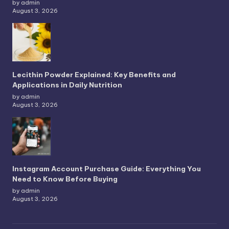
by admin
August 3, 2026
Lecithin Powder Explained: Key Benefits and
Applications in Daily Nutrition
by admin
August 3, 2026
Instagram Account Purchase Guide: Everything You
Need to Know Before Buying
by admin
August 3, 2026