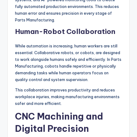
fully automated production environments. This reduces
human error and ensures precision in every stage of
Parts Manufacturing.
Human-Robot Collaboration
While automation is increasing, human workers are still
essential. Collaborative robots, or cobots, are designed
to work alongside humans safely and efficiently. In Parts
Manufacturing, cobots handle repetitive or physically
demanding tasks while human operators focus on
quality control and system supervision.
This collaboration improves productivity and reduces
workplace injuries, making manufacturing environments
safer and more efficient.
CNC Machining and
Digital Precision