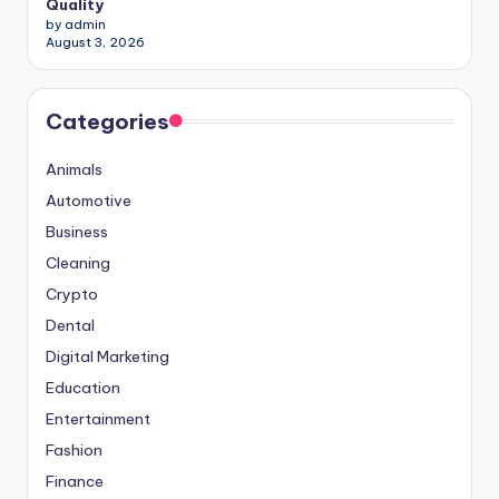
Quality
by admin
August 3, 2026
Categories
Animals
Automotive
Business
Cleaning
Crypto
Dental
Digital Marketing
Education
Entertainment
Fashion
Finance