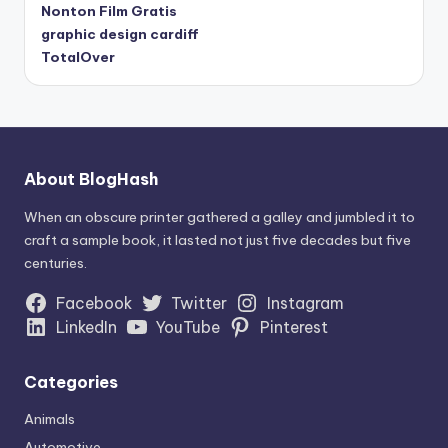
Nonton Film Gratis
graphic design cardiff
TotalOver
About BlogHash
When an obscure printer gathered a galley and jumbled it to
craft a sample book, it lasted not just five decades but five
centuries.
Facebook
Twitter
Instagram
LinkedIn
YouTube
Pinterest
Categories
Animals
Automotive