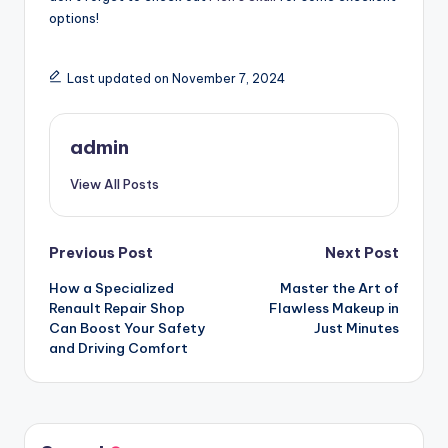
options!
Last updated on November 7, 2024
admin
View All Posts
Post
Previous Post
Next Post
How a Specialized
Master the Art of
navigation
Renault Repair Shop
Flawless Makeup in
Can Boost Your Safety
Just Minutes
and Driving Comfort