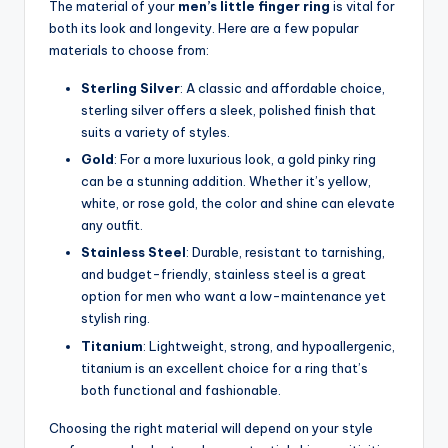
The material of your
men’s little finger ring
is vital for
both its look and longevity. Here are a few popular
materials to choose from:
Sterling Silver
: A classic and affordable choice,
sterling silver offers a sleek, polished finish that
suits a variety of styles.
Gold
: For a more luxurious look, a gold pinky ring
can be a stunning addition. Whether it’s yellow,
white, or rose gold, the color and shine can elevate
any outfit.
Stainless Steel
: Durable, resistant to tarnishing,
and budget-friendly, stainless steel is a great
option for men who want a low-maintenance yet
stylish ring.
Titanium
: Lightweight, strong, and hypoallergenic,
titanium is an excellent choice for a ring that’s
both functional and fashionable.
Choosing the right material will depend on your style