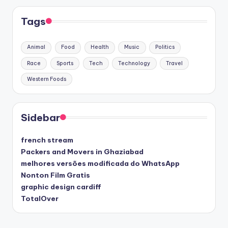
Tags
Animal
Food
Health
Music
Politics
Race
Sports
Tech
Technology
Travel
Western Foods
Sidebar
french stream
Packers and Movers in Ghaziabad
melhores versões modificada do WhatsApp
Nonton Film Gratis
graphic design cardiff
TotalOver