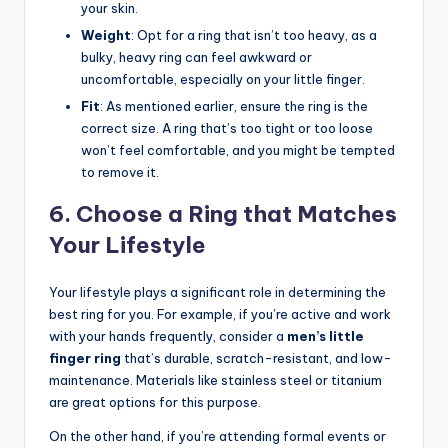
your skin.
Weight
: Opt for a ring that isn’t too heavy, as a
bulky, heavy ring can feel awkward or
uncomfortable, especially on your little finger.
Fit
: As mentioned earlier, ensure the ring is the
correct size. A ring that’s too tight or too loose
won’t feel comfortable, and you might be tempted
to remove it.
6. Choose a Ring that Matches
Your Lifestyle
Your lifestyle plays a significant role in determining the
best ring for you. For example, if you’re active and work
with your hands frequently, consider a
men’s little
finger ring
that’s durable, scratch-resistant, and low-
maintenance. Materials like stainless steel or titanium
are great options for this purpose.
On the other hand, if you’re attending formal events or