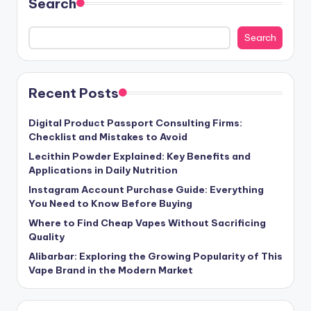
Search
Search
Recent Posts
Digital Product Passport Consulting Firms:
Checklist and Mistakes to Avoid
Lecithin Powder Explained: Key Benefits and
Applications in Daily Nutrition
Instagram Account Purchase Guide: Everything
You Need to Know Before Buying
Where to Find Cheap Vapes Without Sacrificing
Quality
Alibarbar: Exploring the Growing Popularity of This
Vape Brand in the Modern Market