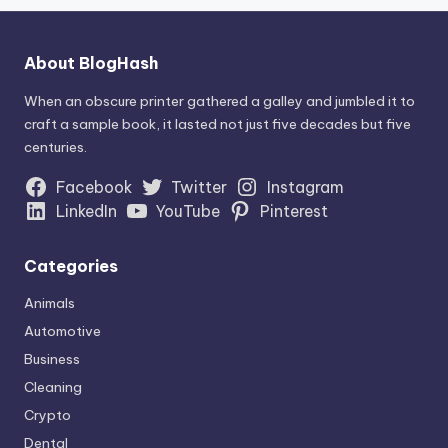
About BlogHash
When an obscure printer gathered a galley and jumbled it to
craft a sample book, it lasted not just five decades but five
centuries.
Facebook
Twitter
Instagram
LinkedIn
YouTube
Pinterest
Categories
Animals
Automotive
Business
Cleaning
Crypto
Dental