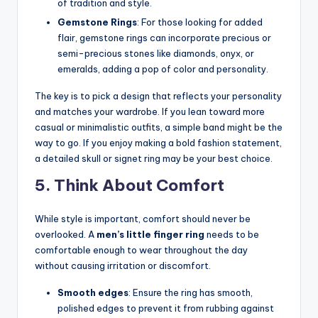
of tradition and style.
Gemstone Rings
: For those looking for added
flair, gemstone rings can incorporate precious or
semi-precious stones like diamonds, onyx, or
emeralds, adding a pop of color and personality.
The key is to pick a design that reflects your personality
and matches your wardrobe. If you lean toward more
casual or minimalistic outfits, a simple band might be the
way to go. If you enjoy making a bold fashion statement,
a detailed skull or signet ring may be your best choice.
5. Think About Comfort
While style is important, comfort should never be
overlooked. A
men’s little finger ring
needs to be
comfortable enough to wear throughout the day
without causing irritation or discomfort.
Smooth edges
: Ensure the ring has smooth,
polished edges to prevent it from rubbing against