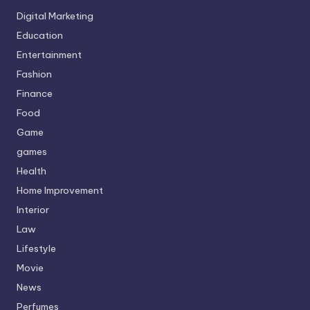
Digital Marketing
Education
Entertainment
Fashion
Finance
Food
Game
games
Health
Home Improvement
Interior
Law
Lifestyle
Movie
News
Perfumes