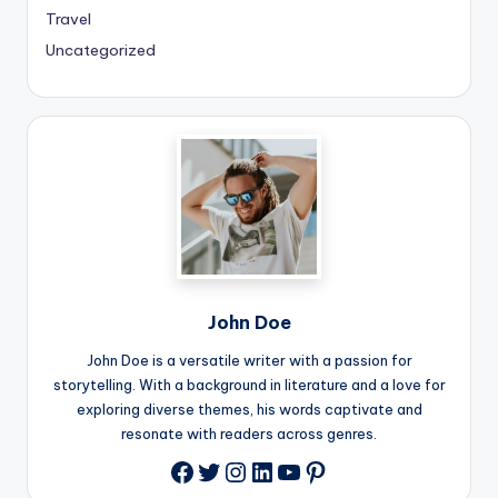
Travel
Uncategorized
John Doe
John Doe is a versatile writer with a passion for
storytelling. With a background in literature and a love for
exploring diverse themes, his words captivate and
resonate with readers across genres.
Twitter
Instagram
LinkedIn
YouTube
Pinterest
Facebook