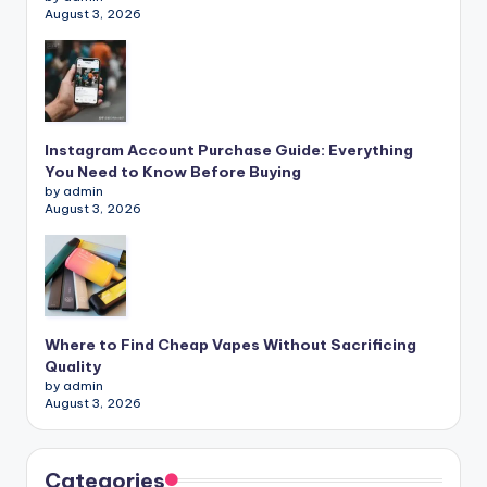
August 3, 2026
Instagram Account Purchase Guide: Everything
You Need to Know Before Buying
by admin
August 3, 2026
Where to Find Cheap Vapes Without Sacrificing
Quality
by admin
August 3, 2026
Categories