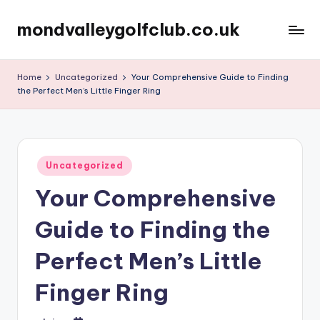
mondvalleygolfclub.co.uk
Skip
to
content
Home
Uncategorized
Your Comprehensive Guide to Finding
the Perfect Men’s Little Finger Ring
Posted
Uncategorized
in
Your Comprehensive
Guide to Finding the
Perfect Men’s Little
Finger Ring