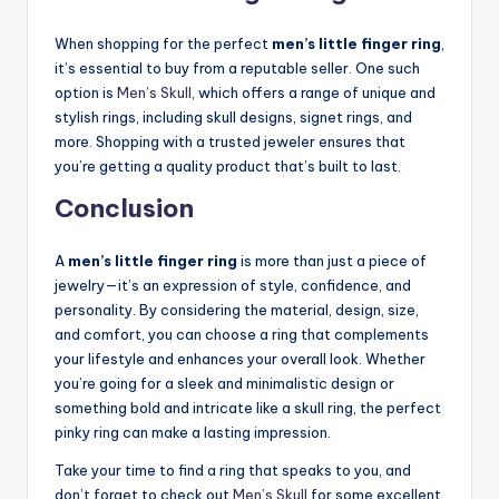
When shopping for the perfect
men’s little finger ring
,
it’s essential to buy from a reputable seller. One such
option is
Men’s Skull
, which offers a range of unique and
stylish rings, including skull designs, signet rings, and
more. Shopping with a trusted jeweler ensures that
you’re getting a quality product that’s built to last.
Conclusion
A
men’s little finger ring
is more than just a piece of
jewelry—it’s an expression of style, confidence, and
personality. By considering the material, design, size,
and comfort, you can choose a ring that complements
your lifestyle and enhances your overall look. Whether
you’re going for a sleek and minimalistic design or
something bold and intricate like a skull ring, the perfect
pinky ring can make a lasting impression.
Take your time to find a ring that speaks to you, and
don’t forget to check out
Men’s Skull
for some excellent