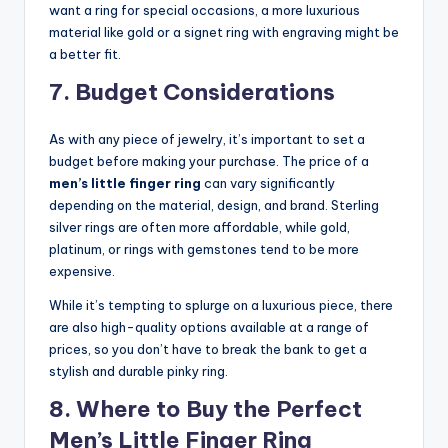
want a ring for special occasions, a more luxurious
material like gold or a signet ring with engraving might be
a better fit.
7. Budget Considerations
As with any piece of jewelry, it’s important to set a
budget before making your purchase. The price of a
men’s little finger ring
can vary significantly
depending on the material, design, and brand. Sterling
silver rings are often more affordable, while gold,
platinum, or rings with gemstones tend to be more
expensive.
While it’s tempting to splurge on a luxurious piece, there
are also high-quality options available at a range of
prices, so you don’t have to break the bank to get a
stylish and durable pinky ring.
8. Where to Buy the Perfect
Men’s Little Finger Ring