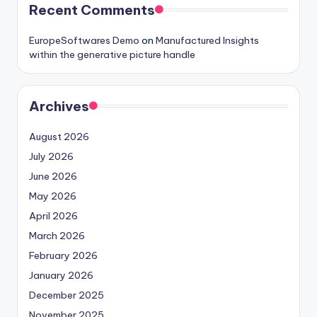
Recent Comments
EuropeSoftwares Demo
on
Manufactured Insights
within the generative picture handle
Archives
August 2026
July 2026
June 2026
May 2026
April 2026
March 2026
February 2026
January 2026
December 2025
November 2025