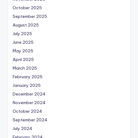
October 2025
September 2025
August 2025
July 2025
June 2025
May 2025
April 2025
March 2025
February 2025
January 2025
December 2024
November 2024
October 2024
September 2024
July 2024
February 2024