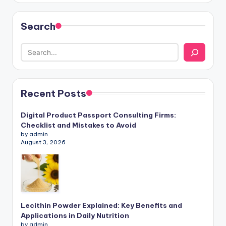
Search
Recent Posts
Digital Product Passport Consulting Firms:
Checklist and Mistakes to Avoid
by admin
August 3, 2026
Lecithin Powder Explained: Key Benefits and
Applications in Daily Nutrition
by admin