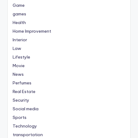
Game
games
Health
Home Improvement
Interior
Law
Lifestyle
Movie
News
Perfumes
Real Estate
Security
Social media
Sports
Technology
transportation