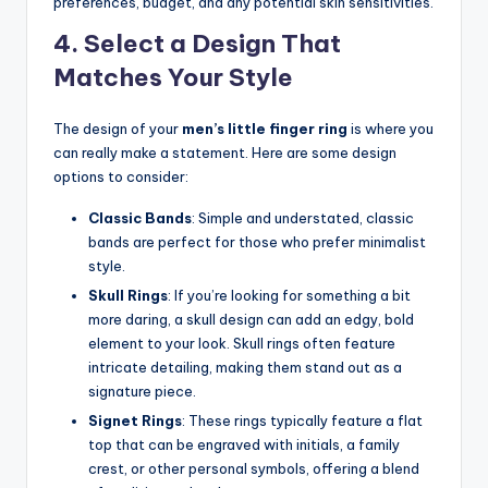
preferences, budget, and any potential skin sensitivities.
4. Select a Design That
Matches Your Style
The design of your
men’s little finger ring
is where you
can really make a statement. Here are some design
options to consider:
Classic Bands
: Simple and understated, classic
bands are perfect for those who prefer minimalist
style.
Skull Rings
: If you’re looking for something a bit
more daring, a skull design can add an edgy, bold
element to your look. Skull rings often feature
intricate detailing, making them stand out as a
signature piece.
Signet Rings
: These rings typically feature a flat
top that can be engraved with initials, a family
crest, or other personal symbols, offering a blend