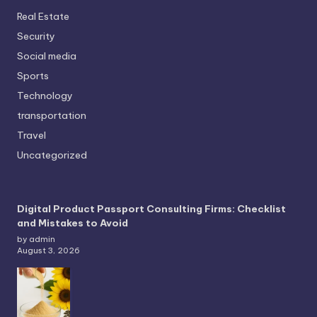
Real Estate
Security
Social media
Sports
Technology
transportation
Travel
Uncategorized
Digital Product Passport Consulting Firms: Checklist
and Mistakes to Avoid
by admin
August 3, 2026