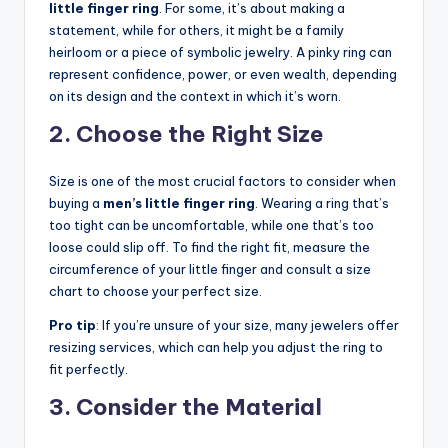
little finger ring
. For some, it’s about making a
statement, while for others, it might be a family
heirloom or a piece of symbolic jewelry. A pinky ring can
represent confidence, power, or even wealth, depending
on its design and the context in which it’s worn.
2. Choose the Right Size
Size is one of the most crucial factors to consider when
buying a
men’s little finger ring
. Wearing a ring that’s
too tight can be uncomfortable, while one that’s too
loose could slip off. To find the right fit, measure the
circumference of your little finger and consult a size
chart to choose your perfect size.
Pro tip
: If you’re unsure of your size, many jewelers offer
resizing services, which can help you adjust the ring to
fit perfectly.
3. Consider the Material