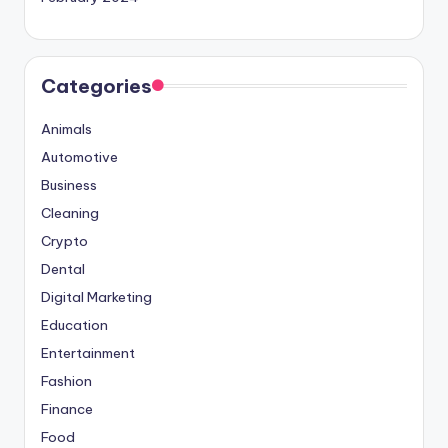
Categories
Animals
Automotive
Business
Cleaning
Crypto
Dental
Digital Marketing
Education
Entertainment
Fashion
Finance
Food