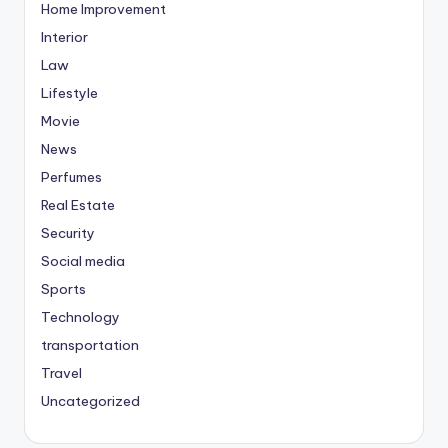
Home Improvement
Interior
Law
Lifestyle
Movie
News
Perfumes
Real Estate
Security
Social media
Sports
Technology
transportation
Travel
Uncategorized