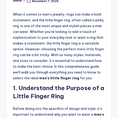
admin
November 7, 2024
Posted
by
When it comes to men’s jewelry, rings can make a bold
statement, and the little finger ring, often called a pinky
ring, is one of the most unique and stylish pieces a man
can wear. Whether you’re looking to add a touch of
sophistication to your everyday look or want a ring that
makes a statement, the little finger ring is a versatile
option. However, choosing the perfect
mens little finger
ring
can be a bit tricky. With so many styles, materials,
and sizes to consider, it’s essential to understand how
to make the best choice. In this comprehensive guide,
we’ll walk you through everything you need to know to
select the ideal
men’s little finger ring
for you.
1. Understand the Purpose of a
Little Finger Ring
Before diving into the specifics of design and style, it’s
important to understand why you want to wear a
men’s