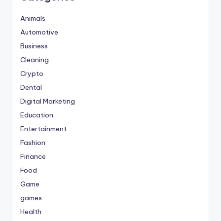
Animals
Automotive
Business
Cleaning
Crypto
Dental
Digital Marketing
Education
Entertainment
Fashion
Finance
Food
Game
games
Health