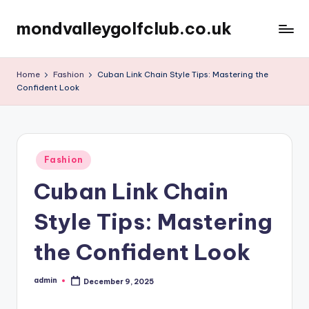
mondvalleygolfclub.co.uk
Skip
to
content
Home
Fashion
Cuban Link Chain Style Tips: Mastering the
Confident Look
Posted
Fashion
in
Cuban Link Chain
Style Tips: Mastering
the Confident Look
admin
December 9, 2025
Posted
by