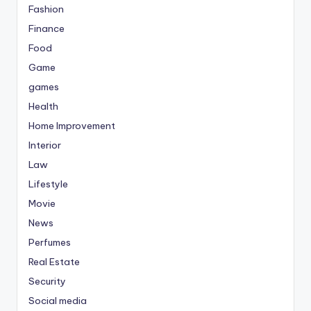
Fashion
Finance
Food
Game
games
Health
Home Improvement
Interior
Law
Lifestyle
Movie
News
Perfumes
Real Estate
Security
Social media