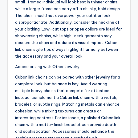
small-framed individual will look best in thinner chains,
while a larger frame can carry off a chunky, bold design.
The chain should not overpower your outfit or look
disproportionate. Additionally, consider the neckline of
your clothing. Low-cut tops or open collars are ideal for
showcasing chains, while high-neck garments may
obscure the chain and reduce its visual impact. Cuban
link chain style tips always highlight harmony between
the accessory and your overall look.
Accessorizing with Other Jewelry
Cuban link chains can be paired with other jewelry for a
complete look, but balance is key. Avoid wearing
multiple heavy chains that compete for attention.
Instead, complement a Cuban link chain with a watch,
bracelet, or subtle rings. Matching metals can enhance
cohesion, while mixing textures can create an
interesting contrast. For instance, a polished Cuban link
chain with a matte-finish bracelet can provide depth
and sophistication. Accessories should enhance the