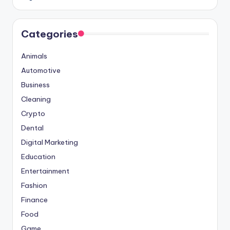
Categories
Animals
Automotive
Business
Cleaning
Crypto
Dental
Digital Marketing
Education
Entertainment
Fashion
Finance
Food
Game