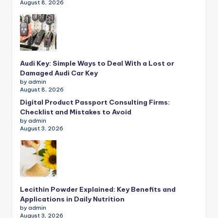
August 8, 2026
Audi Key: Simple Ways to Deal With a Lost or
Damaged Audi Car Key
by admin
August 8, 2026
Digital Product Passport Consulting Firms:
Checklist and Mistakes to Avoid
by admin
August 3, 2026
Lecithin Powder Explained: Key Benefits and
Applications in Daily Nutrition
by admin
August 3, 2026