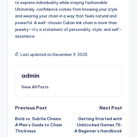
to express individuality while staying fashionable.
Ultimately, confidence comes from knowing your style
and wearing your chain in a way that feels natural and
powerful. A well-chosen Cuban link chain is more than
jewelry—it’s a statement of personality, style, and self-
assurance.
Last updated on December 9, 2025
admin
View All Posts
Post
Previous Post
Next Post
Bold vs. Subtle Chains:
Getting Started with
navigation
A Men’s Guide to Chain
Unblocked Games 76:
Thickness
A Beginner’s Handbook