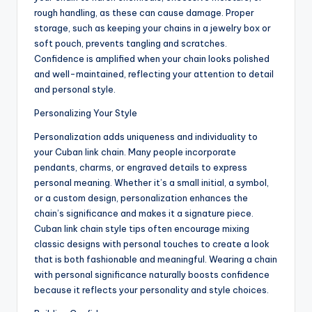
rough handling, as these can cause damage. Proper
storage, such as keeping your chains in a jewelry box or
soft pouch, prevents tangling and scratches.
Confidence is amplified when your chain looks polished
and well-maintained, reflecting your attention to detail
and personal style.
Personalizing Your Style
Personalization adds uniqueness and individuality to
your Cuban link chain. Many people incorporate
pendants, charms, or engraved details to express
personal meaning. Whether it’s a small initial, a symbol,
or a custom design, personalization enhances the
chain’s significance and makes it a signature piece.
Cuban link chain style tips often encourage mixing
classic designs with personal touches to create a look
that is both fashionable and meaningful. Wearing a chain
with personal significance naturally boosts confidence
because it reflects your personality and style choices.