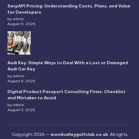
SerpAPI Pricing: Understanding Costs, Plans, and Value
for Developers
by admin
August 8, 2026
Audi Key: Simple Ways to Deal With a Lost or Damaged
Audi Car Key
by admin
August 8, 2026
Digital Product Passport Consulting Firms: Checklist
and Mistakes to Avoid
by admin
August 3, 2026
Copyright 2026 —
mondvalleygolfclub.co.uk
. All rights