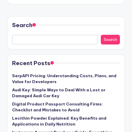
Search
Search
Recent Posts
SerpAPI Pricing: Understanding Costs, Plans, and
Value for Developers
Audi Key: Simple Ways to Deal With a Lost or
Damaged Audi Car Key
Digital Product Passport Consulting Firms:
Checklist and Mistakes to Avoid
Lecithin Powder Explained: Key Benefits and
Applications in Daily Nutrition