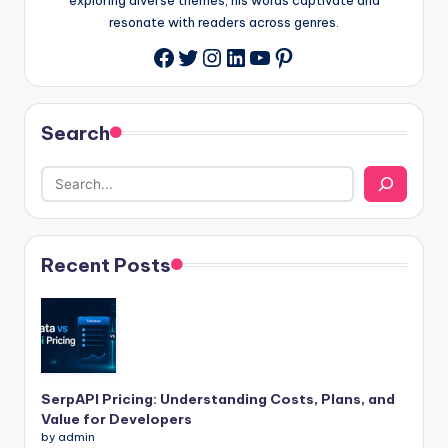
resonate with readers across genres.
Twitter
Instagram
LinkedIn
YouTube
Pinterest
Facebook
Search
Recent Posts
SerpAPI Pricing: Understanding Costs, Plans, and
Value for Developers
by admin