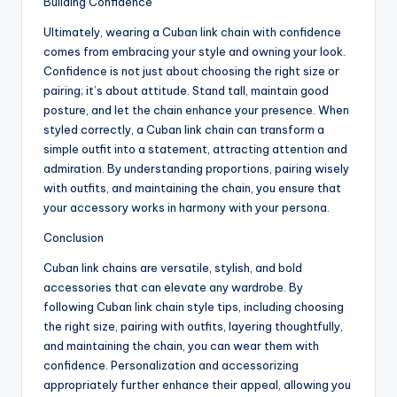
Building Confidence
Ultimately, wearing a Cuban link chain with confidence
comes from embracing your style and owning your look.
Confidence is not just about choosing the right size or
pairing; it’s about attitude. Stand tall, maintain good
posture, and let the chain enhance your presence. When
styled correctly, a Cuban link chain can transform a
simple outfit into a statement, attracting attention and
admiration. By understanding proportions, pairing wisely
with outfits, and maintaining the chain, you ensure that
your accessory works in harmony with your persona.
Conclusion
Cuban link chains are versatile, stylish, and bold
accessories that can elevate any wardrobe. By
following Cuban link chain style tips, including choosing
the right size, pairing with outfits, layering thoughtfully,
and maintaining the chain, you can wear them with
confidence. Personalization and accessorizing
appropriately further enhance their appeal, allowing you