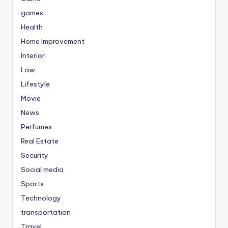
games
Health
Home Improvement
Interior
Law
Lifestyle
Movie
News
Perfumes
Real Estate
Security
Social media
Sports
Technology
transportation
Travel