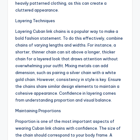
heavily patterned clothing, as this can create a
cluttered appearance.
Layering Techniques
Layering Cuban link chains is a popular way to make a
bold fashion statement. To do this effectively, combine
chains of varying lengths and widths. For instance, a
shorter, thinner chain can sit above a longer, thicker
chain for a layered look that draws attention without
overwhelming your outfit. Mixing metals can add
dimension, such as pairing a silver chain with a white
gold chain. However, consistency in style is key. Ensure
the chains share similar design elements to maintain a
cohesive appearance. Confidence in layering comes
from understanding proportion and visual balance.
Maintaining Proportions
Proportion is one of the most important aspects of
wearing Cuban link chains with confidence. The size of
the chain should correspond to your body frame. A