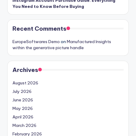
Instagram Account Purchase Guide: Everything
You Need to Know Before Buying
Recent Comments
EuropeSoftwares Demo
on
Manufactured Insights
within the generative picture handle
Archives
August 2026
July 2026
June 2026
May 2026
April 2026
March 2026
February 2026