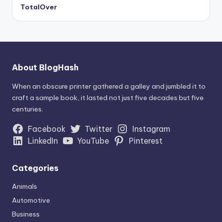
TotalOver
About BlogHash
When an obscure printer gathered a galley and jumbled it to
craft a sample book, it lasted not just five decades but five
centuries.
Facebook
Twitter
Instagram
LinkedIn
YouTube
Pinterest
Categories
Animals
Automotive
Business