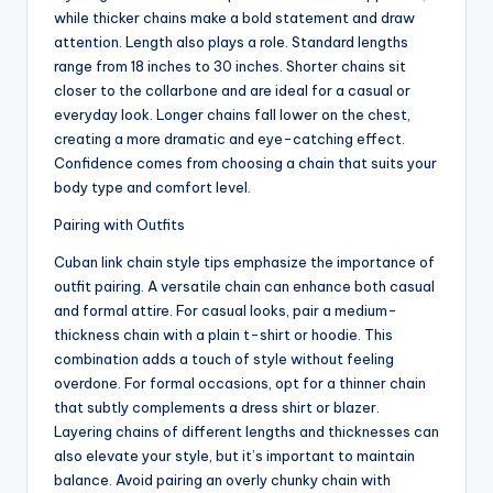
while thicker chains make a bold statement and draw
attention. Length also plays a role. Standard lengths
range from 18 inches to 30 inches. Shorter chains sit
closer to the collarbone and are ideal for a casual or
everyday look. Longer chains fall lower on the chest,
creating a more dramatic and eye-catching effect.
Confidence comes from choosing a chain that suits your
body type and comfort level.
Pairing with Outfits
Cuban link chain style tips emphasize the importance of
outfit pairing. A versatile chain can enhance both casual
and formal attire. For casual looks, pair a medium-
thickness chain with a plain t-shirt or hoodie. This
combination adds a touch of style without feeling
overdone. For formal occasions, opt for a thinner chain
that subtly complements a dress shirt or blazer.
Layering chains of different lengths and thicknesses can
also elevate your style, but it’s important to maintain
balance. Avoid pairing an overly chunky chain with