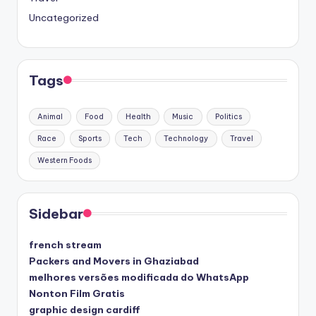
Uncategorized
Tags
Animal
Food
Health
Music
Politics
Race
Sports
Tech
Technology
Travel
Western Foods
Sidebar
french stream
Packers and Movers in Ghaziabad
melhores versões modificada do WhatsApp
Nonton Film Gratis
graphic design cardiff