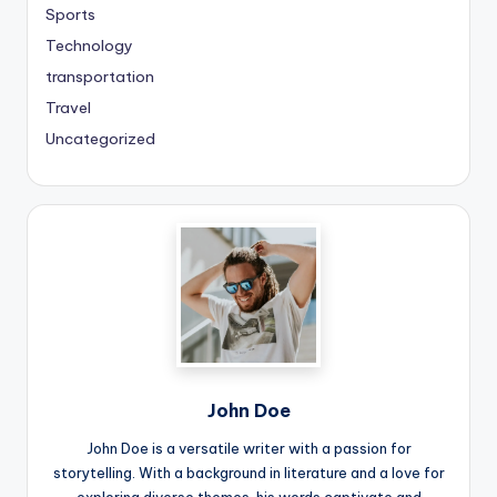
Sports
Technology
transportation
Travel
Uncategorized
John Doe
John Doe is a versatile writer with a passion for
storytelling. With a background in literature and a love for
exploring diverse themes, his words captivate and