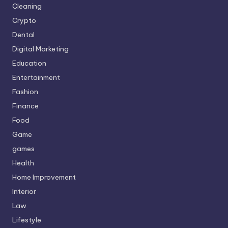
Cleaning
Crypto
Dental
Digital Marketing
Education
Entertainment
Fashion
Finance
Food
Game
games
Health
Home Improvement
Interior
Law
Lifestyle