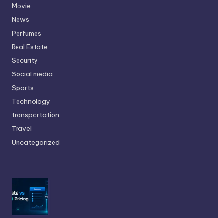
Movie
News
Perfumes
Real Estate
Security
Social media
Sports
Technology
transportation
Travel
Uncategorized