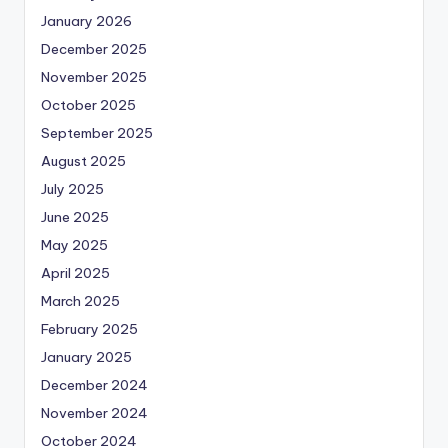
January 2026
December 2025
November 2025
October 2025
September 2025
August 2025
July 2025
June 2025
May 2025
April 2025
March 2025
February 2025
January 2025
December 2024
November 2024
October 2024