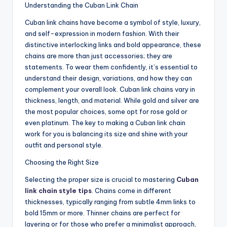
Understanding the Cuban Link Chain
Cuban link chains have become a symbol of style, luxury,
and self-expression in modern fashion. With their
distinctive interlocking links and bold appearance, these
chains are more than just accessories; they are
statements. To wear them confidently, it’s essential to
understand their design, variations, and how they can
complement your overall look. Cuban link chains vary in
thickness, length, and material. While gold and silver are
the most popular choices, some opt for rose gold or
even platinum. The key to making a Cuban link chain
work for you is balancing its size and shine with your
outfit and personal style.
Choosing the Right Size
Selecting the proper size is crucial to mastering
Cuban
link chain style tips
. Chains come in different
thicknesses, typically ranging from subtle 4mm links to
bold 15mm or more. Thinner chains are perfect for
layering or for those who prefer a minimalist approach,