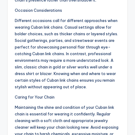
chain’s presence rather than overshadow it.
Occasion Considerations
Different occasions call for different approaches when
wearing Cuban link chains. Casual settings allow for
bolder choices, such as thicker chains or layered styles.
Social gatherings, parties, and streetwear events are
perfect for showcasing personal flair through eye-
catching Cuban link chains. In contrast, professional
environments may require a more understated look. A
slim, classic chain in gold or silver works well under a
dress shirt or blazer. Knowing when and where to wear
certain styles of Cuban link chains ensures you remain
stylish without appearing out of place.
Caring for Your Chain
Maintaining the shine and condition of your Cuban link
chain is essential for wearing it confidently. Regular
cleaning with a soft cloth and appropriate jewelry
cleaner will keep your chain looking new. Avoid exposing
your chain to harsh chemicals, excessive moisture, or