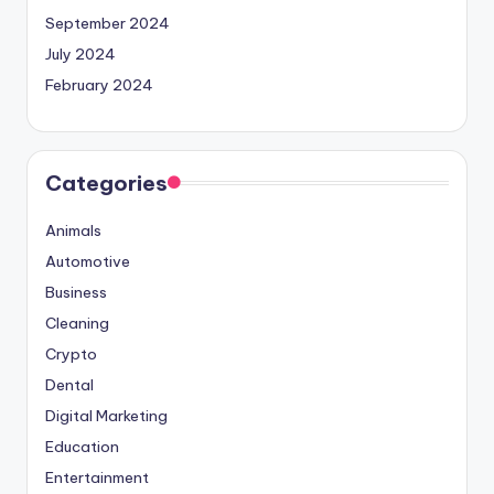
September 2024
July 2024
February 2024
Categories
Animals
Automotive
Business
Cleaning
Crypto
Dental
Digital Marketing
Education
Entertainment