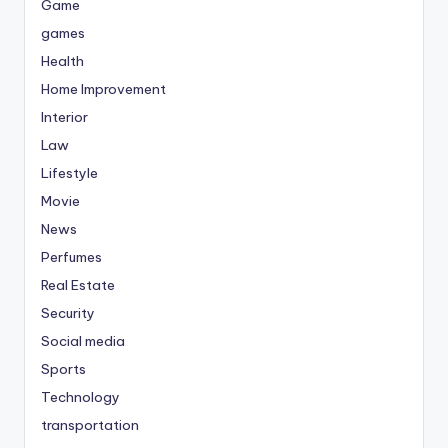
Game
games
Health
Home Improvement
Interior
Law
Lifestyle
Movie
News
Perfumes
Real Estate
Security
Social media
Sports
Technology
transportation