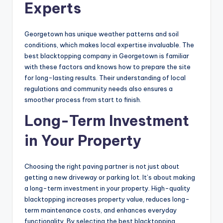
Experts
Georgetown has unique weather patterns and soil
conditions, which makes local expertise invaluable. The
best blacktopping company in Georgetown is familiar
with these factors and knows how to prepare the site
for long-lasting results. Their understanding of local
regulations and community needs also ensures a
smoother process from start to finish.
Long-Term Investment
in Your Property
Choosing the right paving partner is not just about
getting a new driveway or parking lot. It’s about making
a long-term investment in your property. High-quality
blacktopping increases property value, reduces long-
term maintenance costs, and enhances everyday
functionality. By selecting the best blacktopping