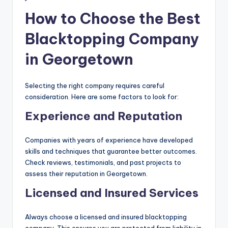
How to Choose the Best
Blacktopping Company
in Georgetown
Selecting the right company requires careful
consideration. Here are some factors to look for:
Experience and Reputation
Companies with years of experience have developed
skills and techniques that guarantee better outcomes.
Check reviews, testimonials, and past projects to
assess their reputation in Georgetown.
Licensed and Insured Services
Always choose a licensed and insured blacktopping