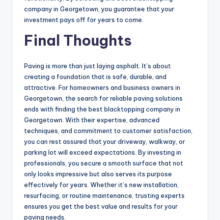
company in Georgetown, you guarantee that your
investment pays off for years to come.
Final Thoughts
Paving is more than just laying asphalt. It’s about
creating a foundation that is safe, durable, and
attractive. For homeowners and business owners in
Georgetown, the search for reliable paving solutions
ends with finding the best blacktopping company in
Georgetown. With their expertise, advanced
techniques, and commitment to customer satisfaction,
you can rest assured that your driveway, walkway, or
parking lot will exceed expectations. By investing in
professionals, you secure a smooth surface that not
only looks impressive but also serves its purpose
effectively for years. Whether it’s new installation,
resurfacing, or routine maintenance, trusting experts
ensures you get the best value and results for your
paving needs.