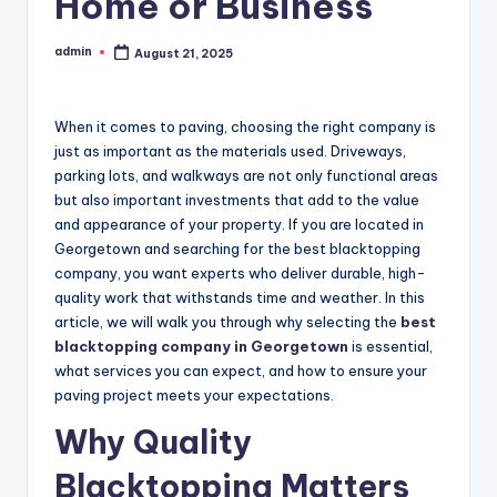
Home or Business
admin
August 21, 2025
Posted
by
When it comes to paving, choosing the right company is
just as important as the materials used. Driveways,
parking lots, and walkways are not only functional areas
but also important investments that add to the value
and appearance of your property. If you are located in
Georgetown and searching for the best blacktopping
company, you want experts who deliver durable, high-
quality work that withstands time and weather. In this
article, we will walk you through why selecting the
best
blacktopping company in Georgetown
is essential,
what services you can expect, and how to ensure your
paving project meets your expectations.
Why Quality
Blacktopping Matters