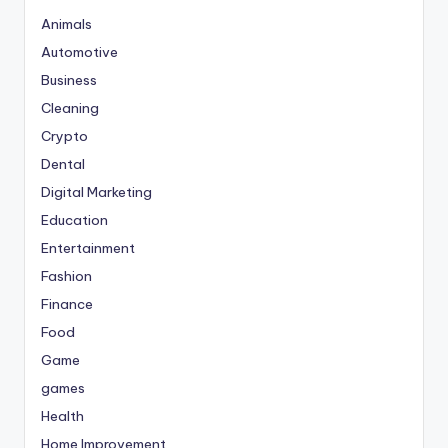
Animals
Automotive
Business
Cleaning
Crypto
Dental
Digital Marketing
Education
Entertainment
Fashion
Finance
Food
Game
games
Health
Home Improvement