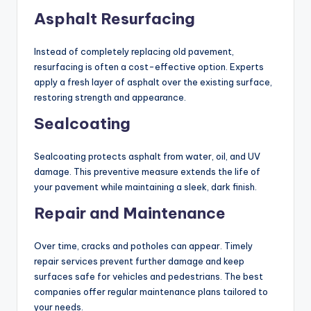
Asphalt Resurfacing
Instead of completely replacing old pavement,
resurfacing is often a cost-effective option. Experts
apply a fresh layer of asphalt over the existing surface,
restoring strength and appearance.
Sealcoating
Sealcoating protects asphalt from water, oil, and UV
damage. This preventive measure extends the life of
your pavement while maintaining a sleek, dark finish.
Repair and Maintenance
Over time, cracks and potholes can appear. Timely
repair services prevent further damage and keep
surfaces safe for vehicles and pedestrians. The best
companies offer regular maintenance plans tailored to
your needs.