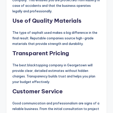
company. This ensures you are protected from liability in
case of accidents and that the business operates
legally and professionally.
Use of Quality Materials
The type of asphalt used makes a big difference in the
final result. Reputable companies source high-grade
materials that provide strength and durability.
Transparent Pricing
The best blacktopping company in Georgetown will
provide clear, detailed estimates without hidden
charges. Transparency builds trust and helps you plan
your budget effectively.
Customer Service
Good communication and professionalism are signs of a
reliable business. From the initial consultation to project