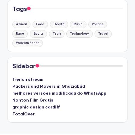
Tags
Animal
Food
Health
Music
Politics
Race
Sports
Tech
Technology
Travel
Western Foods
Sidebar
french stream
Packers and Movers in Ghaziabad
melhores versões modificada do WhatsApp
Nonton Film Gratis
graphic design cardiff
TotalOver