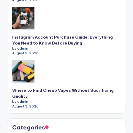
August 3, 2026
Instagram Account Purchase Guide: Everything
You Need to Know Before Buying
by admin
August 3, 2026
Where to Find Cheap Vapes Without Sacrificing
Quality
by admin
August 3, 2026
Categories