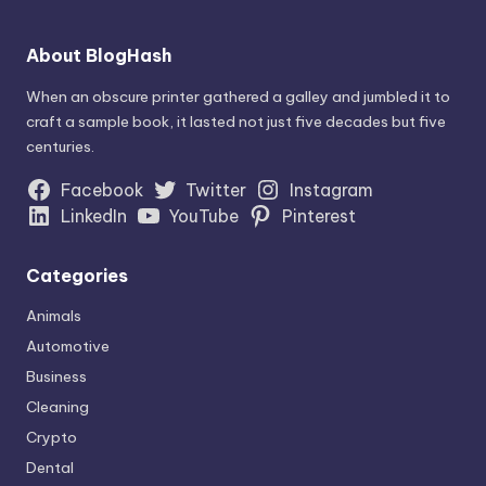
About BlogHash
When an obscure printer gathered a galley and jumbled it to
craft a sample book, it lasted not just five decades but five
centuries.
Facebook
Twitter
Instagram
LinkedIn
YouTube
Pinterest
Categories
Animals
Automotive
Business
Cleaning
Crypto
Dental