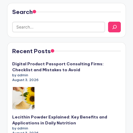
Search
Recent Posts
Digital Product Passport Consulting Firms:
Checklist and Mistakes to Avoid
by admin
August 3, 2026
Lecithin Powder Explained: Key Benefits and
Applications in Daily Nutrition
by admin