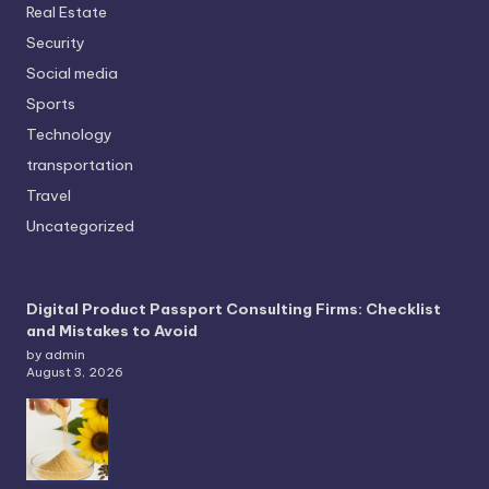
Real Estate
Security
Social media
Sports
Technology
transportation
Travel
Uncategorized
Digital Product Passport Consulting Firms: Checklist
and Mistakes to Avoid
by admin
August 3, 2026