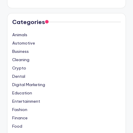
Categories
Animals
Automotive
Business
Cleaning
Crypto
Dental
Digital Marketing
Education
Entertainment
Fashion
Finance
Food