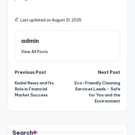
Last updated on August 21, 2025
admin
View All Posts
Post
Previous Post
Next Post
Kadal News and Its
Eco-Friendly Cleaning
navigation
Role in Financial
Services Leeds – Safe
Market Success
for You and the
Environment
Search