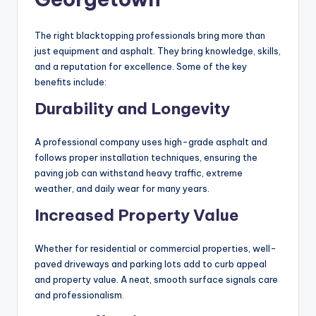
The right blacktopping professionals bring more than
just equipment and asphalt. They bring knowledge, skills,
and a reputation for excellence. Some of the key
benefits include:
Durability and Longevity
A professional company uses high-grade asphalt and
follows proper installation techniques, ensuring the
paving job can withstand heavy traffic, extreme
weather, and daily wear for many years.
Increased Property Value
Whether for residential or commercial properties, well-
paved driveways and parking lots add to curb appeal
and property value. A neat, smooth surface signals care
and professionalism.