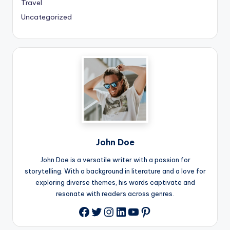
Travel
Uncategorized
John Doe
John Doe is a versatile writer with a passion for
storytelling. With a background in literature and a love for
exploring diverse themes, his words captivate and
resonate with readers across genres.
Twitter
Instagram
LinkedIn
YouTube
Pinterest
Facebook