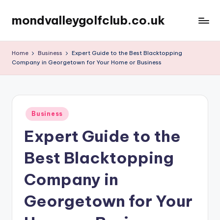
mondvalleygolfclub.co.uk
Skip
to
content
Home
Business
Expert Guide to the Best Blacktopping
Company in Georgetown for Your Home or Business
Posted
Business
in
Expert Guide to the
Best Blacktopping
Company in
Georgetown for Your