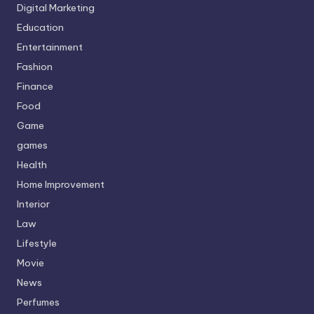
Digital Marketing
Education
Entertainment
Fashion
Finance
Food
Game
games
Health
Home Improvement
Interior
Law
Lifestyle
Movie
News
Perfumes