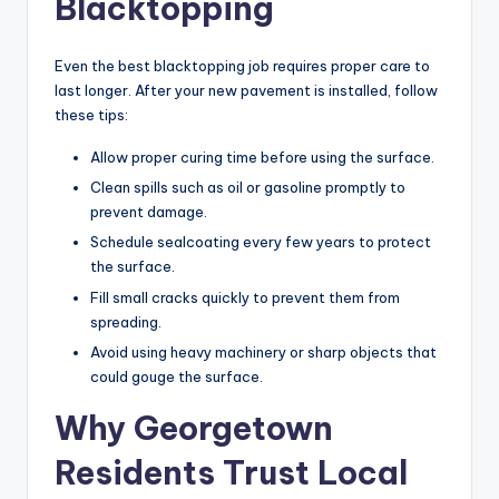
Blacktopping
Even the best blacktopping job requires proper care to
last longer. After your new pavement is installed, follow
these tips:
Allow proper curing time before using the surface.
Clean spills such as oil or gasoline promptly to
prevent damage.
Schedule sealcoating every few years to protect
the surface.
Fill small cracks quickly to prevent them from
spreading.
Avoid using heavy machinery or sharp objects that
could gouge the surface.
Why Georgetown
Residents Trust Local