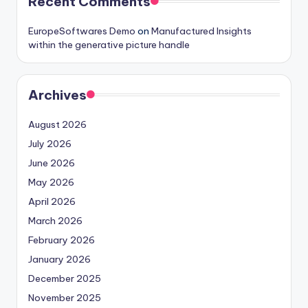
Recent Comments
EuropeSoftwares Demo
on
Manufactured Insights
within the generative picture handle
Archives
August 2026
July 2026
June 2026
May 2026
April 2026
March 2026
February 2026
January 2026
December 2025
November 2025