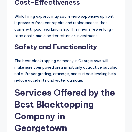
Cost-Effectiveness
While hiring experts may seem more expensive upfront,
it prevents frequent repairs and replacements that
come with poor workmanship. This means fewer long-
term costs and a better return on investment.
Safety and Functionality
The best blacktopping company in Georgetown will
make sure your paved area is not only attractive but also
safe. Proper grading, drainage, and surface leveling help
reduce accidents and water damage.
Services Offered by the
Best Blacktopping
Company in
Georgetown