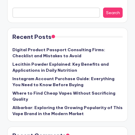
Search
Recent Posts
Digital Product Passport Consulting Firms:
Checklist and Mistakes to Avoid
Lecithin Powder Explained: Key Benefits and
Applications in Daily Nutrition
Instagram Account Purchase Guide: Everything
You Need to Know Before Buying
Where to Find Cheap Vapes Without Sacrificing
Quality
Alibarbar: Exploring the Growing Popularity of This
Vape Brand in the Modern Market