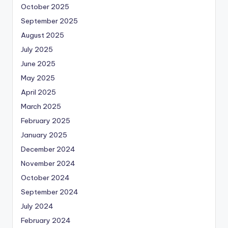
October 2025
September 2025
August 2025
July 2025
June 2025
May 2025
April 2025
March 2025
February 2025
January 2025
December 2024
November 2024
October 2024
September 2024
July 2024
February 2024