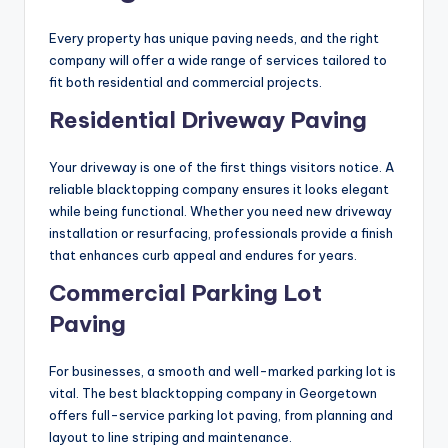
Every property has unique paving needs, and the right
company will offer a wide range of services tailored to
fit both residential and commercial projects.
Residential Driveway Paving
Your driveway is one of the first things visitors notice. A
reliable blacktopping company ensures it looks elegant
while being functional. Whether you need new driveway
installation or resurfacing, professionals provide a finish
that enhances curb appeal and endures for years.
Commercial Parking Lot
Paving
For businesses, a smooth and well-marked parking lot is
vital. The best blacktopping company in Georgetown
offers full-service parking lot paving, from planning and
layout to line striping and maintenance.