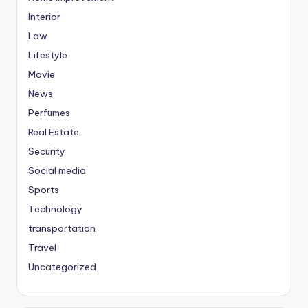
Interior
Law
Lifestyle
Movie
News
Perfumes
Real Estate
Security
Social media
Sports
Technology
transportation
Travel
Uncategorized