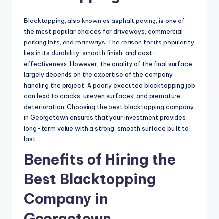
Blacktopping, also known as asphalt paving, is one of
the most popular choices for driveways, commercial
parking lots, and roadways. The reason for its popularity
lies in its durability, smooth finish, and cost-
effectiveness. However, the quality of the final surface
largely depends on the expertise of the company
handling the project. A poorly executed blacktopping job
can lead to cracks, uneven surfaces, and premature
deterioration. Choosing the best blacktopping company
in Georgetown ensures that your investment provides
long-term value with a strong, smooth surface built to
last.
Benefits of Hiring the
Best Blacktopping
Company in
Georgetown