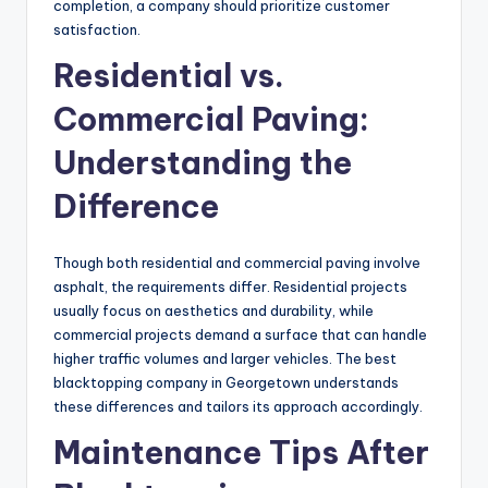
completion, a company should prioritize customer
satisfaction.
Residential vs.
Commercial Paving:
Understanding the
Difference
Though both residential and commercial paving involve
asphalt, the requirements differ. Residential projects
usually focus on aesthetics and durability, while
commercial projects demand a surface that can handle
higher traffic volumes and larger vehicles. The best
blacktopping company in Georgetown understands
these differences and tailors its approach accordingly.
Maintenance Tips After