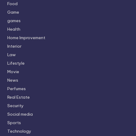
Food
Game
games
Health
Home Improvement
Interior
Law
Lifestyle
Movie
News
Perfumes
Real Estate
Security
Social media
Sports
Technology