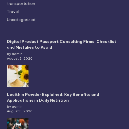
transportation
Travel
Uncategorized
Digital Product Passport Consulting Firms: Checklist
and Mistakes to Avoid
by admin
August 3, 2026
Lecithin Powder Explained: Key Benefits and
Applications in Daily Nutrition
by admin
August 3, 2026