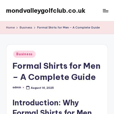
mondvalleygolfclub.co.uk
Skip
to
content
Home
Business
Formal Shirts for Men – A Complete Guide
Posted
Business
in
Formal Shirts for Men
– A Complete Guide
admin
August 16, 2025
Posted
by
Introduction: Why
Formal Shirts for Men