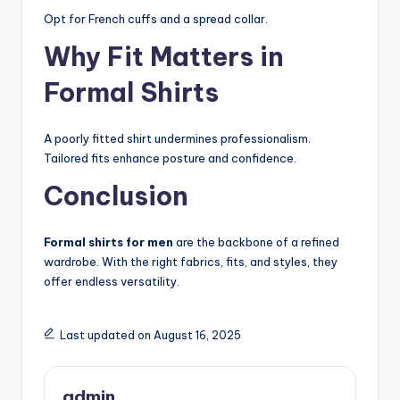
Opt for French cuffs and a spread collar.
Why Fit Matters in
Formal Shirts
A poorly fitted shirt undermines professionalism.
Tailored fits enhance posture and confidence.
Conclusion
Formal shirts for men
are the backbone of a refined
wardrobe. With the right fabrics, fits, and styles, they
offer endless versatility.
Last updated on August 16, 2025
admin