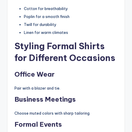
Cotton for breathability
Poplin for a smooth finish
Twill for durability
Linen for warm climates
Styling Formal Shirts
for Different Occasions
Office Wear
Pair with a blazer and tie.
Business Meetings
Choose muted colors with sharp tailoring.
Formal Events