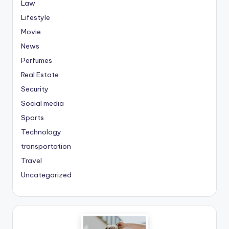
Law
Lifestyle
Movie
News
Perfumes
Real Estate
Security
Social media
Sports
Technology
transportation
Travel
Uncategorized