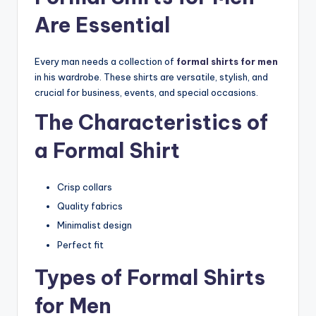
Are Essential
Every man needs a collection of
formal shirts for men
in his wardrobe. These shirts are versatile, stylish, and
crucial for business, events, and special occasions.
The Characteristics of
a Formal Shirt
Crisp collars
Quality fabrics
Minimalist design
Perfect fit
Types of Formal Shirts
for Men