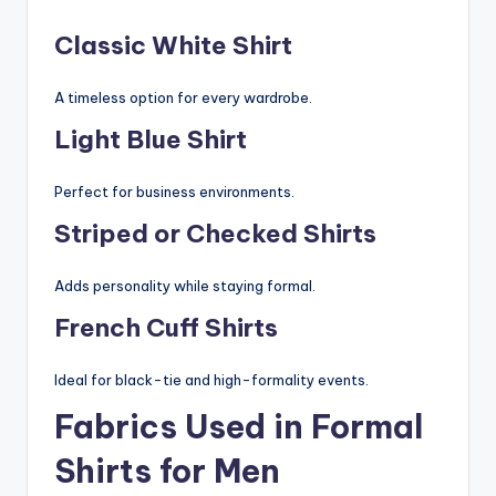
Classic White Shirt
A timeless option for every wardrobe.
Light Blue Shirt
Perfect for business environments.
Striped or Checked Shirts
Adds personality while staying formal.
French Cuff Shirts
Ideal for black-tie and high-formality events.
Fabrics Used in Formal
Shirts for Men