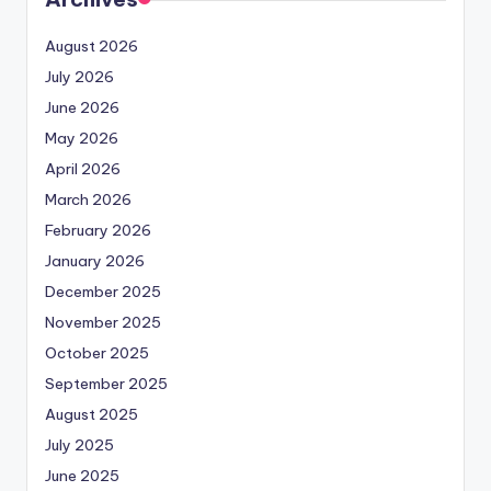
August 2026
July 2026
June 2026
May 2026
April 2026
March 2026
February 2026
January 2026
December 2025
November 2025
October 2025
September 2025
August 2025
July 2025
June 2025