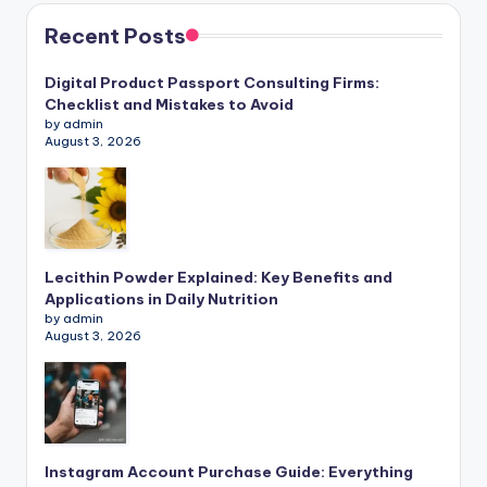
Recent Posts
Digital Product Passport Consulting Firms:
Checklist and Mistakes to Avoid
by admin
August 3, 2026
Lecithin Powder Explained: Key Benefits and
Applications in Daily Nutrition
by admin
August 3, 2026
Instagram Account Purchase Guide: Everything