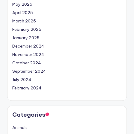
May 2025
April 2025
March 2025
February 2025
January 2025
December 2024
November 2024
October 2024
September 2024
July 2024
February 2024
Categories
Animals