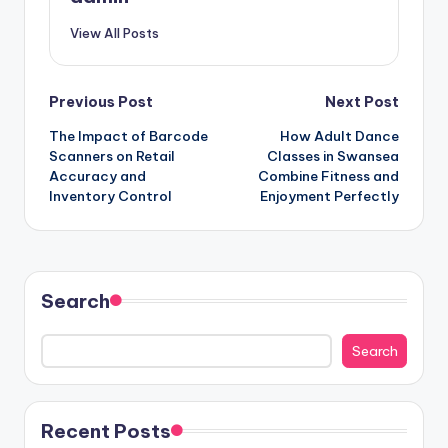
View All Posts
Post
Previous Post
Next Post
The Impact of Barcode
How Adult Dance
navigation
Scanners on Retail
Classes in Swansea
Accuracy and
Combine Fitness and
Inventory Control
Enjoyment Perfectly
Search
Search
Recent Posts