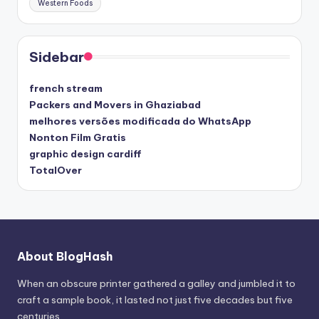
Western Foods
Sidebar
french stream
Packers and Movers in Ghaziabad
melhores versões modificada do WhatsApp
Nonton Film Gratis
graphic design cardiff
TotalOver
About BlogHash
When an obscure printer gathered a galley and jumbled it to
craft a sample book, it lasted not just five decades but five
centuries.