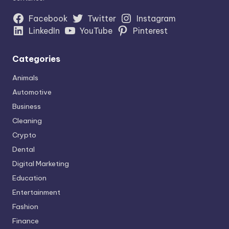
Facebook
Twitter
Instagram
LinkedIn
YouTube
Pinterest
Categories
Animals
Automotive
Business
Cleaning
Crypto
Dental
Digital Marketing
Education
Entertainment
Fashion
Finance