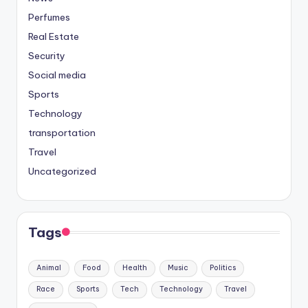
Perfumes
Real Estate
Security
Social media
Sports
Technology
transportation
Travel
Uncategorized
Tags
Animal
Food
Health
Music
Politics
Race
Sports
Tech
Technology
Travel