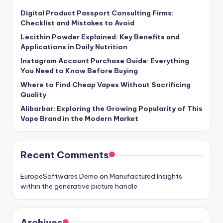
Digital Product Passport Consulting Firms:
Checklist and Mistakes to Avoid
Lecithin Powder Explained: Key Benefits and
Applications in Daily Nutrition
Instagram Account Purchase Guide: Everything
You Need to Know Before Buying
Where to Find Cheap Vapes Without Sacrificing
Quality
Alibarbar: Exploring the Growing Popularity of This
Vape Brand in the Modern Market
Recent Comments
EuropeSoftwares Demo
on
Manufactured Insights
within the generative picture handle
Archives