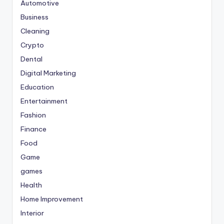
Automotive
Business
Cleaning
Crypto
Dental
Digital Marketing
Education
Entertainment
Fashion
Finance
Food
Game
games
Health
Home Improvement
Interior