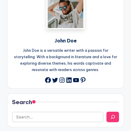
John Doe
John Doe is a versatile writer with a passion for
storytelling. With a background in literature and a love for
exploring diverse themes, his words captivate and
resonate with readers across genres.
Twitter
Instagram
LinkedIn
YouTube
Pinterest
Facebook
Search