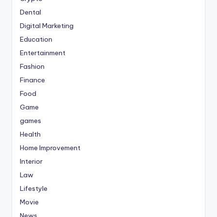
Dental
Digital Marketing
Education
Entertainment
Fashion
Finance
Food
Game
games
Health
Home Improvement
Interior
Law
Lifestyle
Movie
News