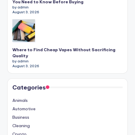
You Need to Know Before Buying
by admin
August 3, 2026
Where to Find Cheap Vapes Without Sacrificing
Quality
by admin
August 3, 2026
Categories
Animals
Automotive
Business
Cleaning
Crypto