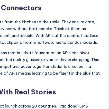
s Connectors
nts from the kitchen to the table. They ensure data,
rvices without bottlenecks. Think of them as
icient, and reliable. With APIs at the centre, headless
al touchpoint, from smartwatches to car dashboards.
siness that builds its foundation on APIs can pivot
nted reality glasses or voice-driven shopping. This
competitive advantage. For students enrolled in a
e of APIs means learning to be fluent in the glue that
With Real Stories
uct launch across 20 countries. Traditional CMS