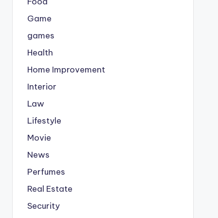
Food
Game
games
Health
Home Improvement
Interior
Law
Lifestyle
Movie
News
Perfumes
Real Estate
Security