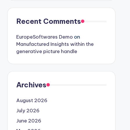
Recent Comments
EuropeSoftwares Demo
on
Manufactured Insights within the
generative picture handle
Archives
August 2026
July 2026
June 2026