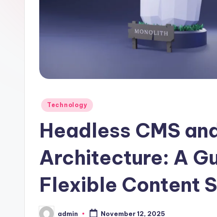
Posted
Technology
in
Headless CMS an
Architecture: A Gu
Flexible Content 
admin
November 12, 2025
Posted