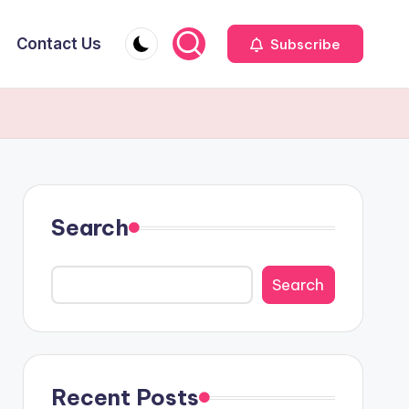
Contact Us
Subscribe
Search
Search
Recent Posts