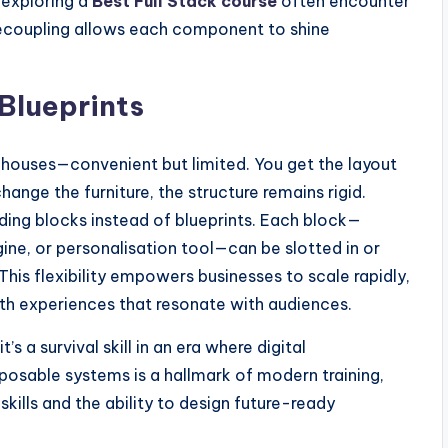
 exploring a
Best Full Stack course
often encounter
 decoupling allows each component to shine
 Blueprints
 houses—convenient but limited. You get the layout
hange the furniture, the structure remains rigid.
ding blocks instead of blueprints. Each block—
ne, or personalisation tool—can be slotted in or
is flexibility empowers businesses to scale rapidly,
th experiences that resonate with audiences.
t’s a survival skill in an era where digital
posable systems is a hallmark of modern training,
ills and the ability to design future-ready