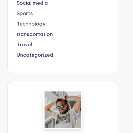
Social media
Sports
Technology
transportation
Travel
Uncategorized