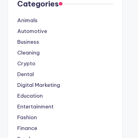
Categories
Animals
Automotive
Business
Cleaning
Crypto
Dental
Digital Marketing
Education
Entertainment
Fashion
Finance