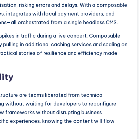
isation, risking errors and delays. With a composable
ces, integrates with local payment providers, and
ons—all orchestrated from a single headless CMS.
pikes in traffic during a live concert. Composable
 pulling in additional caching services and scaling on
ctical stories of resilience and efficiency made
lity
tructure are teams liberated from technical
ng without waiting for developers to reconfigure
w frameworks without disrupting business
ific experiences, knowing the content will flow