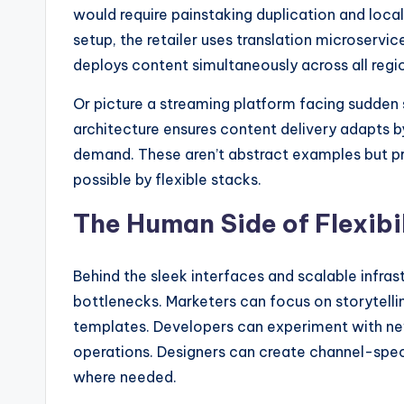
would require painstaking duplication and local
setup, the retailer uses translation microservi
deploys content simultaneously across all regi
Or picture a streaming platform facing sudden s
architecture ensures content delivery adapts by
demand. These aren’t abstract examples but pra
possible by flexible stacks.
The Human Side of Flexibi
Behind the sleek interfaces and scalable infras
bottlenecks. Marketers can focus on storytelli
templates. Developers can experiment with ne
operations. Designers can create channel-spec
where needed.