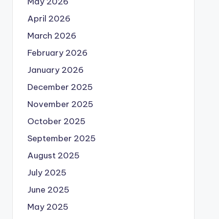
May 2026
April 2026
March 2026
February 2026
January 2026
December 2025
November 2025
October 2025
September 2025
August 2025
July 2025
June 2025
May 2025