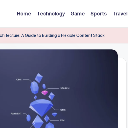
Home
Technology
Game
Sports
Travel
tecture: A Guide to Building a Flexible Content Stack