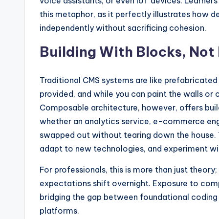
voice assistants, or even IoT devices. Learners
this metaphor, as it perfectly illustrates how
independently without sacrificing cohesion.
Building With Blocks, Not
Traditional CMS systems are like prefabricated
provided, and while you can paint the walls or c
Composable architecture, however, offers buil
whether an analytics service, e-commerce engi
swapped out without tearing down the house. Th
adapt to new technologies, and experiment wi
For professionals, this is more than just theory; i
expectations shift overnight. Exposure to com
bridging the gap between foundational coding sk
platforms.