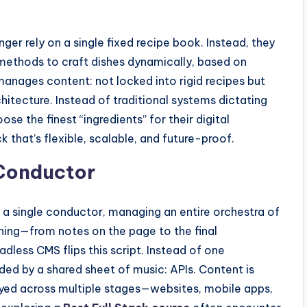
ger rely on a single fixed recipe book. Instead, they
g methods to craft dishes dynamically, based on
anages content: not locked into rigid recipes but
ecture. Instead of traditional systems dictating
e the finest “ingredients” for their digital
 that’s flexible, scalable, and future-proof.
 Conductor
s a single conductor, managing an entire orchestra of
thing—from notes on the page to the final
ess CMS flips this script. Instead of one
ed by a shared sheet of music: APIs. Content is
ayed across multiple stages—websites, mobile apps,