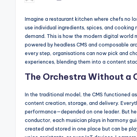
by
Imagine a restaurant kitchen where chefs no lon
use individual ingredients, spices, and cookin
demand. This is how the modern digital world m
powered by headless CMS and composable archit
every step, organisations can now pick and choos
experiences, blending them into a content stack
The Orchestra Without a
In the traditional model, the CMS functioned a
content creation, storage, and delivery. Every
performance—depended on one leader. But headl
conductor, each musician plays in harmony guid
created and stored in one place but can be pl