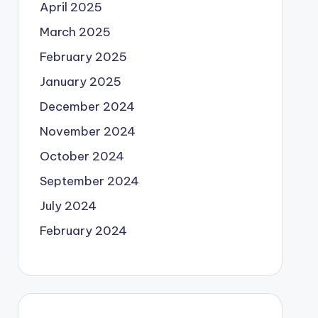
April 2025
March 2025
February 2025
January 2025
December 2024
November 2024
October 2024
September 2024
July 2024
February 2024