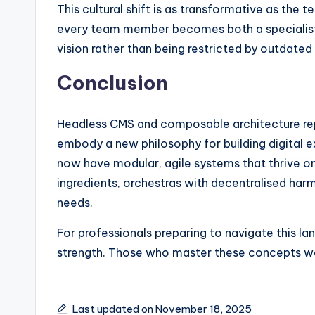
This cultural shift is as transformative as the t
every team member becomes both a specialist a
vision rather than being restricted by outdated 
Conclusion
Headless CMS and composable architecture rep
embody a new philosophy for building digital ex
now have modular, agile systems that thrive on 
ingredients, orchestras with decentralised harm
needs.
For professionals preparing to navigate this land
strength. Those who master these concepts won’
Last updated on November 18, 2025