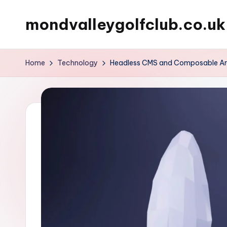
mondvalleygolfclub.co.uk
Skip
to
content
Home
Technology
Headless CMS and Composable Archi