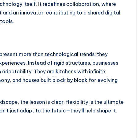
echnology itself. It redefines collaboration, where
nd an innovator, contributing to a shared digital
tools.
resent more than technological trends; they
periences. Instead of rigid structures, businesses
adaptability. They are kitchens with infinite
ony, and houses built block by block for evolving
scape, the lesson is clear: flexibility is the ultimate
t just adapt to the future—they’ll help shape it.