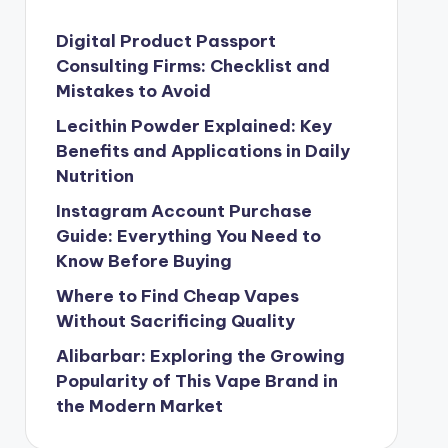
Digital Product Passport
Consulting Firms: Checklist and
Mistakes to Avoid
Lecithin Powder Explained: Key
Benefits and Applications in Daily
Nutrition
Instagram Account Purchase
Guide: Everything You Need to
Know Before Buying
Where to Find Cheap Vapes
Without Sacrificing Quality
Alibarbar: Exploring the Growing
Popularity of This Vape Brand in
the Modern Market