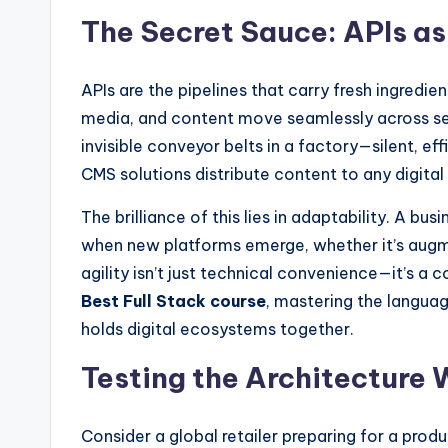
The Secret Sauce: APIs a
APIs are the pipelines that carry fresh ingredie
media, and content move seamlessly across se
invisible conveyor belts in a factory—silent, eff
CMS solutions distribute content to any digit
The brilliance of this lies in adaptability. A bu
when new platforms emerge, whether it’s augme
agility isn’t just technical convenience—it’s a 
Best Full Stack course
, mastering the languag
holds digital ecosystems together.
Testing the Architecture 
Consider a global retailer preparing for a prod