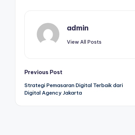
admin
View All Posts
Post
Previous Post
Strategi Pemasaran Digital Terbaik dari
navigation
Digital Agency Jakarta