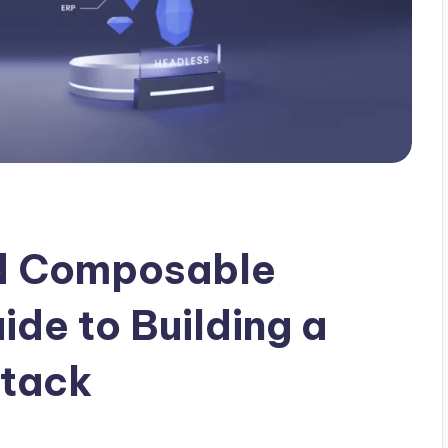
d Composable
ide to Building a
Stack