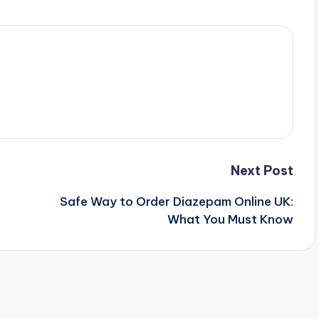
Next Post
Safe Way to Order Diazepam Online UK:
What You Must Know