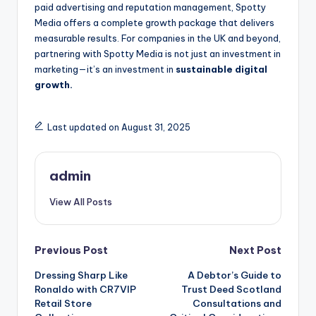
paid advertising and reputation management, Spotty
Media offers a complete growth package that delivers
measurable results. For companies in the UK and beyond,
partnering with Spotty Media is not just an investment in
marketing—it’s an investment in
sustainable digital
growth.
Last updated on August 31, 2025
admin
View All Posts
Post
Previous Post
Next Post
Dressing Sharp Like
A Debtor’s Guide to
navigation
Ronaldo with CR7VIP
Trust Deed Scotland
Retail Store
Consultations and