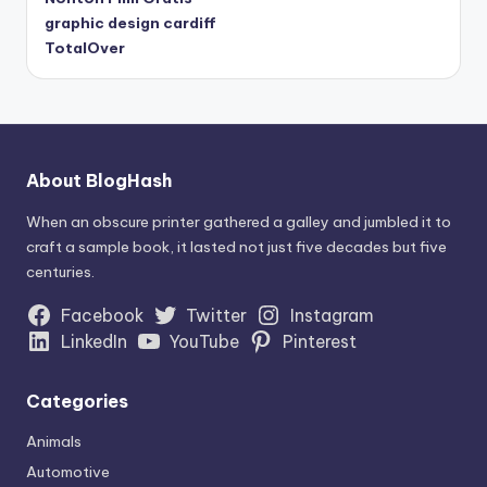
graphic design cardiff
TotalOver
About BlogHash
When an obscure printer gathered a galley and jumbled it to
craft a sample book, it lasted not just five decades but five
centuries.
Facebook
Twitter
Instagram
LinkedIn
YouTube
Pinterest
Categories
Animals
Automotive