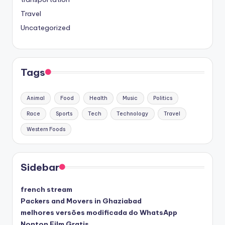
Travel
Uncategorized
Tags
Animal
Food
Health
Music
Politics
Race
Sports
Tech
Technology
Travel
Western Foods
Sidebar
french stream
Packers and Movers in Ghaziabad
melhores versões modificada do WhatsApp
Nonton Film Gratis