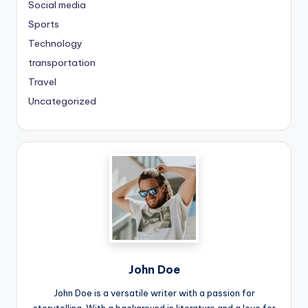
Social media
Sports
Technology
transportation
Travel
Uncategorized
John Doe
John Doe is a versatile writer with a passion for
storytelling. With a background in literature and a love for