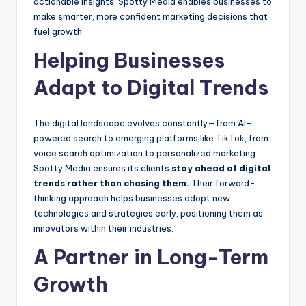
actionable insights, Spotty Media enables businesses to
make smarter, more confident marketing decisions that
fuel growth.
Helping Businesses
Adapt to Digital Trends
The digital landscape evolves constantly—from AI-
powered search to emerging platforms like TikTok, from
voice search optimization to personalized marketing.
Spotty Media ensures its clients
stay ahead of digital
trends rather than chasing them.
Their forward-
thinking approach helps businesses adopt new
technologies and strategies early, positioning them as
innovators within their industries.
A Partner in Long-Term
Growth