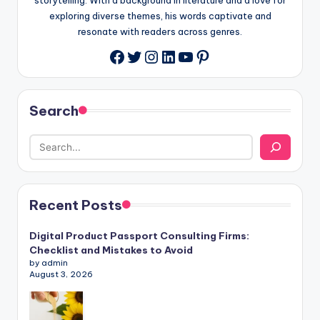
exploring diverse themes, his words captivate and
resonate with readers across genres.
Twitter
Instagram
LinkedIn
YouTube
Pinterest
Facebook
Search
Recent Posts
Digital Product Passport Consulting Firms:
Checklist and Mistakes to Avoid
by admin
August 3, 2026