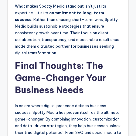
What makes Spotty Media stand out isn’t just its
expertise—it’s its
commitment to long-term
success.
Rather than chasing short-term wins, Spotty
Media builds sustainable strategies that ensure
consistent growth over time. Their focus on client
collaboration, transparency, and measurable results has
made them a trusted partner for businesses seeking
digital transformation.
Final Thoughts: The
Game-Changer Your
Business Needs
In an era where digital presence defines business
success, Spotty Media has proven itself as the ultimate
game-changer. By combining innovation, customization,
and data-driven strategies, they help businesses unlock
their true digital potential. From SEO and social media to