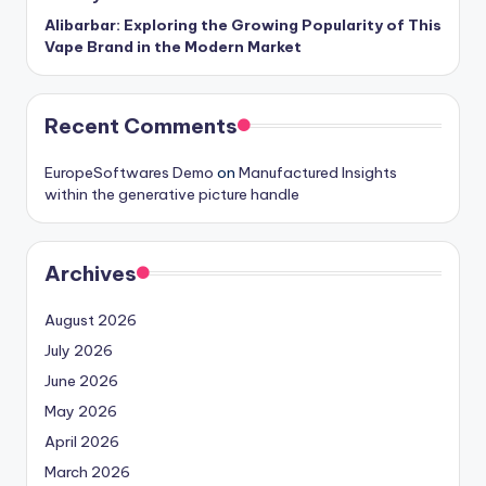
Alibarbar: Exploring the Growing Popularity of This
Vape Brand in the Modern Market
Recent Comments
EuropeSoftwares Demo
on
Manufactured Insights
within the generative picture handle
Archives
August 2026
July 2026
June 2026
May 2026
April 2026
March 2026