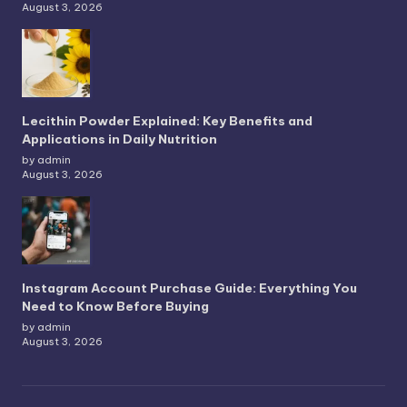
August 3, 2026
Lecithin Powder Explained: Key Benefits and
Applications in Daily Nutrition
by admin
August 3, 2026
Instagram Account Purchase Guide: Everything You
Need to Know Before Buying
by admin
August 3, 2026