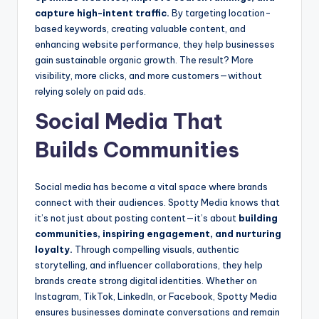
capture high-intent traffic.
By targeting location-
based keywords, creating valuable content, and
enhancing website performance, they help businesses
gain sustainable organic growth. The result? More
visibility, more clicks, and more customers—without
relying solely on paid ads.
Social Media That
Builds Communities
Social media has become a vital space where brands
connect with their audiences. Spotty Media knows that
it’s not just about posting content—it’s about
building
communities, inspiring engagement, and nurturing
loyalty.
Through compelling visuals, authentic
storytelling, and influencer collaborations, they help
brands create strong digital identities. Whether on
Instagram, TikTok, LinkedIn, or Facebook, Spotty Media
ensures businesses dominate conversations and remain