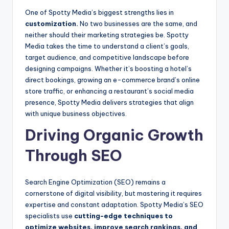
One of Spotty Media’s biggest strengths lies in
customization.
No two businesses are the same, and
neither should their marketing strategies be. Spotty
Media takes the time to understand a client’s goals,
target audience, and competitive landscape before
designing campaigns. Whether it’s boosting a hotel’s
direct bookings, growing an e-commerce brand’s online
store traffic, or enhancing a restaurant’s social media
presence, Spotty Media delivers strategies that align
with unique business objectives.
Driving Organic Growth
Through SEO
Search Engine Optimization (SEO) remains a
cornerstone of digital visibility, but mastering it requires
expertise and constant adaptation. Spotty Media’s SEO
specialists use
cutting-edge techniques to
optimize websites, improve search rankings, and