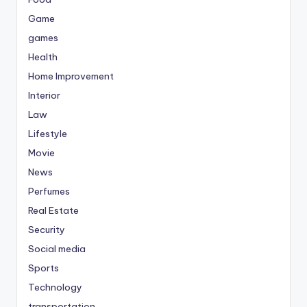
Game
games
Health
Home Improvement
Interior
Law
Lifestyle
Movie
News
Perfumes
Real Estate
Security
Social media
Sports
Technology
transportation