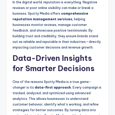
In the digital world, reputation is everything. Negative
reviews or poor online visibility can make or break a
business. Spotty Media offers
comprehensive
reputation management services,
helping
businesses monitor reviews, manage customer
feedback, and showcase positive testimonials. By
building trust and credibility, they ensure brands stand
out as reliable and reputable in their industries—directly
impacting customer decisions and revenue growth.
Data-Driven Insights
for Smarter Decisions
One of the reasons Spotty Media is a true game-
changer is its
data-first approach.
Every campaign is
tracked, analyzed, and optimized using advanced
analytics. This allows businesses to understand
customer behavior, identify what’s working, and refine
strategies for better outcomes. By turning data into