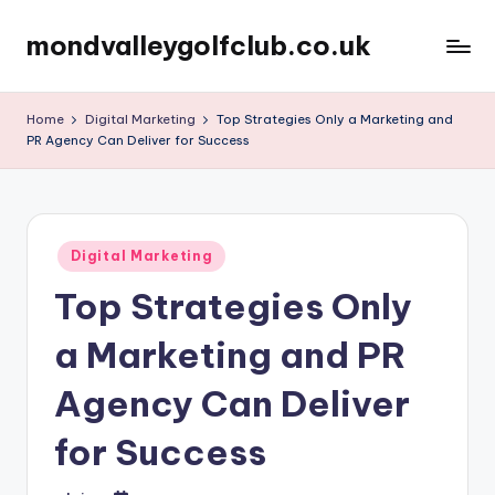
mondvalleygolfclub.co.uk
Skip
to
content
Home
Digital Marketing
Top Strategies Only a Marketing and
PR Agency Can Deliver for Success
Posted
Digital Marketing
in
Top Strategies Only
a Marketing and PR
Agency Can Deliver
for Success