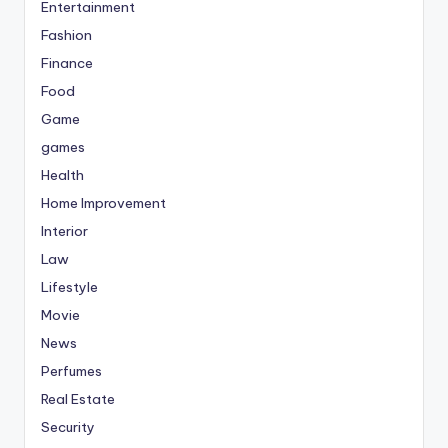
Entertainment
Fashion
Finance
Food
Game
games
Health
Home Improvement
Interior
Law
Lifestyle
Movie
News
Perfumes
Real Estate
Security