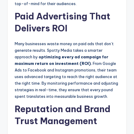
top-of-mind for their audiences.
Paid Advertising That
Delivers ROI
Many businesses waste money on paid ads that don’t
generate results. Spotty Media takes a smarter
approach by
optimizing every ad campaign for
maximum return on investment (ROI).
From Google
Ads to Facebook and Instagram promotions, their team
uses advanced targeting to reach the right audience at
the right time. By monitoring performance and adjusting
strategies in real-time, they ensure that every pound
spent translates into measurable business growth.
Reputation and Brand
Trust Management