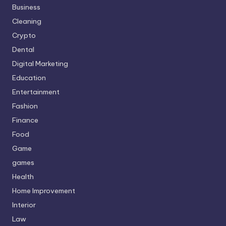
Business
Cleaning
Crypto
Dental
Digital Marketing
Education
Entertainment
Fashion
Finance
Food
Game
games
Health
Home Improvement
Interior
Law