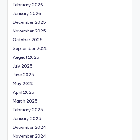
February 2026
January 2026
December 2025
November 2025
October 2025
September 2025
August 2025
July 2025
June 2025
May 2025
April 2025
March 2025
February 2025
January 2025
December 2024
November 2024