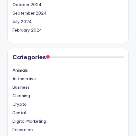
October 2024
September 2024
July 2024
February 2024
Categories
Animals
Automotive
Business
Cleaning
Crypto
Dental
Digital Marketing
Education