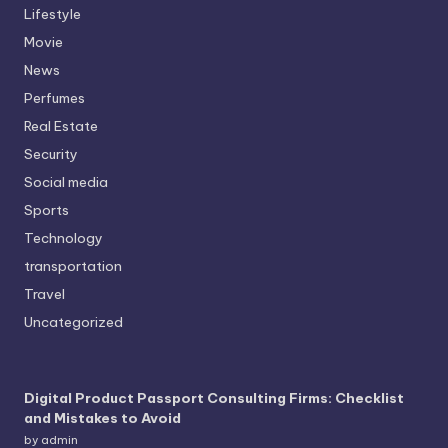
Lifestyle
Movie
News
Perfumes
Real Estate
Security
Social media
Sports
Technology
transportation
Travel
Uncategorized
Digital Product Passport Consulting Firms: Checklist
and Mistakes to Avoid
by admin