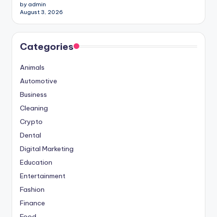
by admin
August 3, 2026
Categories
Animals
Automotive
Business
Cleaning
Crypto
Dental
Digital Marketing
Education
Entertainment
Fashion
Finance
Food