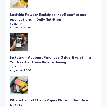
Lecithin Powder Explained: Key Benefits and
Applications in Daily Nutrition
by admin
August 3, 2026
Instagram Account Purchase Guide: Everything
You Need to Know Before Buying
by admin
August 3, 2026
Where to Find Cheap Vapes Without Sacrificing
Quality