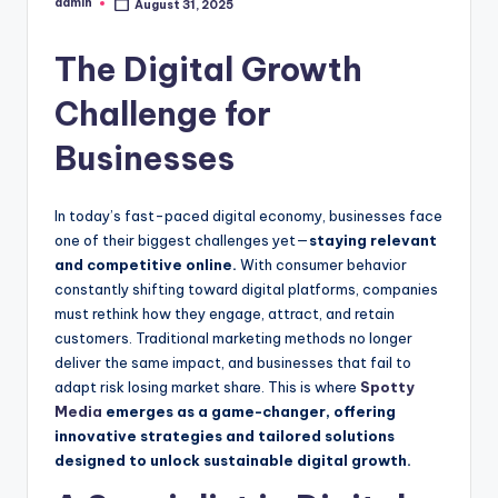
admin
August 31, 2025
Posted
by
The Digital Growth
Challenge for
Businesses
In today’s fast-paced digital economy, businesses face
one of their biggest challenges yet—
staying relevant
and competitive online.
With consumer behavior
constantly shifting toward digital platforms, companies
must rethink how they engage, attract, and retain
customers. Traditional marketing methods no longer
deliver the same impact, and businesses that fail to
adapt risk losing market share. This is where
Spotty
Media
emerges as a game-changer, offering
innovative strategies and tailored solutions
designed to unlock sustainable digital growth.