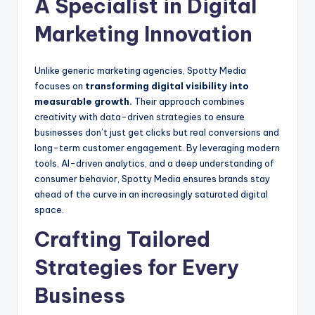
A Specialist in Digital
Marketing Innovation
Unlike generic marketing agencies, Spotty Media
focuses on
transforming digital visibility into
measurable growth.
Their approach combines
creativity with data-driven strategies to ensure
businesses don’t just get clicks but real conversions and
long-term customer engagement. By leveraging modern
tools, AI-driven analytics, and a deep understanding of
consumer behavior, Spotty Media ensures brands stay
ahead of the curve in an increasingly saturated digital
space.
Crafting Tailored
Strategies for Every
Business