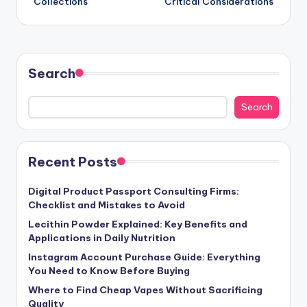
Collections
Critical Considerations
Search
Search
Recent Posts
Digital Product Passport Consulting Firms:
Checklist and Mistakes to Avoid
Lecithin Powder Explained: Key Benefits and
Applications in Daily Nutrition
Instagram Account Purchase Guide: Everything
You Need to Know Before Buying
Where to Find Cheap Vapes Without Sacrificing
Quality