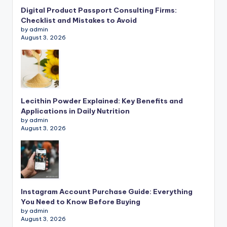
Digital Product Passport Consulting Firms:
Checklist and Mistakes to Avoid
by admin
August 3, 2026
Lecithin Powder Explained: Key Benefits and
Applications in Daily Nutrition
by admin
August 3, 2026
Instagram Account Purchase Guide: Everything
You Need to Know Before Buying
by admin
August 3, 2026