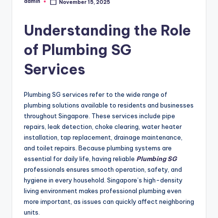
admin
November 15, 2025
Posted
by
Understanding the Role
of Plumbing SG
Services
Plumbing SG services refer to the wide range of
plumbing solutions available to residents and businesses
throughout Singapore. These services include pipe
repairs, leak detection, choke clearing, water heater
installation, tap replacement, drainage maintenance,
and toilet repairs. Because plumbing systems are
essential for daily life, having reliable
Plumbing SG
professionals ensures smooth operation, safety, and
hygiene in every household. Singapore’s high-density
living environment makes professional plumbing even
more important, as issues can quickly affect neighboring
units.