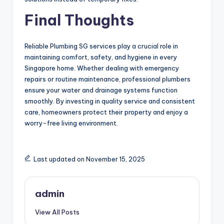
Final Thoughts
Reliable Plumbing SG services play a crucial role in
maintaining comfort, safety, and hygiene in every
Singapore home. Whether dealing with emergency
repairs or routine maintenance, professional plumbers
ensure your water and drainage systems function
smoothly. By investing in quality service and consistent
care, homeowners protect their property and enjoy a
worry-free living environment.
Last updated on November 15, 2025
admin
View All Posts