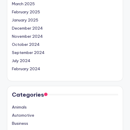
March 2025
February 2025
January 2025
December 2024
November 2024
October 2024
September 2024
July 2024
February 2024
Categories
Animals
Automotive
Business