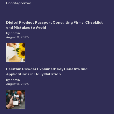
Uncategorized
Digital Product Passport Consulting Firms: Checklist
and Mistakes to Avoid
by admin
August 3, 2026
Lecithin Powder Explained: Key Benefits and
Applications in Daily Nutrition
by admin
August 3, 2026