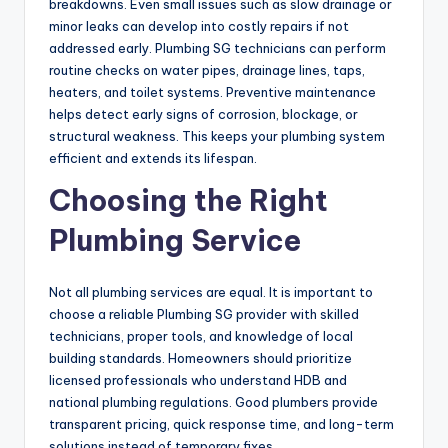
breakdowns. Even small issues such as slow drainage or
minor leaks can develop into costly repairs if not
addressed early. Plumbing SG technicians can perform
routine checks on water pipes, drainage lines, taps,
heaters, and toilet systems. Preventive maintenance
helps detect early signs of corrosion, blockage, or
structural weakness. This keeps your plumbing system
efficient and extends its lifespan.
Choosing the Right
Plumbing Service
Not all plumbing services are equal. It is important to
choose a reliable Plumbing SG provider with skilled
technicians, proper tools, and knowledge of local
building standards. Homeowners should prioritize
licensed professionals who understand HDB and
national plumbing regulations. Good plumbers provide
transparent pricing, quick response time, and long-term
solutions instead of temporary fixes.