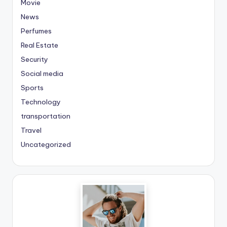
Movie
News
Perfumes
Real Estate
Security
Social media
Sports
Technology
transportation
Travel
Uncategorized