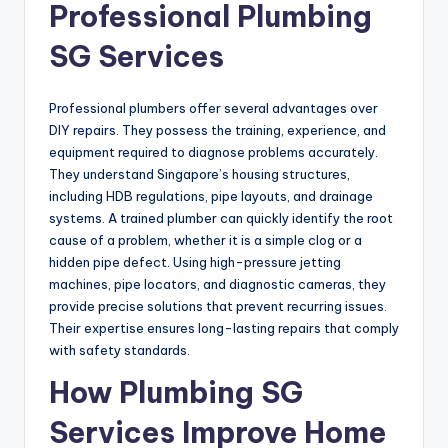
Professional Plumbing
SG Services
Professional plumbers offer several advantages over
DIY repairs. They possess the training, experience, and
equipment required to diagnose problems accurately.
They understand Singapore’s housing structures,
including HDB regulations, pipe layouts, and drainage
systems. A trained plumber can quickly identify the root
cause of a problem, whether it is a simple clog or a
hidden pipe defect. Using high-pressure jetting
machines, pipe locators, and diagnostic cameras, they
provide precise solutions that prevent recurring issues.
Their expertise ensures long-lasting repairs that comply
with safety standards.
How Plumbing SG
Services Improve Home