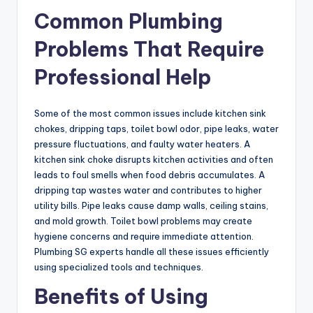
Common Plumbing
Problems That Require
Professional Help
Some of the most common issues include kitchen sink
chokes, dripping taps, toilet bowl odor, pipe leaks, water
pressure fluctuations, and faulty water heaters. A
kitchen sink choke disrupts kitchen activities and often
leads to foul smells when food debris accumulates. A
dripping tap wastes water and contributes to higher
utility bills. Pipe leaks cause damp walls, ceiling stains,
and mold growth. Toilet bowl problems may create
hygiene concerns and require immediate attention.
Plumbing SG experts handle all these issues efficiently
using specialized tools and techniques.
Benefits of Using