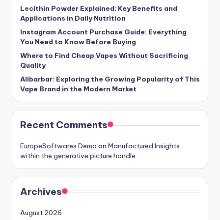
Lecithin Powder Explained: Key Benefits and
Applications in Daily Nutrition
Instagram Account Purchase Guide: Everything
You Need to Know Before Buying
Where to Find Cheap Vapes Without Sacrificing
Quality
Alibarbar: Exploring the Growing Popularity of This
Vape Brand in the Modern Market
Recent Comments
EuropeSoftwares Demo
on
Manufactured Insights
within the generative picture handle
Archives
August 2026