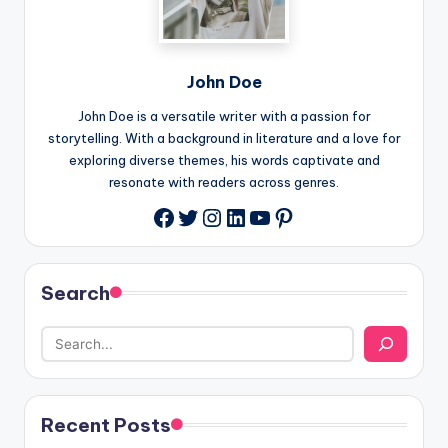
John Doe
John Doe is a versatile writer with a passion for
storytelling. With a background in literature and a love for
exploring diverse themes, his words captivate and
resonate with readers across genres.
Twitter
Instagram
LinkedIn
YouTube
Pinterest
Facebook
Search
Recent Posts