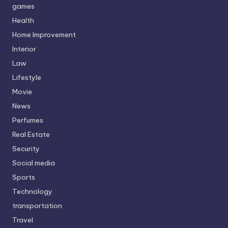
games
Health
Home Improvement
Interior
Law
Lifestyle
Movie
News
Perfumes
Real Estate
Security
Social media
Sports
Technology
transportation
Travel