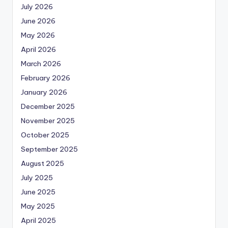
July 2026
June 2026
May 2026
April 2026
March 2026
February 2026
January 2026
December 2025
November 2025
October 2025
September 2025
August 2025
July 2025
June 2025
May 2025
April 2025