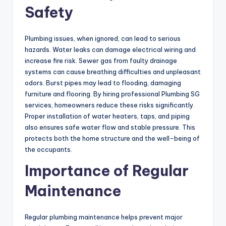
Safety
Plumbing issues, when ignored, can lead to serious
hazards. Water leaks can damage electrical wiring and
increase fire risk. Sewer gas from faulty drainage
systems can cause breathing difficulties and unpleasant
odors. Burst pipes may lead to flooding, damaging
furniture and flooring. By hiring professional Plumbing SG
services, homeowners reduce these risks significantly.
Proper installation of water heaters, taps, and piping
also ensures safe water flow and stable pressure. This
protects both the home structure and the well-being of
the occupants.
Importance of Regular
Maintenance
Regular plumbing maintenance helps prevent major