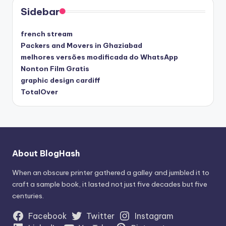
Sidebar
french stream
Packers and Movers in Ghaziabad
melhores versões modificada do WhatsApp
Nonton Film Gratis
graphic design cardiff
TotalOver
About BlogHash
When an obscure printer gathered a galley and jumbled it to
craft a sample book, it lasted not just five decades but five
centuries.
Facebook
Twitter
Instagram