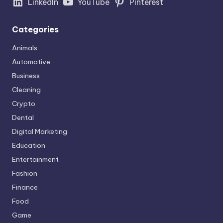
LinkedIn
YouTube
Pinterest
Categories
Animals
Automotive
Business
Cleaning
Crypto
Dental
Digital Marketing
Education
Entertainment
Fashion
Finance
Food
Game