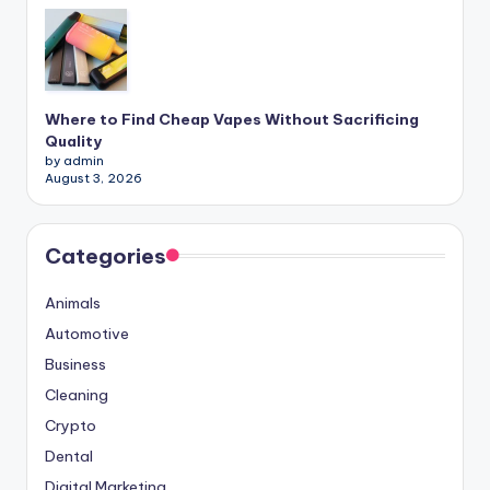
Where to Find Cheap Vapes Without Sacrificing
Quality
by admin
August 3, 2026
Categories
Animals
Automotive
Business
Cleaning
Crypto
Dental
Digital Marketing