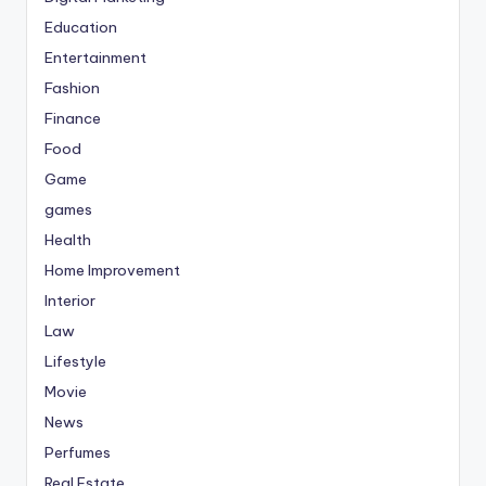
Education
Entertainment
Fashion
Finance
Food
Game
games
Health
Home Improvement
Interior
Law
Lifestyle
Movie
News
Perfumes
Real Estate