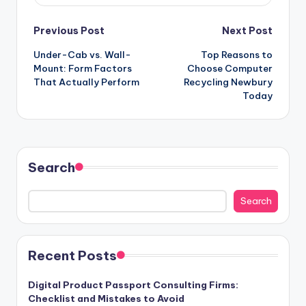
Post
Previous Post
Next Post
Under-Cab vs. Wall-
Top Reasons to
navigation
Mount: Form Factors
Choose Computer
That Actually Perform
Recycling Newbury
Today
Search
Search
Recent Posts
Digital Product Passport Consulting Firms:
Checklist and Mistakes to Avoid