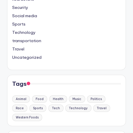
Security
Social media
Sports
Technology
transportation
Travel
Uncategorized
Tags
Animal
Food
Health
Music
Politics
Race
Sports
Tech
Technology
Travel
Western Foods