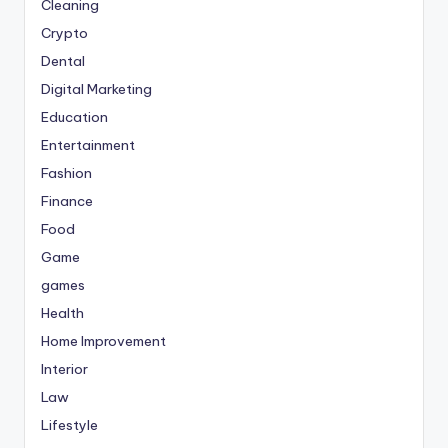
Cleaning
Crypto
Dental
Digital Marketing
Education
Entertainment
Fashion
Finance
Food
Game
games
Health
Home Improvement
Interior
Law
Lifestyle