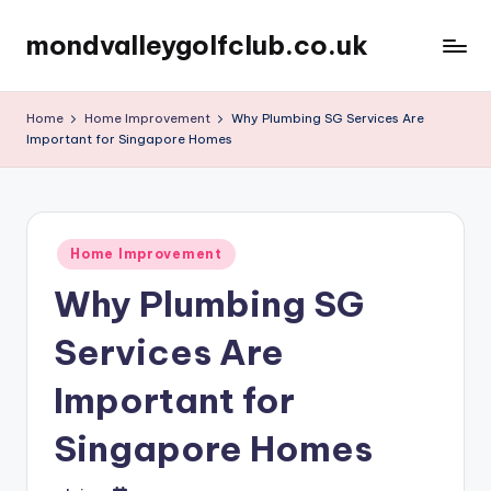
mondvalleygolfclub.co.uk
Skip
to
content
Home
Home Improvement
Why Plumbing SG Services Are
Important for Singapore Homes
Posted
Home Improvement
in
Why Plumbing SG
Services Are
Important for
Singapore Homes