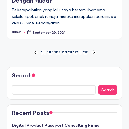
Dengan Mudah
Beberapa bulan yang lalu, saya bertemu bersama
sekelompok anak remaja, mereka merupakan para siswa
kelas 3 SMA. Kebanyakan…
admin
September 29, 2024
Posted
by
Posts
1
…
108
109
110
111
112
…
116
PREVIOUS
NEXT
PAGE
PAGE
pagination
Search
Search
Recent Posts
Digital Product Passport Consulting Firms: