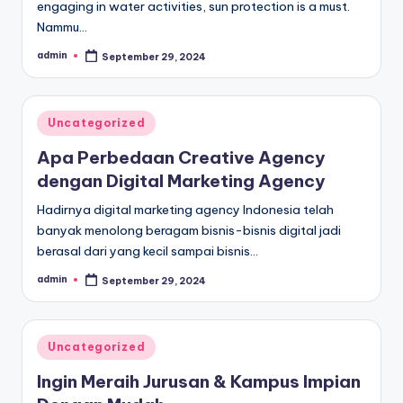
engaging in water activities, sun protection is a must.
Nammu…
admin
September 29, 2024
Posted
by
Posted
Uncategorized
in
Apa Perbedaan Creative Agency
dengan Digital Marketing Agency
Hadirnya digital marketing agency Indonesia telah
banyak menolong beragam bisnis-bisnis digital jadi
berasal dari yang kecil sampai bisnis…
admin
September 29, 2024
Posted
by
Posted
Uncategorized
in
Ingin Meraih Jurusan & Kampus Impian