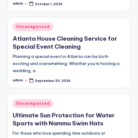
admin
October 1, 2024
Posted
by
Posted
Uncategorized
in
Atlanta House Cleaning Service for
Special Event Cleaning
Planning a special event in Atlanta can be both
exciting and overwhelming. Whether you’re hosting a
wedding, a…
admin
September 30, 2024
Posted
by
Posted
Uncategorized
in
Ultimate Sun Protection for Water
Sports with Nammu Swim Hats
For those who love spending time outdoors or