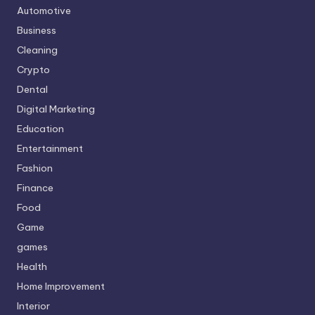
Automotive
Business
Cleaning
Crypto
Dental
Digital Marketing
Education
Entertainment
Fashion
Finance
Food
Game
games
Health
Home Improvement
Interior