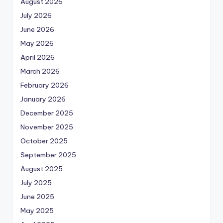
August 2026
July 2026
June 2026
May 2026
April 2026
March 2026
February 2026
January 2026
December 2025
November 2025
October 2025
September 2025
August 2025
July 2025
June 2025
May 2025