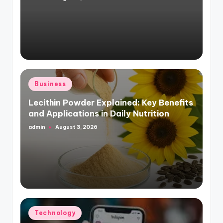
Posted
by
Posted
Business
in
Lecithin Powder Explained: Key Benefits
and Applications in Daily Nutrition
admin
August 3, 2026
Posted
by
Posted
Technology
in