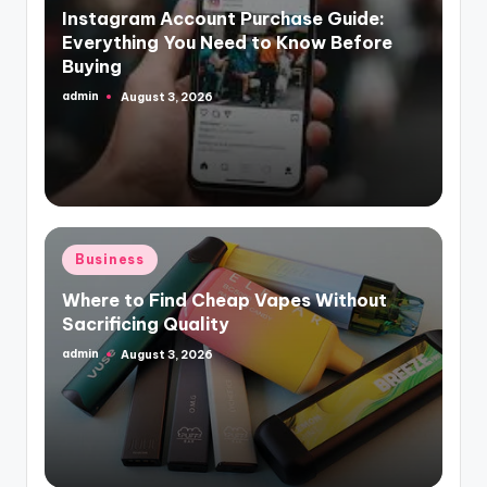
Instagram Account Purchase Guide:
Everything You Need to Know Before
Buying
admin
August 3, 2026
Posted
by
Posted
Business
in
Where to Find Cheap Vapes Without
Sacrificing Quality
admin
August 3, 2026
Posted
by