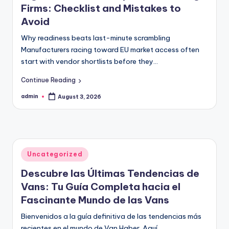
Firms: Checklist and Mistakes to
Avoid
Why readiness beats last-minute scrambling
Manufacturers racing toward EU market access often
start with vendor shortlists before they…
Continue Reading
admin
August 3, 2026
Posted
by
Posted
Uncategorized
in
Descubre las Últimas Tendencias de
Vans: Tu Guía Completa hacia el
Fascinante Mundo de las Vans
Bienvenidos a la guía definitiva de las tendencias más
recientes en el mundo de Van Haber. Aquí,