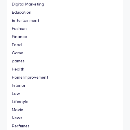
Digital Marketing
Education
Entertainment
Fashion
Finance
Food
Game
games
Health
Home Improvement
Interior
Law
Lifestyle
Movie
News
Perfumes