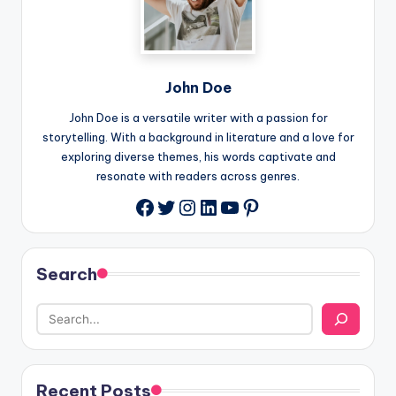
John Doe
John Doe is a versatile writer with a passion for
storytelling. With a background in literature and a love for
exploring diverse themes, his words captivate and
resonate with readers across genres.
Twitter
Instagram
LinkedIn
YouTube
Pinterest
Facebook
Search
Recent Posts