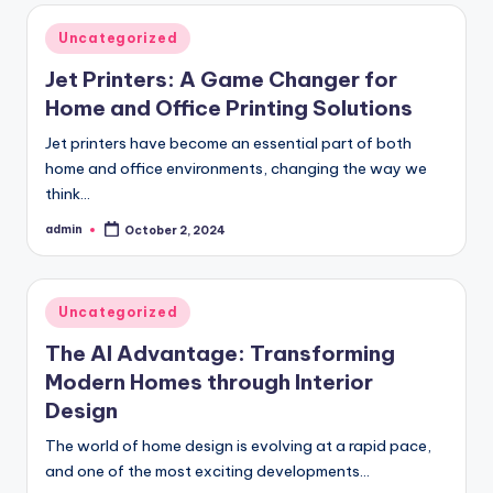
Posted
Uncategorized
in
Jet Printers: A Game Changer for
Home and Office Printing Solutions
Jet printers have become an essential part of both
home and office environments, changing the way we
think…
admin
October 2, 2024
Posted
by
Posted
Uncategorized
in
The AI Advantage: Transforming
Modern Homes through Interior
Design
The world of home design is evolving at a rapid pace,
and one of the most exciting developments…