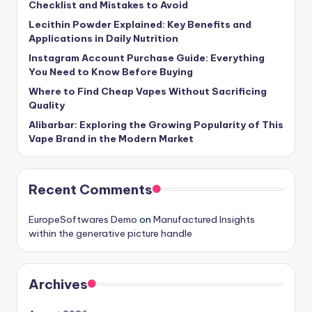
Checklist and Mistakes to Avoid
Lecithin Powder Explained: Key Benefits and
Applications in Daily Nutrition
Instagram Account Purchase Guide: Everything
You Need to Know Before Buying
Where to Find Cheap Vapes Without Sacrificing
Quality
Alibarbar: Exploring the Growing Popularity of This
Vape Brand in the Modern Market
Recent Comments
EuropeSoftwares Demo
on
Manufactured Insights
within the generative picture handle
Archives