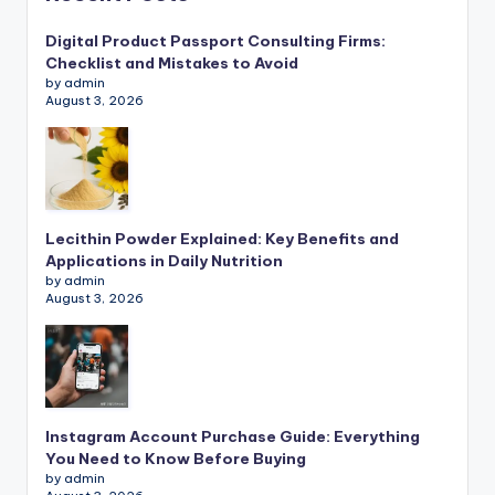
Digital Product Passport Consulting Firms:
Checklist and Mistakes to Avoid
by admin
August 3, 2026
Lecithin Powder Explained: Key Benefits and
Applications in Daily Nutrition
by admin
August 3, 2026
Instagram Account Purchase Guide: Everything
You Need to Know Before Buying
by admin