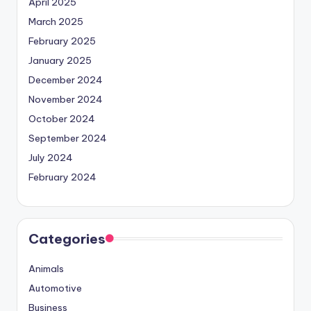
April 2025
March 2025
February 2025
January 2025
December 2024
November 2024
October 2024
September 2024
July 2024
February 2024
Categories
Animals
Automotive
Business