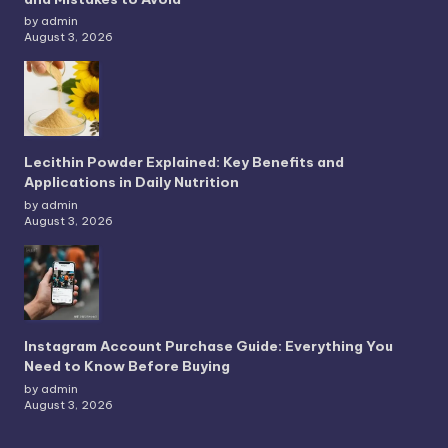
by admin
August 3, 2026
Lecithin Powder Explained: Key Benefits and
Applications in Daily Nutrition
by admin
August 3, 2026
Instagram Account Purchase Guide: Everything You
Need to Know Before Buying
by admin
August 3, 2026