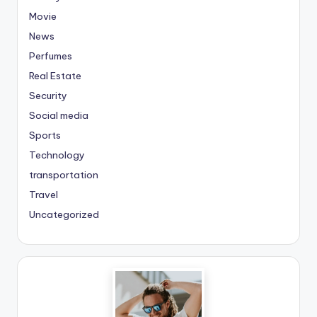
Movie
News
Perfumes
Real Estate
Security
Social media
Sports
Technology
transportation
Travel
Uncategorized