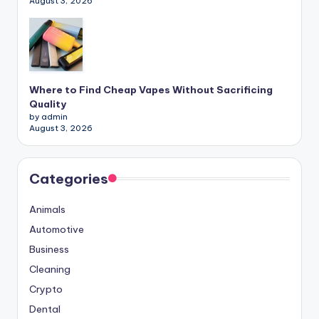
August 3, 2026
Where to Find Cheap Vapes Without Sacrificing
Quality
by admin
August 3, 2026
Categories
Animals
Automotive
Business
Cleaning
Crypto
Dental