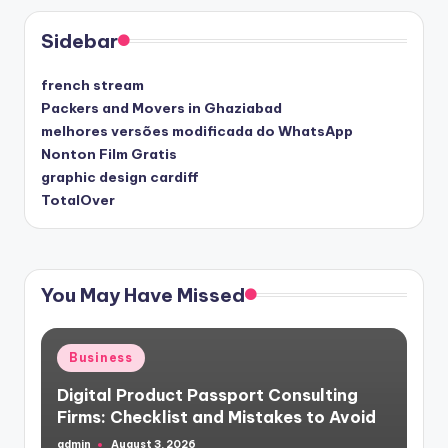
Sidebar
french stream
Packers and Movers in Ghaziabad
melhores versões modificada do WhatsApp
Nonton Film Gratis
graphic design cardiff
TotalOver
You May Have Missed
Posted
Business
in
Digital Product Passport Consulting
Firms: Checklist and Mistakes to Avoid
admin
August 3, 2026