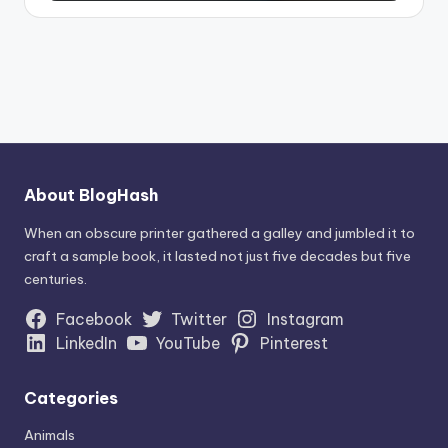
About BlogHash
When an obscure printer gathered a galley and jumbled it to
craft a sample book, it lasted not just five decades but five
centuries.
Facebook
Twitter
Instagram
LinkedIn
YouTube
Pinterest
Categories
Animals