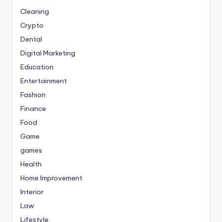
Cleaning
Crypto
Dental
Digital Marketing
Education
Entertainment
Fashion
Finance
Food
Game
games
Health
Home Improvement
Interior
Law
Lifestyle