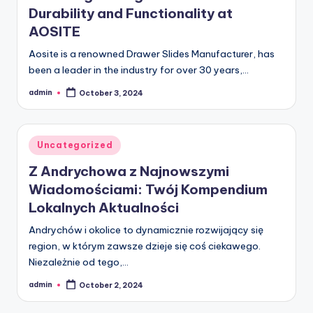
Durability and Functionality at
AOSITE
Aosite is a renowned Drawer Slides Manufacturer, has
been a leader in the industry for over 30 years,…
admin
October 3, 2024
Posted
by
Posted
Uncategorized
in
Z Andrychowa z Najnowszymi
Wiadomościami: Twój Kompendium
Lokalnych Aktualności
Andrychów i okolice to dynamicznie rozwijający się
region, w którym zawsze dzieje się coś ciekawego.
Niezależnie od tego,…
admin
October 2, 2024
Posted
by