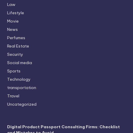
Law
Lifestyle
Movie
News
Perfumes
Real Estate
Security
Social media
Sports
Technology
transportation
Travel
Uncategorized
Digital Product Passport Consulting Firms: Checklist
and Mistakes to Avoid