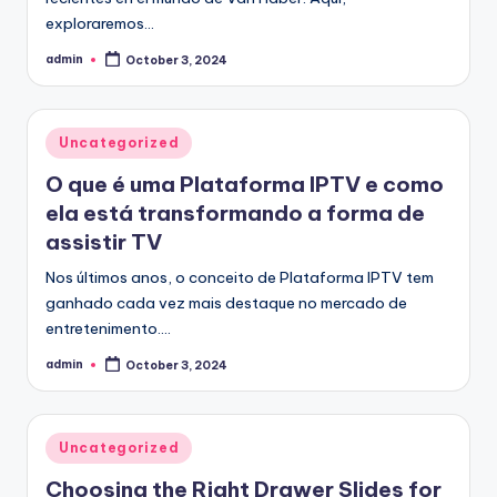
exploraremos…
admin
October 3, 2024
Posted
by
Posted
Uncategorized
in
O que é uma Plataforma IPTV e como
ela está transformando a forma de
assistir TV
Nos últimos anos, o conceito de Plataforma IPTV tem
ganhado cada vez mais destaque no mercado de
entretenimento.…
admin
October 3, 2024
Posted
by
Posted
Uncategorized
in
Choosing the Right Drawer Slides for