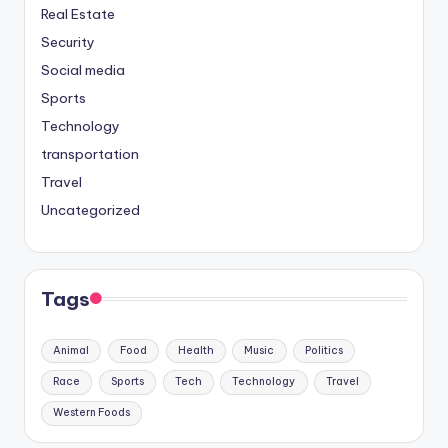
Real Estate
Security
Social media
Sports
Technology
transportation
Travel
Uncategorized
Tags
Animal
Food
Health
Music
Politics
Race
Sports
Tech
Technology
Travel
Western Foods